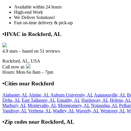
Available within 24 hours
High-end Work
We Deliver Solutions!
Fast on-time delivery & pick-up
•HVAC in Rockford, AL
4.9 stars – based on 51 reviews
Rockford, AL, USA
Call now at:
Hours: Mon-Su 8am – 7pm
•Cities near Rockford
Alabaster, AL
Alpine, AL
Auburn University, AL
Autaugaville, AL
B
Delta, AL
East Tallassee, AL
Equality, AL
Hardaway, AL
Helena, AL
Marbury, AL
Montevallo, AL
Montgomery, AL
Notasulga, AL
Pelha
Vandiver, AL
Verbena, AL
Wadley, AL
Waverly, AL
Westover, AL
Wi
•Zip codes near Rockford, AL