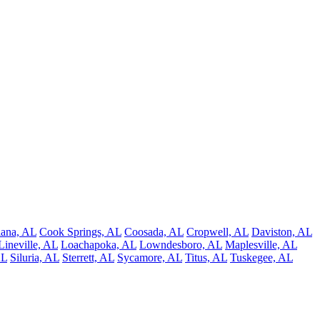
ana, AL
Cook Springs, AL
Coosada, AL
Cropwell, AL
Daviston, AL
Lineville, AL
Loachapoka, AL
Lowndesboro, AL
Maplesville, AL
AL
Siluria, AL
Sterrett, AL
Sycamore, AL
Titus, AL
Tuskegee, AL