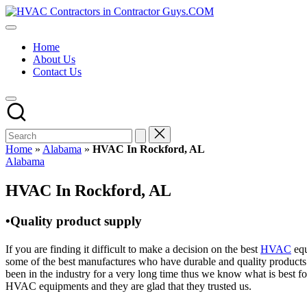
Skip
HVAC
to
HVAC
Contractors
content
Contractors
In
Home
|
The
About Us
USA
USA
Contact Us
Free
Business
Directory
HVAC
Contractor
Guys
has
Home
»
Alabama
»
HVAC In Rockford, AL
the
Posted
Alabama
best
in
HVAC
HVAC In Rockford, AL
prices.
•Quality product supply
If you are finding it difficult to make a decision on the best
HVAC
equ
some of the best manufactures who have durable and quality products 
been in the industry for a very long time thus we know what is best f
HVAC equipments and they are glad that they trusted us.