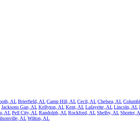
ooth, AL
Brierfield, AL
Camp Hill, AL
Cecil, AL
Chelsea, AL
Columbi
Jacksons Gap, AL
Kellyton, AL
Kent, AL
Lafayette, AL
Lincoln, AL
m, AL
Pell City, AL
Randolph, AL
Rockford, AL
Shelby, AL
Shorter, 
lsonville, AL
Wilton, AL