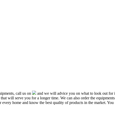
ipments, call us on
and we will advice you on what to look out f
that will serve you for a longer time. We can also order the equipment
or every home and know the best quality of products in the market. You