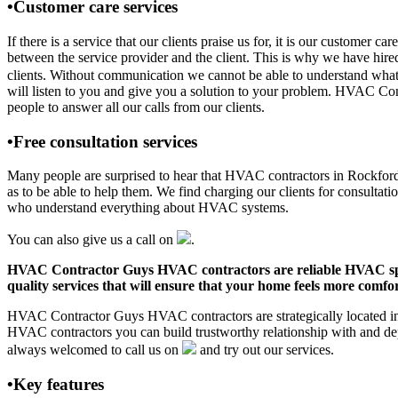
•Customer care services
If there is a service that our clients praise us for, it is our custo
between the service provider and the client. This is why we have hire
clients. Without communication we cannot be able to understand what 
will listen to you and give you a solution to your problem. HVAC Co
people to answer all our calls from our clients.
•Free consultation services
Many people are surprised to hear that HVAC contractors in Rockford, A
as to be able to help them. We find charging our clients for consultati
who understand everything about HVAC systems.
You can also give us a call on
.
HVAC Contractor Guys HVAC contractors are reliable HVAC special
quality services that will ensure that your home feels more comfor
HVAC Contractor Guys HVAC contractors are strategically located in R
HVAC contractors you can build trustworthy relationship with and de
always welcomed to call us on
and try out our services.
•Key features