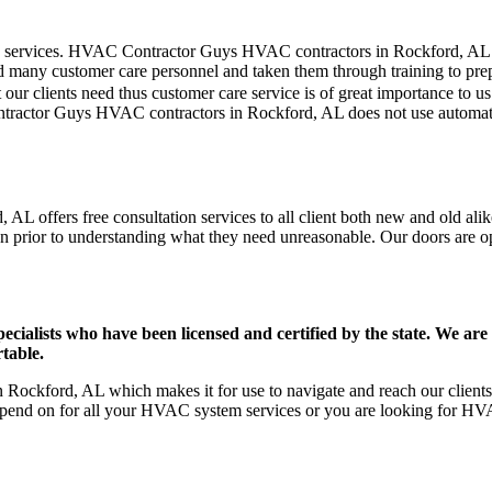
mer care services. HVAC Contractor Guys HVAC contractors in Rockford, A
d many customer care personnel and taken them through training to prepar
our clients need thus customer care service is of great importance to 
ntractor Guys HVAC contractors in Rockford, AL does not use automate
L offers free consultation services to all client both new and old alik
on prior to understanding what they need unreasonable. Our doors are open
ists who have been licensed and certified by the state. We are h
table.
ockford, AL which makes it for use to navigate and reach our clients 
pend on for all your HVAC system services or you are looking for HVA