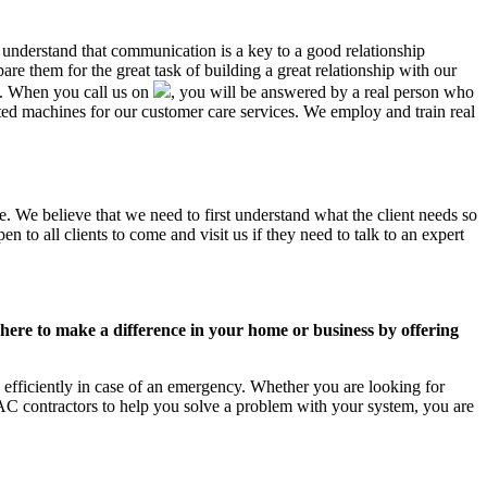
L understand that communication is a key to a good relationship
e them for the great task of building a great relationship with our
us. When you call us on
, you will be answered by a real person who
d machines for our customer care services. We employ and train real
e. We believe that we need to first understand what the client needs so
 to all clients to come and visit us if they need to talk to an expert
ere to make a difference in your home or business by offering
efficiently in case of an emergency. Whether you are looking for
C contractors to help you solve a problem with your system, you are