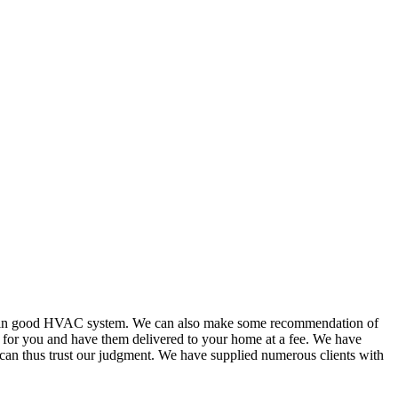
or in good HVAC system. We can also make some recommendation of
s for you and have them delivered to your home at a fee. We have
 can thus trust our judgment. We have supplied numerous clients with