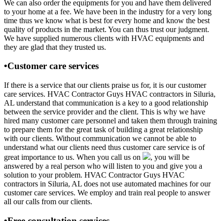
We can also order the equipments for you and have them delivered
to your home at a fee. We have been in the industry for a very long
time thus we know what is best for every home and know the best
quality of products in the market. You can thus trust our judgment.
We have supplied numerous clients with HVAC equipments and
they are glad that they trusted us.
•Customer care services
If there is a service that our clients praise us for, it is our customer
care services. HVAC Contractor Guys HVAC contractors in Siluria,
AL understand that communication is a key to a good relationship
between the service provider and the client. This is why we have
hired many customer care personnel and taken them through training
to prepare them for the great task of building a great relationship
with our clients. Without communication we cannot be able to
understand what our clients need thus customer care service is of
great importance to us. When you call us on
, you will be
answered by a real person who will listen to you and give you a
solution to your problem. HVAC Contractor Guys HVAC
contractors in Siluria, AL does not use automated machines for our
customer care services. We employ and train real people to answer
all our calls from our clients.
•Free consultation services