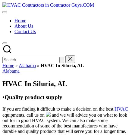
Skip
HVAC
to
HVAC
Contractors
content
Contractors
In
Home
|
The
About Us
USA
USA
Contact Us
Free
Business
Directory
HVAC
Contractor
Guys
has
Home
»
Alabama
»
HVAC In Siluria, AL
the
Posted
Alabama
best
in
HVAC
HVAC In Siluria, AL
prices.
•Quality product supply
If you are finding it difficult to make a decision on the best
HVAC
equipments, call us on
and we will advice you on what to look
out for in good HVAC system. We can also make some
recommendation of some of the best manufactures who have
durable and quality products that will serve you for a longer time.