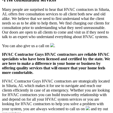
Many people are surprised to hear that HVAC contractors in Siluria,
AL offers free consultation services to all client both new and old
alike. We believe that we need to first understand what the client
needs so as to be able to help them. We find charging our clients for
consultation prior to understanding what they need unreasonable.
Our doors are open to all clients to come and visit us if they need to
talk to an expert who understand everything about HVAC systems.
You can also give us a call on
.
HVAC Contractor Guys HVAC contractors are reliable HVAC
specialists who have been licensed and certified by the state. We
are here to make a difference in your home or business by
offering quality services that will ensure that your home feels
more comfortable.
HVAC Contractor Guys HVAC contractors are strategically located
in Siluria, AL which makes it for use to navigate and reach our
clients efficiently in case of an emergency. Whether you are looking
for HVAC contractors you can build trustworthy relationship with
and depend on for all your HVAC system services or you are
looking for HVAC contractors to help you solve a problem with
your system, you are always welcomed to call us on
and try out