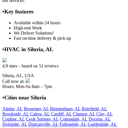
our services.
•Key features
Available within 24 hours
High-end Work
We Deliver Solutions!
Fast on-time delivery & pick-up
•HVAC in Siluria, AL
4.9 stars – based on 51 reviews
Siluria, AL, USA
Call now at:
Hours: Mon-Su 8am – 7pm
•Cities near Siluria
Alpine, AL
Bessemer, AL
Birmingham, AL
Brierfield, AL
Brookside, AL
Calera, AL
Cardiff, AL
Clanton, AL
Clay, AL
Coaling, AL
Cook Springs, AL
Cottondale, AL
Docena, AL
Dolomite, AL
Duncanville, AL
Fultondale, AL
Gardendale, AL