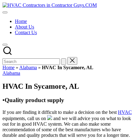
Skip
HVAC
to
HVAC
Contractors
content
Contractors
In
Home
|
The
About Us
USA
USA
Contact Us
Free
Business
Directory
HVAC
Contractor
Guys
has
Home
»
Alabama
»
HVAC In Sycamore, AL
the
Posted
Alabama
best
in
HVAC
HVAC In Sycamore, AL
prices.
•Quality product supply
If you are finding it difficult to make a decision on the best
HVAC
equipments, call us on
and we will advice you on what to look
out for in good HVAC system. We can also make some
recommendation of some of the best manufactures who have
durable and quality products that will serve you for a longer time.