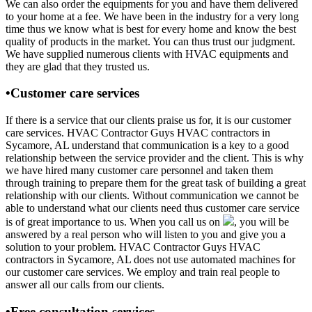
We can also order the equipments for you and have them delivered
to your home at a fee. We have been in the industry for a very long
time thus we know what is best for every home and know the best
quality of products in the market. You can thus trust our judgment.
We have supplied numerous clients with HVAC equipments and
they are glad that they trusted us.
•Customer care services
If there is a service that our clients praise us for, it is our customer
care services. HVAC Contractor Guys HVAC contractors in
Sycamore, AL understand that communication is a key to a good
relationship between the service provider and the client. This is why
we have hired many customer care personnel and taken them
through training to prepare them for the great task of building a great
relationship with our clients. Without communication we cannot be
able to understand what our clients need thus customer care service
is of great importance to us. When you call us on
, you will be
answered by a real person who will listen to you and give you a
solution to your problem. HVAC Contractor Guys HVAC
contractors in Sycamore, AL does not use automated machines for
our customer care services. We employ and train real people to
answer all our calls from our clients.
•Free consultation services