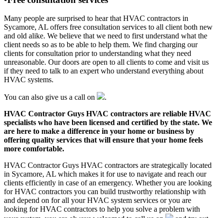
Many people are surprised to hear that HVAC contractors in
Sycamore, AL offers free consultation services to all client both new
and old alike. We believe that we need to first understand what the
client needs so as to be able to help them. We find charging our
clients for consultation prior to understanding what they need
unreasonable. Our doors are open to all clients to come and visit us
if they need to talk to an expert who understand everything about
HVAC systems.
You can also give us a call on
.
HVAC Contractor Guys HVAC contractors are reliable HVAC
specialists who have been licensed and certified by the state. We
are here to make a difference in your home or business by
offering quality services that will ensure that your home feels
more comfortable.
HVAC Contractor Guys HVAC contractors are strategically located
in Sycamore, AL which makes it for use to navigate and reach our
clients efficiently in case of an emergency. Whether you are looking
for HVAC contractors you can build trustworthy relationship with
and depend on for all your HVAC system services or you are
looking for HVAC contractors to help you solve a problem with