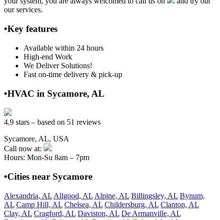
your system, you are always welcomed to call us on
and try out
our services.
•Key features
Available within 24 hours
High-end Work
We Deliver Solutions!
Fast on-time delivery & pick-up
•HVAC in Sycamore, AL
4.9 stars – based on 51 reviews
Sycamore, AL, USA
Call now at:
Hours: Mon-Su 8am – 7pm
•Cities near Sycamore
Alexandria, AL
Allgood, AL
Alpine, AL
Billingsley, AL
Bynum,
AL
Camp Hill, AL
Chelsea, AL
Childersburg, AL
Clanton, AL
Clay, AL
Cragford, AL
Daviston, AL
De Armanville, AL