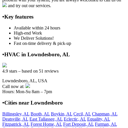
and try out our services.
•Key features
Available within 24 hours
High-end Work
We Deliver Solutions!
Fast on-time delivery & pick-up
•HVAC in Lowndesboro, AL
4.9 stars – based on 51 reviews
Lowndesboro, AL, USA
Call now at:
Hours: Mon-Su 8am – 7pm
•Cities near Lowndesboro
Billingsley, AL
Booth, AL
Boykin, AL
Cecil, AL
Chapman, AL
Deatsville, AL
East Tallassee, AL
Eclectic, AL
Equality, AL
Fitzpatrick, AL
Forest Home, AL
Fort Deposit, AL
Furman, AL