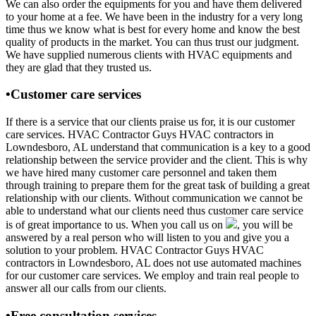
We can also order the equipments for you and have them delivered
to your home at a fee. We have been in the industry for a very long
time thus we know what is best for every home and know the best
quality of products in the market. You can thus trust our judgment.
We have supplied numerous clients with HVAC equipments and
they are glad that they trusted us.
•Customer care services
If there is a service that our clients praise us for, it is our customer
care services. HVAC Contractor Guys HVAC contractors in
Lowndesboro, AL understand that communication is a key to a good
relationship between the service provider and the client. This is why
we have hired many customer care personnel and taken them
through training to prepare them for the great task of building a great
relationship with our clients. Without communication we cannot be
able to understand what our clients need thus customer care service
is of great importance to us. When you call us on
, you will be
answered by a real person who will listen to you and give you a
solution to your problem. HVAC Contractor Guys HVAC
contractors in Lowndesboro, AL does not use automated machines
for our customer care services. We employ and train real people to
answer all our calls from our clients.
•Free consultation services