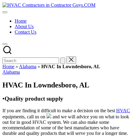
Skip
HVAC
to
HVAC
Contractors
content
Contractors
In
Home
|
The
About Us
USA
USA
Contact Us
Free
Business
Directory
HVAC
Contractor
Guys
has
Home
»
Alabama
»
HVAC In Lowndesboro, AL
the
Posted
Alabama
best
in
HVAC
HVAC In Lowndesboro, AL
prices.
•Quality product supply
If you are finding it difficult to make a decision on the best
HVAC
equipments, call us on
and we will advice you on what to look
out for in good HVAC system. We can also make some
recommendation of some of the best manufactures who have
durable and quality products that will serve you for a longer time.