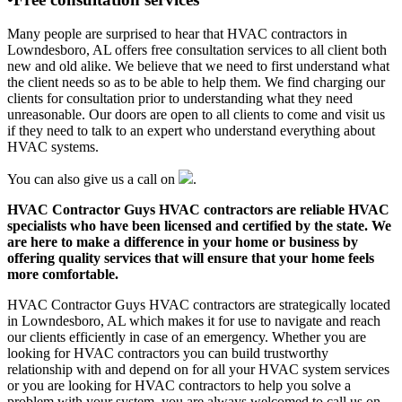
Many people are surprised to hear that HVAC contractors in
Lowndesboro, AL offers free consultation services to all client both
new and old alike. We believe that we need to first understand what
the client needs so as to be able to help them. We find charging our
clients for consultation prior to understanding what they need
unreasonable. Our doors are open to all clients to come and visit us
if they need to talk to an expert who understand everything about
HVAC systems.
You can also give us a call on
.
HVAC Contractor Guys HVAC contractors are reliable HVAC
specialists who have been licensed and certified by the state. We
are here to make a difference in your home or business by
offering quality services that will ensure that your home feels
more comfortable.
HVAC Contractor Guys HVAC contractors are strategically located
in Lowndesboro, AL which makes it for use to navigate and reach
our clients efficiently in case of an emergency. Whether you are
looking for HVAC contractors you can build trustworthy
relationship with and depend on for all your HVAC system services
or you are looking for HVAC contractors to help you solve a
problem with your system, you are always welcomed to call us on