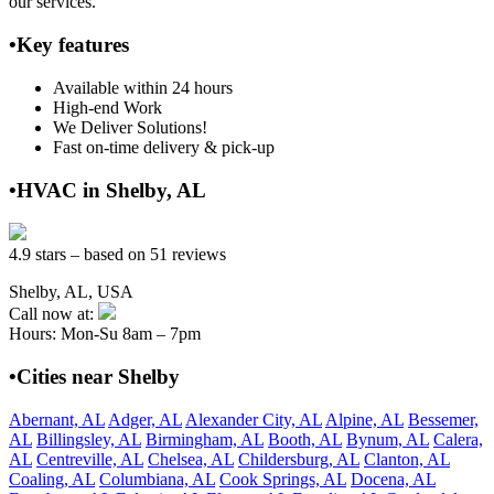
our services.
•Key features
Available within 24 hours
High-end Work
We Deliver Solutions!
Fast on-time delivery & pick-up
•HVAC in Shelby, AL
4.9 stars – based on 51 reviews
Shelby, AL, USA
Call now at:
Hours: Mon-Su 8am – 7pm
•Cities near Shelby
Abernant, AL
Adger, AL
Alexander City, AL
Alpine, AL
Bessemer,
AL
Billingsley, AL
Birmingham, AL
Booth, AL
Bynum, AL
Calera,
AL
Centreville, AL
Chelsea, AL
Childersburg, AL
Clanton, AL
Coaling, AL
Columbiana, AL
Cook Springs, AL
Docena, AL