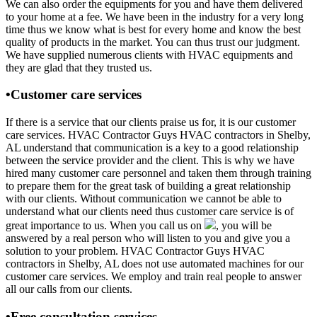
We can also order the equipments for you and have them delivered
to your home at a fee. We have been in the industry for a very long
time thus we know what is best for every home and know the best
quality of products in the market. You can thus trust our judgment.
We have supplied numerous clients with HVAC equipments and
they are glad that they trusted us.
•Customer care services
If there is a service that our clients praise us for, it is our customer
care services. HVAC Contractor Guys HVAC contractors in Shelby,
AL understand that communication is a key to a good relationship
between the service provider and the client. This is why we have
hired many customer care personnel and taken them through training
to prepare them for the great task of building a great relationship
with our clients. Without communication we cannot be able to
understand what our clients need thus customer care service is of
great importance to us. When you call us on
, you will be
answered by a real person who will listen to you and give you a
solution to your problem. HVAC Contractor Guys HVAC
contractors in Shelby, AL does not use automated machines for our
customer care services. We employ and train real people to answer
all our calls from our clients.
•Free consultation services