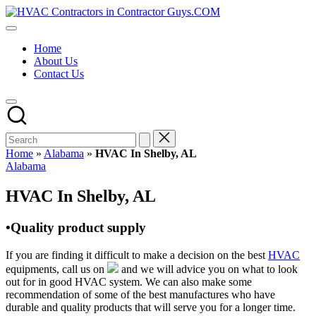
Skip
HVAC
to
HVAC
Contractors
content
Contractors
In
Home
|
The
About Us
USA
USA
Contact Us
Free
Business
Directory
HVAC
Contractor
Guys
has
Home
»
Alabama
»
HVAC In Shelby, AL
the
Posted
Alabama
best
in
HVAC
HVAC In Shelby, AL
prices.
•Quality product supply
If you are finding it difficult to make a decision on the best
HVAC
equipments, call us on
and we will advice you on what to look
out for in good HVAC system. We can also make some
recommendation of some of the best manufactures who have
durable and quality products that will serve you for a longer time.