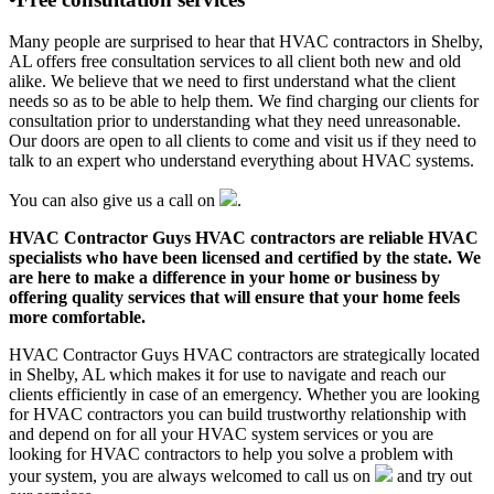
Many people are surprised to hear that HVAC contractors in Shelby,
AL offers free consultation services to all client both new and old
alike. We believe that we need to first understand what the client
needs so as to be able to help them. We find charging our clients for
consultation prior to understanding what they need unreasonable.
Our doors are open to all clients to come and visit us if they need to
talk to an expert who understand everything about HVAC systems.
You can also give us a call on
.
HVAC Contractor Guys HVAC contractors are reliable HVAC
specialists who have been licensed and certified by the state. We
are here to make a difference in your home or business by
offering quality services that will ensure that your home feels
more comfortable.
HVAC Contractor Guys HVAC contractors are strategically located
in Shelby, AL which makes it for use to navigate and reach our
clients efficiently in case of an emergency. Whether you are looking
for HVAC contractors you can build trustworthy relationship with
and depend on for all your HVAC system services or you are
looking for HVAC contractors to help you solve a problem with
your system, you are always welcomed to call us on
and try out