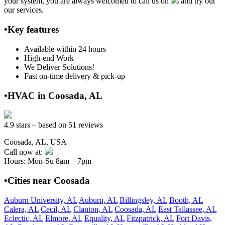
your system, you are always welcomed to call us on
and try out
our services.
•Key features
Available within 24 hours
High-end Work
We Deliver Solutions!
Fast on-time delivery & pick-up
•HVAC in Coosada, AL
4.9 stars – based on 51 reviews
Coosada, AL, USA
Call now at:
Hours: Mon-Su 8am – 7pm
•Cities near Coosada
Auburn University, AL
Auburn, AL
Billingsley, AL
Booth, AL
Calera, AL
Cecil, AL
Clanton, AL
Coosada, AL
East Tallassee, AL
Eclectic, AL
Elmore, AL
Equality, AL
Fitzpatrick, AL
Fort Davis,