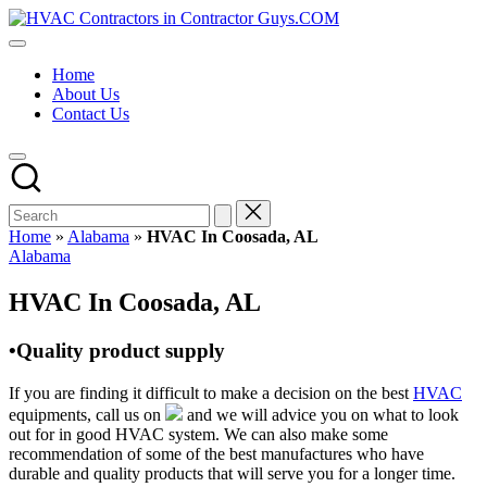
Skip
HVAC
to
HVAC
Contractors
content
Contractors
In
Home
|
The
About Us
USA
USA
Contact Us
Free
Business
Directory
HVAC
Contractor
Guys
has
Home
»
Alabama
»
HVAC In Coosada, AL
the
Posted
Alabama
best
in
HVAC
HVAC In Coosada, AL
prices.
•Quality product supply
If you are finding it difficult to make a decision on the best
HVAC
equipments, call us on
and we will advice you on what to look
out for in good HVAC system. We can also make some
recommendation of some of the best manufactures who have
durable and quality products that will serve you for a longer time.