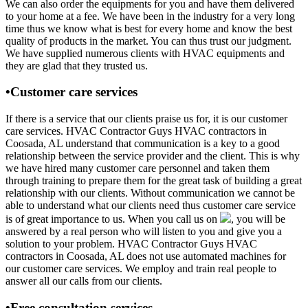
We can also order the equipments for you and have them delivered
to your home at a fee. We have been in the industry for a very long
time thus we know what is best for every home and know the best
quality of products in the market. You can thus trust our judgment.
We have supplied numerous clients with HVAC equipments and
they are glad that they trusted us.
•Customer care services
If there is a service that our clients praise us for, it is our customer
care services. HVAC Contractor Guys HVAC contractors in
Coosada, AL understand that communication is a key to a good
relationship between the service provider and the client. This is why
we have hired many customer care personnel and taken them
through training to prepare them for the great task of building a great
relationship with our clients. Without communication we cannot be
able to understand what our clients need thus customer care service
is of great importance to us. When you call us on
, you will be
answered by a real person who will listen to you and give you a
solution to your problem. HVAC Contractor Guys HVAC
contractors in Coosada, AL does not use automated machines for
our customer care services. We employ and train real people to
answer all our calls from our clients.
•Free consultation services