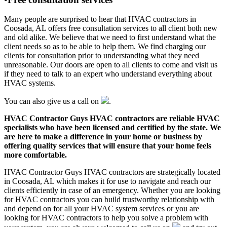
Many people are surprised to hear that HVAC contractors in
Coosada, AL offers free consultation services to all client both new
and old alike. We believe that we need to first understand what the
client needs so as to be able to help them. We find charging our
clients for consultation prior to understanding what they need
unreasonable. Our doors are open to all clients to come and visit us
if they need to talk to an expert who understand everything about
HVAC systems.
You can also give us a call on
.
HVAC Contractor Guys HVAC contractors are reliable HVAC
specialists who have been licensed and certified by the state. We
are here to make a difference in your home or business by
offering quality services that will ensure that your home feels
more comfortable.
HVAC Contractor Guys HVAC contractors are strategically located
in Coosada, AL which makes it for use to navigate and reach our
clients efficiently in case of an emergency. Whether you are looking
for HVAC contractors you can build trustworthy relationship with
and depend on for all your HVAC system services or you are
looking for HVAC contractors to help you solve a problem with