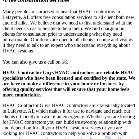
Many people are surprised to hear that HVAC contractors in
Lafayette, AL offers free consultation services to all client both new
and old alike. We believe that we need to first understand what the
client needs so as to be able to help them. We find charging our
clients for consultation prior to understanding what they need
unreasonable. Our doors are open to all clients to come and visit us
if they need to talk to an expert who understand everything about
HVAC systems.
You can also give us a call on
.
HVAC Contractor Guys HVAC contractors are reliable HVAC
specialists who have been licensed and certified by the state. We
are here to make a difference in your home or business by
offering quality services that will ensure that your home feels
more comfortable.
HVAC Contractor Guys HVAC contractors are strategically located
in Lafayette, AL which makes it for use to navigate and reach our
clients efficiently in case of an emergency. Whether you are looking
for HVAC contractors you can build trustworthy relationship with
and depend on for all your HVAC system services or you are
looking for HVAC contractors to help you solve a problem with