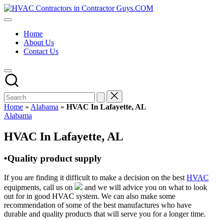
Skip
HVAC
to
HVAC
Contractors
content
Contractors
In
Home
|
The
About Us
USA
USA
Contact Us
Free
Business
Directory
HVAC
Contractor
Guys
has
Home
»
Alabama
»
HVAC In Lafayette, AL
the
Posted
Alabama
best
in
HVAC
HVAC In Lafayette, AL
prices.
•Quality product supply
If you are finding it difficult to make a decision on the best
HVAC
equipments, call us on
and we will advice you on what to look
out for in good HVAC system. We can also make some
recommendation of some of the best manufactures who have
durable and quality products that will serve you for a longer time.