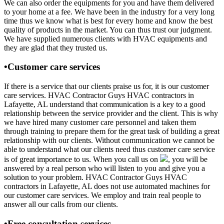
We can also order the equipments for you and have them delivered
to your home at a fee. We have been in the industry for a very long
time thus we know what is best for every home and know the best
quality of products in the market. You can thus trust our judgment.
We have supplied numerous clients with HVAC equipments and
they are glad that they trusted us.
•Customer care services
If there is a service that our clients praise us for, it is our customer
care services. HVAC Contractor Guys HVAC contractors in
Lafayette, AL understand that communication is a key to a good
relationship between the service provider and the client. This is why
we have hired many customer care personnel and taken them
through training to prepare them for the great task of building a great
relationship with our clients. Without communication we cannot be
able to understand what our clients need thus customer care service
is of great importance to us. When you call us on
, you will be
answered by a real person who will listen to you and give you a
solution to your problem. HVAC Contractor Guys HVAC
contractors in Lafayette, AL does not use automated machines for
our customer care services. We employ and train real people to
answer all our calls from our clients.
•Free consultation services