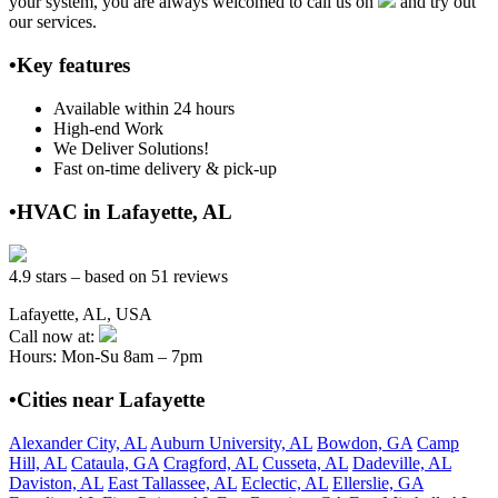
your system, you are always welcomed to call us on
and try out
our services.
•Key features
Available within 24 hours
High-end Work
We Deliver Solutions!
Fast on-time delivery & pick-up
•HVAC in Lafayette, AL
4.9 stars – based on 51 reviews
Lafayette, AL, USA
Call now at:
Hours: Mon-Su 8am – 7pm
•Cities near Lafayette
Alexander City, AL
Auburn University, AL
Bowdon, GA
Camp
Hill, AL
Cataula, GA
Cragford, AL
Cusseta, AL
Dadeville, AL
Daviston, AL
East Tallassee, AL
Eclectic, AL
Ellerslie, GA