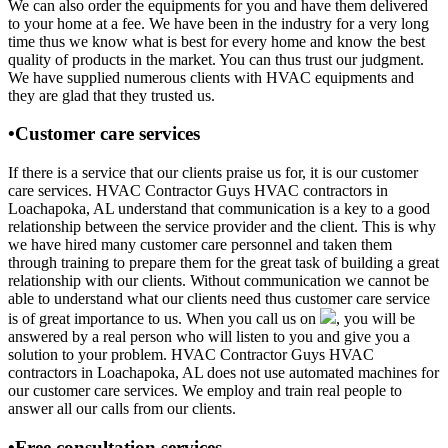
We can also order the equipments for you and have them delivered
to your home at a fee. We have been in the industry for a very long
time thus we know what is best for every home and know the best
quality of products in the market. You can thus trust our judgment.
We have supplied numerous clients with HVAC equipments and
they are glad that they trusted us.
•Customer care services
If there is a service that our clients praise us for, it is our customer
care services. HVAC Contractor Guys HVAC contractors in
Loachapoka, AL understand that communication is a key to a good
relationship between the service provider and the client. This is why
we have hired many customer care personnel and taken them
through training to prepare them for the great task of building a great
relationship with our clients. Without communication we cannot be
able to understand what our clients need thus customer care service
is of great importance to us. When you call us on
, you will be
answered by a real person who will listen to you and give you a
solution to your problem. HVAC Contractor Guys HVAC
contractors in Loachapoka, AL does not use automated machines for
our customer care services. We employ and train real people to
answer all our calls from our clients.
•Free consultation services