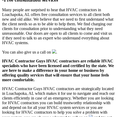
Many people are surprised to hear that HVAC contractors in
Loachapoka, AL offers free consultation services to all client both
new and old alike. We believe that we need to first understand what
the client needs so as to be able to help them. We find charging our
clients for consultation prior to understanding what they need
unreasonable. Our doors are open to all clients to come and visit us
if they need to talk to an expert who understand everything about
HVAC systems.
You can also give us a call on
.
HVAC Contractor Guys HVAC contractors are reliable HVAC
specialists who have been licensed and certified by the state. We
are here to make a difference in your home or business by
offering quality services that will ensure that your home feels
more comfortable.
HVAC Contractor Guys HVAC contractors are strategically located
in Loachapoka, AL which makes it for use to navigate and reach our
clients efficiently in case of an emergency. Whether you are looking
for HVAC contractors you can build trustworthy relationship with
and depend on for all your HVAC system services or you are
looking for HVAC contractors to help you solve a problem with