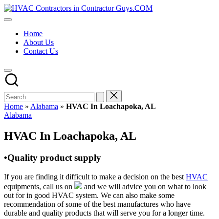
Skip
HVAC
to
HVAC
Contractors
content
Contractors
In
Home
|
The
About Us
USA
USA
Contact Us
Free
Business
Directory
HVAC
Contractor
Guys
has
Home
»
Alabama
»
HVAC In Loachapoka, AL
the
Posted
Alabama
best
in
HVAC
HVAC In Loachapoka, AL
prices.
•Quality product supply
If you are finding it difficult to make a decision on the best
HVAC
equipments, call us on
and we will advice you on what to look
out for in good HVAC system. We can also make some
recommendation of some of the best manufactures who have
durable and quality products that will serve you for a longer time.