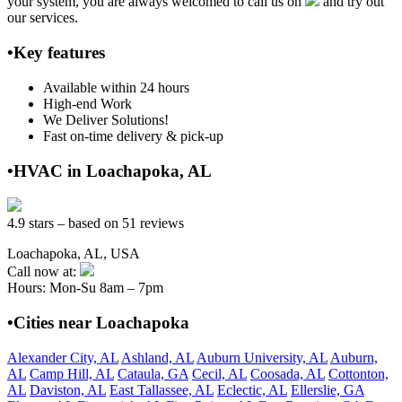
your system, you are always welcomed to call us on
and try out
our services.
•Key features
Available within 24 hours
High-end Work
We Deliver Solutions!
Fast on-time delivery & pick-up
•HVAC in Loachapoka, AL
4.9 stars – based on 51 reviews
Loachapoka, AL, USA
Call now at:
Hours: Mon-Su 8am – 7pm
•Cities near Loachapoka
Alexander City, AL
Ashland, AL
Auburn University, AL
Auburn,
AL
Camp Hill, AL
Cataula, GA
Cecil, AL
Coosada, AL
Cottonton,
AL
Daviston, AL
East Tallassee, AL
Eclectic, AL
Ellerslie, GA