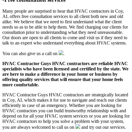
Many people are surprised to hear that HVAC contractors in Coy,
AL offers free consultation services to all client both new and old
alike. We believe that we need to first understand what the client
needs so as to be able to help them. We find charging our clients for
consultation prior to understanding what they need unreasonable.
Our doors are open to all clients to come and visit us if they need to
talk to an expert who understand everything about HVAC systems.
You can also give us a call on
.
HVAC Contractor Guys HVAC contractors are reliable HVAC
specialists who have been licensed and certified by the state. We
are here to make a difference in your home or business by
offering quality services that will ensure that your home feels
more comfortable.
HVAC Contractor Guys HVAC contractors are strategically located
in Coy, AL which makes it for use to navigate and reach our clients
efficiently in case of an emergency. Whether you are looking for
HVAC contractors you can build trustworthy relationship with and
depend on for all your HVAC system services or you are looking for
HVAC contractors to help you solve a problem with your system,
you are always welcomed to call us on
and try out our services.