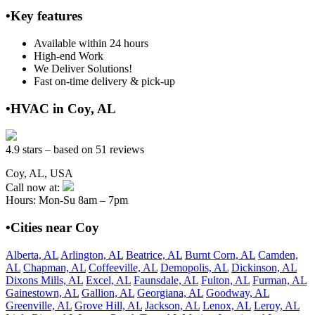
•Key features
Available within 24 hours
High-end Work
We Deliver Solutions!
Fast on-time delivery & pick-up
•HVAC in Coy, AL
4.9 stars – based on 51 reviews
Coy, AL, USA
Call now at:
Hours: Mon-Su 8am – 7pm
•Cities near Coy
Alberta, AL
Arlington, AL
Beatrice, AL
Burnt Corn, AL
Camden,
AL
Chapman, AL
Coffeeville, AL
Demopolis, AL
Dickinson, AL
Dixons Mills, AL
Excel, AL
Faunsdale, AL
Fulton, AL
Furman, AL
Gainestown, AL
Gallion, AL
Georgiana, AL
Goodway, AL
Greenville, AL
Grove Hill, AL
Jackson, AL
Lenox, AL
Leroy, AL