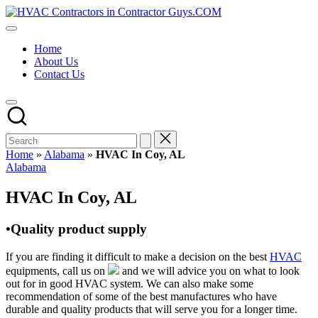
Skip
HVAC
to
HVAC
Contractors
content
Contractors
In
Home
|
The
About Us
USA
USA
Contact Us
Free
Business
Directory
HVAC
Contractor
Guys
has
Home
»
Alabama
»
HVAC In Coy, AL
the
Posted
Alabama
best
in
HVAC
HVAC In Coy, AL
prices.
•Quality product supply
If you are finding it difficult to make a decision on the best
HVAC
equipments, call us on
and we will advice you on what to look
out for in good HVAC system. We can also make some
recommendation of some of the best manufactures who have
durable and quality products that will serve you for a longer time.