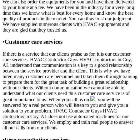
We can also order the equipments for you and have them delivered
to your home at a fee. We have been in the industry for a very long
time thus we know what is best for every home and know the best
quality of products in the market. You can thus trust our judgment.
We have supplied numerous clients with HVAC equipments and
they are glad that they trusted us.
•Customer care services
If there is a service that our clients praise us for, it is our customer
care services. HVAC Contractor Guys HVAC contractors in Coy,
AL understand that communication is a key to a good relationship
between the service provider and the client. This is why we have
hired many customer care personnel and taken them through training
to prepare them for the great task of building a great relationship
with our clients. Without communication we cannot be able to
understand what our clients need thus customer care service is of
great importance to us. When you call us on
, you will be
answered by a real person who will listen to you and give you a
solution to your problem. HVAC Contractor Guys HVAC
contractors in Coy, AL does not use automated machines for our
customer care services. We employ and train real people to answer
all our calls from our clients.
•Free consultation services