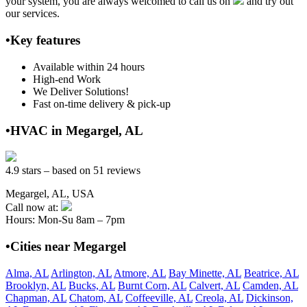
your system, you are always welcomed to call us on
and try out
our services.
•Key features
Available within 24 hours
High-end Work
We Deliver Solutions!
Fast on-time delivery & pick-up
•HVAC in Megargel, AL
4.9 stars – based on 51 reviews
Megargel, AL, USA
Call now at:
Hours: Mon-Su 8am – 7pm
•Cities near Megargel
Alma, AL
Arlington, AL
Atmore, AL
Bay Minette, AL
Beatrice, AL
Brooklyn, AL
Bucks, AL
Burnt Corn, AL
Calvert, AL
Camden, AL
Chapman, AL
Chatom, AL
Coffeeville, AL
Creola, AL
Dickinson,