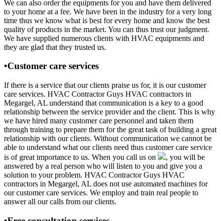
We can also order the equipments for you and have them delivered
to your home at a fee. We have been in the industry for a very long
time thus we know what is best for every home and know the best
quality of products in the market. You can thus trust our judgment.
We have supplied numerous clients with HVAC equipments and
they are glad that they trusted us.
•Customer care services
If there is a service that our clients praise us for, it is our customer
care services. HVAC Contractor Guys HVAC contractors in
Megargel, AL understand that communication is a key to a good
relationship between the service provider and the client. This is why
we have hired many customer care personnel and taken them
through training to prepare them for the great task of building a great
relationship with our clients. Without communication we cannot be
able to understand what our clients need thus customer care service
is of great importance to us. When you call us on
, you will be
answered by a real person who will listen to you and give you a
solution to your problem. HVAC Contractor Guys HVAC
contractors in Megargel, AL does not use automated machines for
our customer care services. We employ and train real people to
answer all our calls from our clients.
•Free consultation services