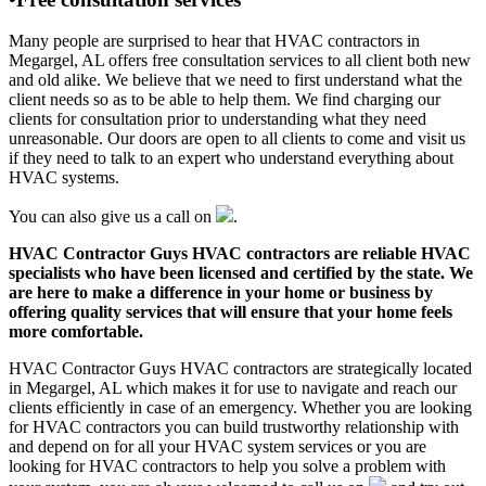
Many people are surprised to hear that HVAC contractors in
Megargel, AL offers free consultation services to all client both new
and old alike. We believe that we need to first understand what the
client needs so as to be able to help them. We find charging our
clients for consultation prior to understanding what they need
unreasonable. Our doors are open to all clients to come and visit us
if they need to talk to an expert who understand everything about
HVAC systems.
You can also give us a call on
.
HVAC Contractor Guys HVAC contractors are reliable HVAC
specialists who have been licensed and certified by the state. We
are here to make a difference in your home or business by
offering quality services that will ensure that your home feels
more comfortable.
HVAC Contractor Guys HVAC contractors are strategically located
in Megargel, AL which makes it for use to navigate and reach our
clients efficiently in case of an emergency. Whether you are looking
for HVAC contractors you can build trustworthy relationship with
and depend on for all your HVAC system services or you are
looking for HVAC contractors to help you solve a problem with