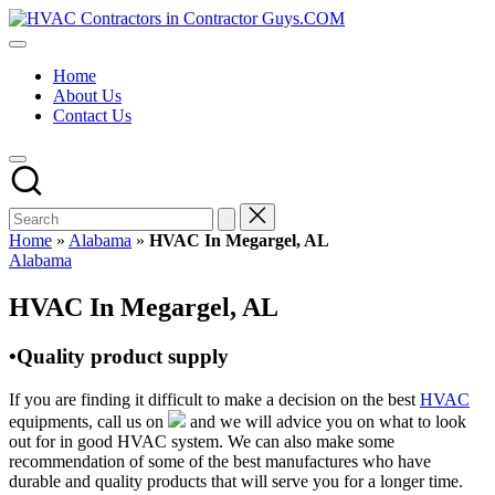
Skip
HVAC
to
HVAC
Contractors
content
Contractors
In
Home
|
The
About Us
USA
USA
Contact Us
Free
Business
Directory
HVAC
Contractor
Guys
has
Home
»
Alabama
»
HVAC In Megargel, AL
the
Posted
Alabama
best
in
HVAC
HVAC In Megargel, AL
prices.
•Quality product supply
If you are finding it difficult to make a decision on the best
HVAC
equipments, call us on
and we will advice you on what to look
out for in good HVAC system. We can also make some
recommendation of some of the best manufactures who have
durable and quality products that will serve you for a longer time.