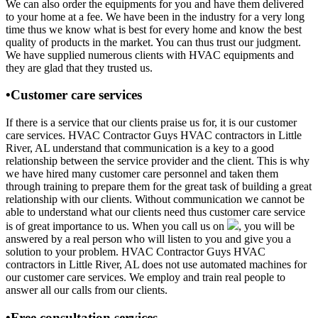
We can also order the equipments for you and have them delivered
to your home at a fee. We have been in the industry for a very long
time thus we know what is best for every home and know the best
quality of products in the market. You can thus trust our judgment.
We have supplied numerous clients with HVAC equipments and
they are glad that they trusted us.
•Customer care services
If there is a service that our clients praise us for, it is our customer
care services. HVAC Contractor Guys HVAC contractors in Little
River, AL understand that communication is a key to a good
relationship between the service provider and the client. This is why
we have hired many customer care personnel and taken them
through training to prepare them for the great task of building a great
relationship with our clients. Without communication we cannot be
able to understand what our clients need thus customer care service
is of great importance to us. When you call us on
, you will be
answered by a real person who will listen to you and give you a
solution to your problem. HVAC Contractor Guys HVAC
contractors in Little River, AL does not use automated machines for
our customer care services. We employ and train real people to
answer all our calls from our clients.
•Free consultation services