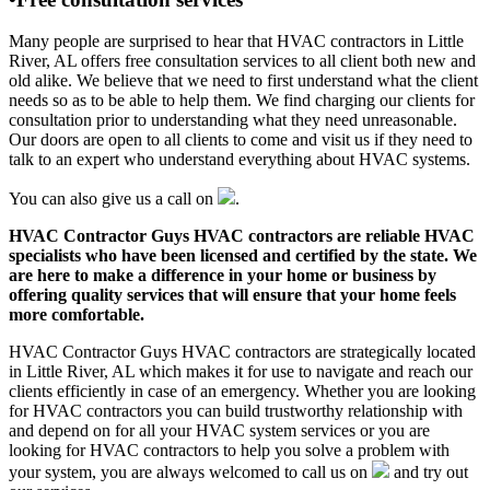
Many people are surprised to hear that HVAC contractors in Little
River, AL offers free consultation services to all client both new and
old alike. We believe that we need to first understand what the client
needs so as to be able to help them. We find charging our clients for
consultation prior to understanding what they need unreasonable.
Our doors are open to all clients to come and visit us if they need to
talk to an expert who understand everything about HVAC systems.
You can also give us a call on
.
HVAC Contractor Guys HVAC contractors are reliable HVAC
specialists who have been licensed and certified by the state. We
are here to make a difference in your home or business by
offering quality services that will ensure that your home feels
more comfortable.
HVAC Contractor Guys HVAC contractors are strategically located
in Little River, AL which makes it for use to navigate and reach our
clients efficiently in case of an emergency. Whether you are looking
for HVAC contractors you can build trustworthy relationship with
and depend on for all your HVAC system services or you are
looking for HVAC contractors to help you solve a problem with
your system, you are always welcomed to call us on
and try out