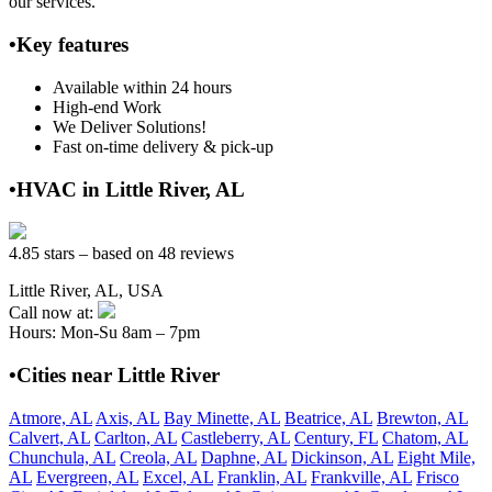
our services.
•Key features
Available within 24 hours
High-end Work
We Deliver Solutions!
Fast on-time delivery & pick-up
•HVAC in Little River, AL
4.85 stars – based on 48 reviews
Little River, AL, USA
Call now at:
Hours: Mon-Su 8am – 7pm
•Cities near Little River
Atmore, AL
Axis, AL
Bay Minette, AL
Beatrice, AL
Brewton, AL
Calvert, AL
Carlton, AL
Castleberry, AL
Century, FL
Chatom, AL
Chunchula, AL
Creola, AL
Daphne, AL
Dickinson, AL
Eight Mile,
AL
Evergreen, AL
Excel, AL
Franklin, AL
Frankville, AL
Frisco