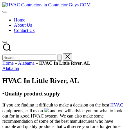
Skip
HVAC
to
HVAC
Contractors
content
Contractors
In
Home
|
The
About Us
USA
USA
Contact Us
Free
Business
Directory
HVAC
Contractor
Guys
has
Home
»
Alabama
»
HVAC In Little River, AL
the
Posted
Alabama
best
in
HVAC
HVAC In Little River, AL
prices.
•Quality product supply
If you are finding it difficult to make a decision on the best
HVAC
equipments, call us on
and we will advice you on what to look
out for in good HVAC system. We can also make some
recommendation of some of the best manufactures who have
durable and quality products that will serve you for a longer time.