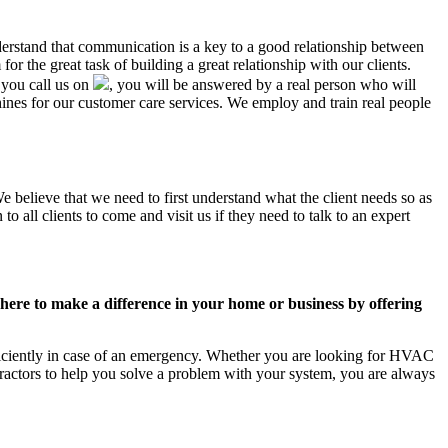
nderstand that communication is a key to a good relationship between
r the great task of building a great relationship with our clients.
 you call us on
, you will be answered by a real person who will
es for our customer care services. We employ and train real people
e believe that we need to first understand what the client needs so as
 all clients to come and visit us if they need to talk to an expert
ere to make a difference in your home or business by offering
ficiently in case of an emergency. Whether you are looking for HVAC
ractors to help you solve a problem with your system, you are always