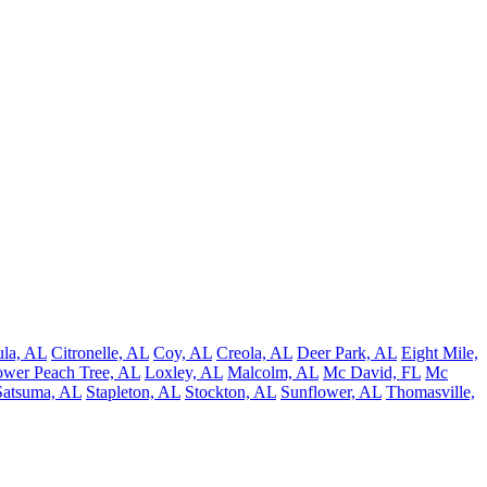
la, AL
Citronelle, AL
Coy, AL
Creola, AL
Deer Park, AL
Eight Mile,
wer Peach Tree, AL
Loxley, AL
Malcolm, AL
Mc David, FL
Mc
Satsuma, AL
Stapleton, AL
Stockton, AL
Sunflower, AL
Thomasville,