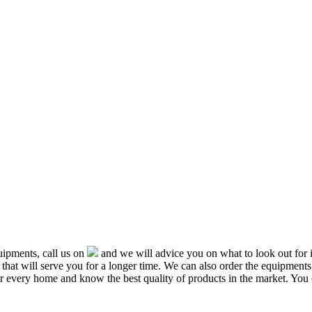
ipments, call us on
and we will advice you on what to look out f
that will serve you for a longer time. We can also order the equipment
or every home and know the best quality of products in the market. You