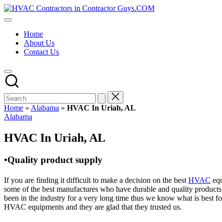
Skip
HVAC
to
HVAC
Contractors
content
Contractors
In
Home
|
The
About Us
USA
USA
Contact Us
Free
Business
Directory
HVAC
Contractor
Guys
has
Home
»
Alabama
»
HVAC In Uriah, AL
the
Posted
Alabama
best
in
HVAC
HVAC In Uriah, AL
prices.
•Quality product supply
If you are finding it difficult to make a decision on the best
HVAC
equ
some of the best manufactures who have durable and quality products 
been in the industry for a very long time thus we know what is best f
HVAC equipments and they are glad that they trusted us.