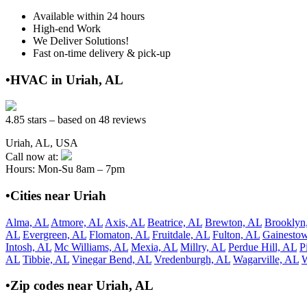
Available within 24 hours
High-end Work
We Deliver Solutions!
Fast on-time delivery & pick-up
•HVAC in Uriah, AL
4.85 stars – based on 48 reviews
Uriah, AL, USA
Call now at:
Hours: Mon-Su 8am – 7pm
•Cities near Uriah
Alma, AL
Atmore, AL
Axis, AL
Beatrice, AL
Brewton, AL
Brooklyn
AL
Evergreen, AL
Flomaton, AL
Fruitdale, AL
Fulton, AL
Gainesto
Intosh, AL
Mc Williams, AL
Mexia, AL
Millry, AL
Perdue Hill, AL
P
AL
Tibbie, AL
Vinegar Bend, AL
Vredenburgh, AL
Wagarville, AL
W
•Zip codes near Uriah, AL