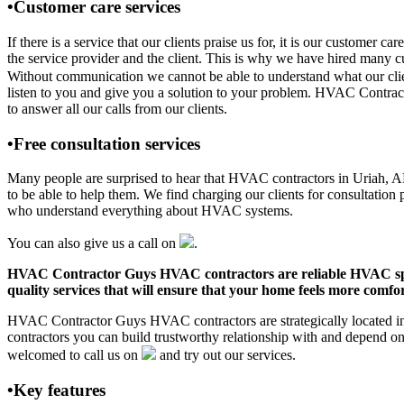
•Customer care services
If there is a service that our clients praise us for, it is our custo
the service provider and the client. This is why we have hired many cu
Without communication we cannot be able to understand what our clien
listen to you and give you a solution to your problem. HVAC Contrac
to answer all our calls from our clients.
•Free consultation services
Many people are surprised to hear that HVAC contractors in Uriah, AL o
to be able to help them. We find charging our clients for consultation 
who understand everything about HVAC systems.
You can also give us a call on
.
HVAC Contractor Guys HVAC contractors are reliable HVAC special
quality services that will ensure that your home feels more comfor
HVAC Contractor Guys HVAC contractors are strategically located in 
contractors you can build trustworthy relationship with and depend 
welcomed to call us on
and try out our services.
•Key features