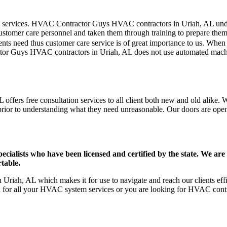
mer care services. HVAC Contractor Guys HVAC contractors in Uriah, AL u
stomer care personnel and taken them through training to prepare them fo
ts need thus customer care service is of great importance to us. When
tor Guys HVAC contractors in Uriah, AL does not use automated machin
ffers free consultation services to all client both new and old alike. W
prior to understanding what they need unreasonable. Our doors are open to
ists who have been licensed and certified by the state. We are h
table.
Uriah, AL which makes it for use to navigate and reach our clients ef
on for all your HVAC system services or you are looking for HVAC cont