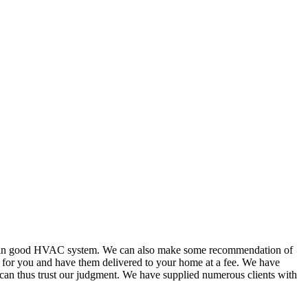
or in good HVAC system. We can also make some recommendation of
s for you and have them delivered to your home at a fee. We have
 can thus trust our judgment. We have supplied numerous clients with