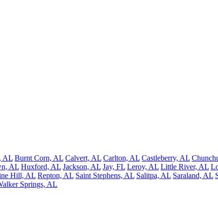
, AL
Burnt Corn, AL
Calvert, AL
Carlton, AL
Castleberry, AL
Chunchu
wn, AL
Huxford, AL
Jackson, AL
Jay, FL
Leroy, AL
Little River, AL
Lo
ine Hill, AL
Repton, AL
Saint Stephens, AL
Salitpa, AL
Saraland, AL
alker Springs, AL