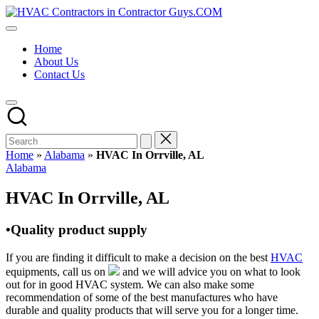
Skip
HVAC
to
HVAC
Contractors
content
Contractors
In
Home
|
The
About Us
USA
USA
Contact Us
Free
Business
Directory
HVAC
Contractor
Guys
has
Home
»
Alabama
»
HVAC In Orrville, AL
the
Posted
Alabama
best
in
HVAC
HVAC In Orrville, AL
prices.
•Quality product supply
If you are finding it difficult to make a decision on the best
HVAC
equipments, call us on
and we will advice you on what to look
out for in good HVAC system. We can also make some
recommendation of some of the best manufactures who have
durable and quality products that will serve you for a longer time.