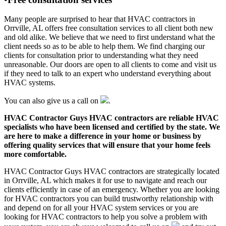
Many people are surprised to hear that HVAC contractors in
Orrville, AL offers free consultation services to all client both new
and old alike. We believe that we need to first understand what the
client needs so as to be able to help them. We find charging our
clients for consultation prior to understanding what they need
unreasonable. Our doors are open to all clients to come and visit us
if they need to talk to an expert who understand everything about
HVAC systems.
You can also give us a call on
.
HVAC Contractor Guys HVAC contractors are reliable HVAC
specialists who have been licensed and certified by the state. We
are here to make a difference in your home or business by
offering quality services that will ensure that your home feels
more comfortable.
HVAC Contractor Guys HVAC contractors are strategically located
in Orrville, AL which makes it for use to navigate and reach our
clients efficiently in case of an emergency. Whether you are looking
for HVAC contractors you can build trustworthy relationship with
and depend on for all your HVAC system services or you are
looking for HVAC contractors to help you solve a problem with