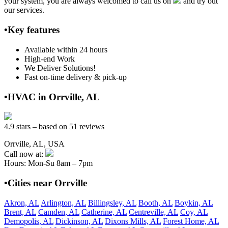
your system, you are always welcomed to call us on
and try out
our services.
•Key features
Available within 24 hours
High-end Work
We Deliver Solutions!
Fast on-time delivery & pick-up
•HVAC in Orrville, AL
4.9 stars – based on 51 reviews
Orrville, AL, USA
Call now at:
Hours: Mon-Su 8am – 7pm
•Cities near Orrville
Akron, AL
Arlington, AL
Billingsley, AL
Booth, AL
Boykin, AL
Brent, AL
Camden, AL
Catherine, AL
Centreville, AL
Coy, AL
Demopolis, AL
Dickinson, AL
Dixons Mills, AL
Forest Home, AL