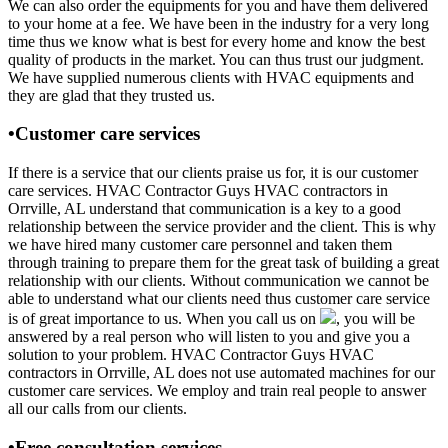
We can also order the equipments for you and have them delivered
to your home at a fee. We have been in the industry for a very long
time thus we know what is best for every home and know the best
quality of products in the market. You can thus trust our judgment.
We have supplied numerous clients with HVAC equipments and
they are glad that they trusted us.
•Customer care services
If there is a service that our clients praise us for, it is our customer
care services. HVAC Contractor Guys HVAC contractors in
Orrville, AL understand that communication is a key to a good
relationship between the service provider and the client. This is why
we have hired many customer care personnel and taken them
through training to prepare them for the great task of building a great
relationship with our clients. Without communication we cannot be
able to understand what our clients need thus customer care service
is of great importance to us. When you call us on
, you will be
answered by a real person who will listen to you and give you a
solution to your problem. HVAC Contractor Guys HVAC
contractors in Orrville, AL does not use automated machines for our
customer care services. We employ and train real people to answer
all our calls from our clients.
•Free consultation services