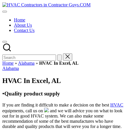
Skip
HVAC
to
HVAC
Contractors
content
Contractors
In
Home
|
The
About Us
USA
USA
Contact Us
Free
Business
Directory
HVAC
Contractor
Guys
has
Home
»
Alabama
»
HVAC In Excel, AL
the
Posted
Alabama
best
in
HVAC
HVAC In Excel, AL
prices.
•Quality product supply
If you are finding it difficult to make a decision on the best
HVAC
equipments, call us on
and we will advice you on what to look
out for in good HVAC system. We can also make some
recommendation of some of the best manufactures who have
durable and quality products that will serve you for a longer time.