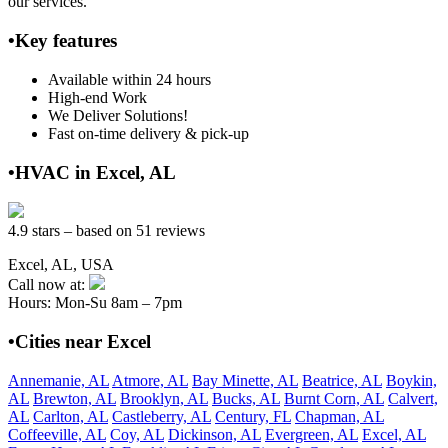
our services.
•Key features
Available within 24 hours
High-end Work
We Deliver Solutions!
Fast on-time delivery & pick-up
•HVAC in Excel, AL
4.9 stars – based on 51 reviews
Excel, AL, USA
Call now at:
Hours: Mon-Su 8am – 7pm
•Cities near Excel
Annemanie, AL
Atmore, AL
Bay Minette, AL
Beatrice, AL
Boykin,
AL
Brewton, AL
Brooklyn, AL
Bucks, AL
Burnt Corn, AL
Calvert,
AL
Carlton, AL
Castleberry, AL
Century, FL
Chapman, AL
Coffeeville, AL
Coy, AL
Dickinson, AL
Evergreen, AL
Excel, AL