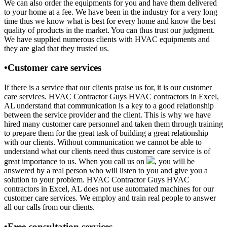
We can also order the equipments for you and have them delivered
to your home at a fee. We have been in the industry for a very long
time thus we know what is best for every home and know the best
quality of products in the market. You can thus trust our judgment.
We have supplied numerous clients with HVAC equipments and
they are glad that they trusted us.
•Customer care services
If there is a service that our clients praise us for, it is our customer
care services. HVAC Contractor Guys HVAC contractors in Excel,
AL understand that communication is a key to a good relationship
between the service provider and the client. This is why we have
hired many customer care personnel and taken them through training
to prepare them for the great task of building a great relationship
with our clients. Without communication we cannot be able to
understand what our clients need thus customer care service is of
great importance to us. When you call us on
, you will be
answered by a real person who will listen to you and give you a
solution to your problem. HVAC Contractor Guys HVAC
contractors in Excel, AL does not use automated machines for our
customer care services. We employ and train real people to answer
all our calls from our clients.
•Free consultation services