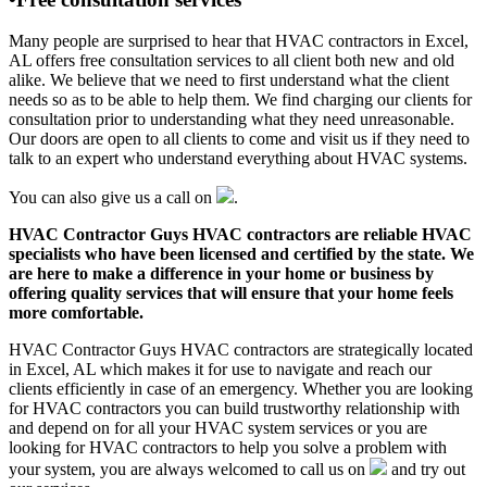
Many people are surprised to hear that HVAC contractors in Excel,
AL offers free consultation services to all client both new and old
alike. We believe that we need to first understand what the client
needs so as to be able to help them. We find charging our clients for
consultation prior to understanding what they need unreasonable.
Our doors are open to all clients to come and visit us if they need to
talk to an expert who understand everything about HVAC systems.
You can also give us a call on
.
HVAC Contractor Guys HVAC contractors are reliable HVAC
specialists who have been licensed and certified by the state. We
are here to make a difference in your home or business by
offering quality services that will ensure that your home feels
more comfortable.
HVAC Contractor Guys HVAC contractors are strategically located
in Excel, AL which makes it for use to navigate and reach our
clients efficiently in case of an emergency. Whether you are looking
for HVAC contractors you can build trustworthy relationship with
and depend on for all your HVAC system services or you are
looking for HVAC contractors to help you solve a problem with
your system, you are always welcomed to call us on
and try out