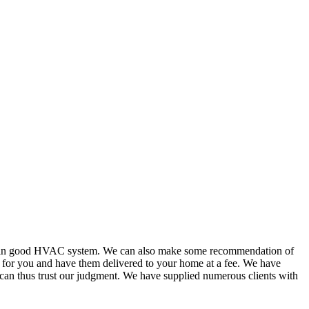
or in good HVAC system. We can also make some recommendation of
s for you and have them delivered to your home at a fee. We have
 can thus trust our judgment. We have supplied numerous clients with