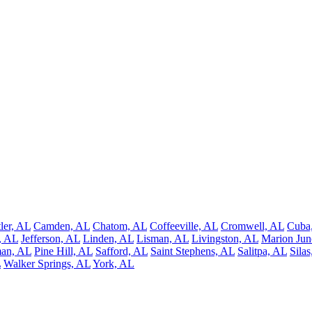
ler, AL
Camden, AL
Chatom, AL
Coffeeville, AL
Cromwell, AL
Cuba
, AL
Jefferson, AL
Linden, AL
Lisman, AL
Livingston, AL
Marion Jun
man, AL
Pine Hill, AL
Safford, AL
Saint Stephens, AL
Salitpa, AL
Sila
L
Walker Springs, AL
York, AL