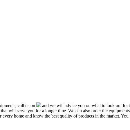
ipments, call us on
and we will advice you on what to look out f
that will serve you for a longer time. We can also order the equipment
or every home and know the best quality of products in the market. You