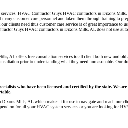
er care services. HVAC Contractor Guys HVAC contractors in Dixons Mills
d many customer care personnel and taken them through training to prepar
our clients need thus customer care service is of great importance to 
ntractor Guys HVAC contractors in Dixons Mills, AL does not use auto
s, AL offers free consultation services to all client both new and old a
onsultation prior to understanding what they need unreasonable. Our doors
ists who have been licensed and certified by the state. We are h
table.
ixons Mills, AL which makes it for use to navigate and reach our clien
pend on for all your HVAC system services or you are looking for HVA