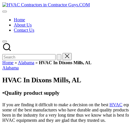
Skip
HVAC
to
HVAC
Contractors
content
Contractors
In
Home
|
The
About Us
USA
USA
Contact Us
Free
Business
Directory
HVAC
Contractor
Guys
has
Home
»
Alabama
»
HVAC In Dixons Mills, AL
the
Posted
Alabama
best
in
HVAC
HVAC In Dixons Mills, AL
prices.
•Quality product supply
If you are finding it difficult to make a decision on the best
HVAC
equ
some of the best manufactures who have durable and quality products 
been in the industry for a very long time thus we know what is best f
HVAC equipments and they are glad that they trusted us.