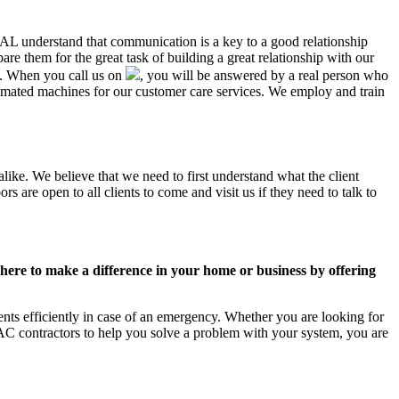
, AL understand that communication is a key to a good relationship
e them for the great task of building a great relationship with our
us. When you call us on
, you will be answered by a real person who
mated machines for our customer care services. We employ and train
like. We believe that we need to first understand what the client
 are open to all clients to come and visit us if they need to talk to
ere to make a difference in your home or business by offering
ts efficiently in case of an emergency. Whether you are looking for
C contractors to help you solve a problem with your system, you are