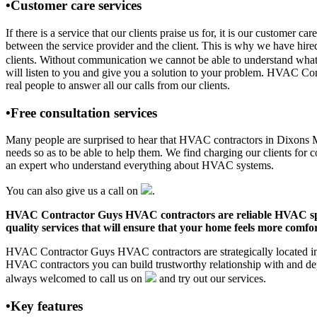
•Customer care services
If there is a service that our clients praise us for, it is our custom
between the service provider and the client. This is why we have hire
clients. Without communication we cannot be able to understand what 
will listen to you and give you a solution to your problem. HVAC Co
real people to answer all our calls from our clients.
•Free consultation services
Many people are surprised to hear that HVAC contractors in Dixons Mill
needs so as to be able to help them. We find charging our clients for c
an expert who understand everything about HVAC systems.
You can also give us a call on
.
HVAC Contractor Guys HVAC contractors are reliable HVAC special
quality services that will ensure that your home feels more comfor
HVAC Contractor Guys HVAC contractors are strategically located in D
HVAC contractors you can build trustworthy relationship with and de
always welcomed to call us on
and try out our services.
•Key features