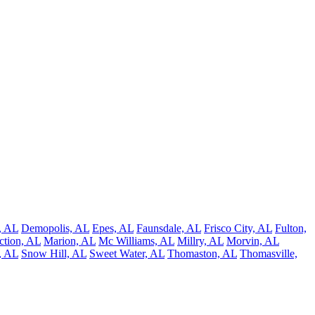
, AL
Demopolis, AL
Epes, AL
Faunsdale, AL
Frisco City, AL
Fulton,
ction, AL
Marion, AL
Mc Williams, AL
Millry, AL
Morvin, AL
s, AL
Snow Hill, AL
Sweet Water, AL
Thomaston, AL
Thomasville,