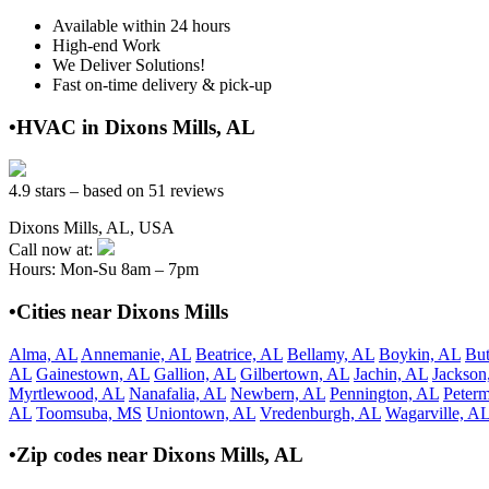
Available within 24 hours
High-end Work
We Deliver Solutions!
Fast on-time delivery & pick-up
•HVAC in Dixons Mills, AL
4.9 stars – based on 51 reviews
Dixons Mills, AL, USA
Call now at:
Hours: Mon-Su 8am – 7pm
•Cities near Dixons Mills
Alma, AL
Annemanie, AL
Beatrice, AL
Bellamy, AL
Boykin, AL
But
AL
Gainestown, AL
Gallion, AL
Gilbertown, AL
Jachin, AL
Jackson
Myrtlewood, AL
Nanafalia, AL
Newbern, AL
Pennington, AL
Peter
AL
Toomsuba, MS
Uniontown, AL
Vredenburgh, AL
Wagarville, A
•Zip codes near Dixons Mills, AL