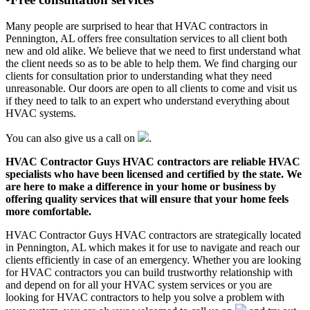
Many people are surprised to hear that HVAC contractors in
Pennington, AL offers free consultation services to all client both
new and old alike. We believe that we need to first understand what
the client needs so as to be able to help them. We find charging our
clients for consultation prior to understanding what they need
unreasonable. Our doors are open to all clients to come and visit us
if they need to talk to an expert who understand everything about
HVAC systems.
You can also give us a call on
.
HVAC Contractor Guys HVAC contractors are reliable HVAC
specialists who have been licensed and certified by the state. We
are here to make a difference in your home or business by
offering quality services that will ensure that your home feels
more comfortable.
HVAC Contractor Guys HVAC contractors are strategically located
in Pennington, AL which makes it for use to navigate and reach our
clients efficiently in case of an emergency. Whether you are looking
for HVAC contractors you can build trustworthy relationship with
and depend on for all your HVAC system services or you are
looking for HVAC contractors to help you solve a problem with