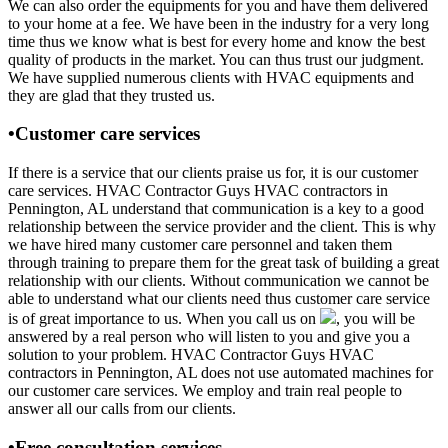
We can also order the equipments for you and have them delivered
to your home at a fee. We have been in the industry for a very long
time thus we know what is best for every home and know the best
quality of products in the market. You can thus trust our judgment.
We have supplied numerous clients with HVAC equipments and
they are glad that they trusted us.
•Customer care services
If there is a service that our clients praise us for, it is our customer
care services. HVAC Contractor Guys HVAC contractors in
Pennington, AL understand that communication is a key to a good
relationship between the service provider and the client. This is why
we have hired many customer care personnel and taken them
through training to prepare them for the great task of building a great
relationship with our clients. Without communication we cannot be
able to understand what our clients need thus customer care service
is of great importance to us. When you call us on
, you will be
answered by a real person who will listen to you and give you a
solution to your problem. HVAC Contractor Guys HVAC
contractors in Pennington, AL does not use automated machines for
our customer care services. We employ and train real people to
answer all our calls from our clients.
•Free consultation services