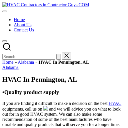
Skip
HVAC
to
HVAC
Contractors
content
Contractors
In
Home
|
The
About Us
USA
USA
Contact Us
Free
Business
Directory
HVAC
Contractor
Guys
has
Home
»
Alabama
»
HVAC In Pennington, AL
the
Posted
Alabama
best
in
HVAC
HVAC In Pennington, AL
prices.
•Quality product supply
If you are finding it difficult to make a decision on the best
HVAC
equipments, call us on
and we will advice you on what to look
out for in good HVAC system. We can also make some
recommendation of some of the best manufactures who have
durable and quality products that will serve you for a longer time.