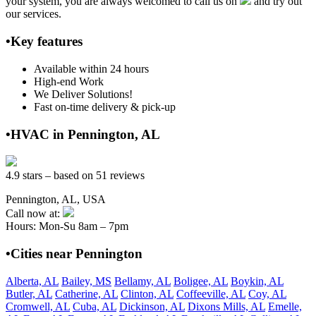
your system, you are always welcomed to call us on
and try out
our services.
•Key features
Available within 24 hours
High-end Work
We Deliver Solutions!
Fast on-time delivery & pick-up
•HVAC in Pennington, AL
4.9 stars – based on 51 reviews
Pennington, AL, USA
Call now at:
Hours: Mon-Su 8am – 7pm
•Cities near Pennington
Alberta, AL
Bailey, MS
Bellamy, AL
Boligee, AL
Boykin, AL
Butler, AL
Catherine, AL
Clinton, AL
Coffeeville, AL
Coy, AL
Cromwell, AL
Cuba, AL
Dickinson, AL
Dixons Mills, AL
Emelle,