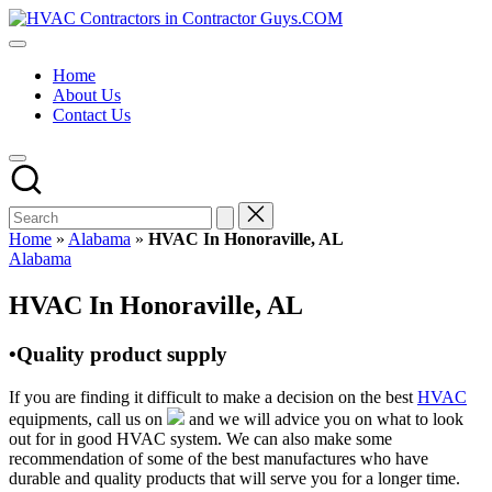
Skip
HVAC
to
HVAC
Contractors
content
Contractors
In
Home
|
The
About Us
USA
USA
Contact Us
Free
Business
Directory
HVAC
Contractor
Guys
has
Home
»
Alabama
»
HVAC In Honoraville, AL
the
Posted
Alabama
best
in
HVAC
HVAC In Honoraville, AL
prices.
•Quality product supply
If you are finding it difficult to make a decision on the best
HVAC
equipments, call us on
and we will advice you on what to look
out for in good HVAC system. We can also make some
recommendation of some of the best manufactures who have
durable and quality products that will serve you for a longer time.