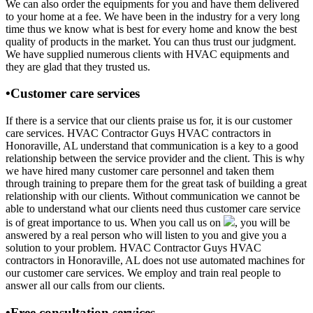
We can also order the equipments for you and have them delivered
to your home at a fee. We have been in the industry for a very long
time thus we know what is best for every home and know the best
quality of products in the market. You can thus trust our judgment.
We have supplied numerous clients with HVAC equipments and
they are glad that they trusted us.
•Customer care services
If there is a service that our clients praise us for, it is our customer
care services. HVAC Contractor Guys HVAC contractors in
Honoraville, AL understand that communication is a key to a good
relationship between the service provider and the client. This is why
we have hired many customer care personnel and taken them
through training to prepare them for the great task of building a great
relationship with our clients. Without communication we cannot be
able to understand what our clients need thus customer care service
is of great importance to us. When you call us on
, you will be
answered by a real person who will listen to you and give you a
solution to your problem. HVAC Contractor Guys HVAC
contractors in Honoraville, AL does not use automated machines for
our customer care services. We employ and train real people to
answer all our calls from our clients.
•Free consultation services