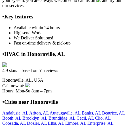
your system, you are always welcomed to call us on
and try out
our services.
•Key features
Available within 24 hours
High-end Work
We Deliver Solutions!
Fast on-time delivery & pick-up
•HVAC in Honoraville, AL
4.9 stars – based on 51 reviews
Honoraville, AL, USA
Call now at:
Hours: Mon-Su 8am – 7pm
•Cities near Honoraville
Andalusia, AL
Ariton, AL
Autaugaville, AL
Banks, AL
Beatrice, AL
Booth, AL
Brooklyn, AL
Brundidge, AL
Cecil, AL
Clio, AL
Coosada, AL
Dozier, AL
Elba, AL
Elmore, AL
Enterprise, AL