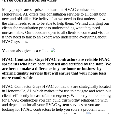
Many people are surprised to hear that HVAC contractors in
Honoraville, AL offers free consultation services to all client both
new and old alike. We believe that we need to first understand what
the client needs so as to be able to help them. We find charging our
clients for consultation prior to understanding what they need
unreasonable. Our doors are open to all clients to come and visit us
if they need to talk to an expert who understand everything about
HVAC systems.
You can also give us a call on
.
HVAC Contractor Guys HVAC contractors are reliable HVAC
specialists who have been licensed and certified by the state. We
are here to make a difference in your home or business by
offering quality services that will ensure that your home feels
more comfortable.
HVAC Contractor Guys HVAC contractors are strategically located
in Honoraville, AL which makes it for use to navigate and reach our
clients efficiently in case of an emergency. Whether you are looking
for HVAC contractors you can build trustworthy relationship with
and depend on for all your HVAC system services or you are
looking for HVAC contractors to help you solve a problem with