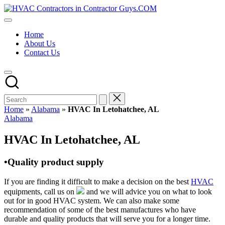
Skip
HVAC
to
HVAC
Contractors
content
Contractors
In
Home
|
The
About Us
USA
USA
Contact Us
Free
Business
Directory
HVAC
Contractor
Guys
has
Home
»
Alabama
»
HVAC In Letohatchee, AL
the
Posted
Alabama
best
in
HVAC
HVAC In Letohatchee, AL
prices.
•Quality product supply
If you are finding it difficult to make a decision on the best
HVAC
equipments, call us on
and we will advice you on what to look
out for in good HVAC system. We can also make some
recommendation of some of the best manufactures who have
durable and quality products that will serve you for a longer time.