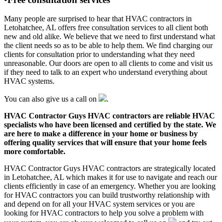
Many people are surprised to hear that HVAC contractors in
Letohatchee, AL offers free consultation services to all client both
new and old alike. We believe that we need to first understand what
the client needs so as to be able to help them. We find charging our
clients for consultation prior to understanding what they need
unreasonable. Our doors are open to all clients to come and visit us
if they need to talk to an expert who understand everything about
HVAC systems.
You can also give us a call on
.
HVAC Contractor Guys HVAC contractors are reliable HVAC
specialists who have been licensed and certified by the state. We
are here to make a difference in your home or business by
offering quality services that will ensure that your home feels
more comfortable.
HVAC Contractor Guys HVAC contractors are strategically located
in Letohatchee, AL which makes it for use to navigate and reach our
clients efficiently in case of an emergency. Whether you are looking
for HVAC contractors you can build trustworthy relationship with
and depend on for all your HVAC system services or you are
looking for HVAC contractors to help you solve a problem with