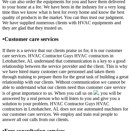
We can also order the equipments for you and have them delivered
to your home at a fee. We have been in the industry for a very long
time thus we know what is best for every home and know the best
quality of products in the market. You can thus trust our judgment.
We have supplied numerous clients with HVAC equipments and
they are glad that they trusted us.
•Customer care services
If there is a service that our clients praise us for, it is our customer
care services. HVAC Contractor Guys HVAC contractors in
Letohatchee, AL understand that communication is a key to a good
relationship between the service provider and the client. This is why
we have hired many customer care personnel and taken them
through training to prepare them for the great task of building a great
relationship with our clients. Without communication we cannot be
able to understand what our clients need thus customer care service
is of great importance to us. When you call us on
, you will be
answered by a real person who will listen to you and give you a
solution to your problem. HVAC Contractor Guys HVAC
contractors in Letohatchee, AL does not use automated machines for
our customer care services. We employ and train real people to
answer all our calls from our clients.
•Free consultation services