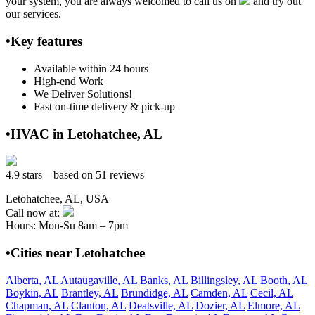
your system, you are always welcomed to call us on
and try out
our services.
•Key features
Available within 24 hours
High-end Work
We Deliver Solutions!
Fast on-time delivery & pick-up
•HVAC in Letohatchee, AL
4.9 stars – based on 51 reviews
Letohatchee, AL, USA
Call now at:
Hours: Mon-Su 8am – 7pm
•Cities near Letohatchee
Alberta, AL
Autaugaville, AL
Banks, AL
Billingsley, AL
Booth, AL
Boykin, AL
Brantley, AL
Brundidge, AL
Camden, AL
Cecil, AL
Chapman, AL
Clanton, AL
Deatsville, AL
Dozier, AL
Elmore, AL