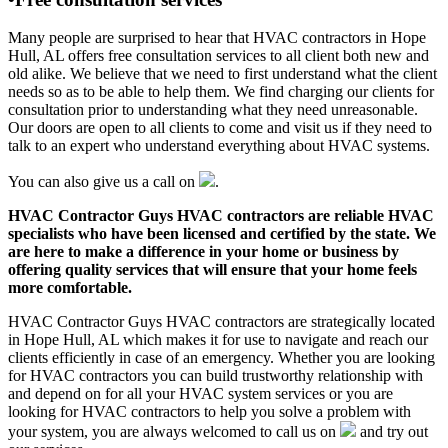
Many people are surprised to hear that HVAC contractors in Hope
Hull, AL offers free consultation services to all client both new and
old alike. We believe that we need to first understand what the client
needs so as to be able to help them. We find charging our clients for
consultation prior to understanding what they need unreasonable.
Our doors are open to all clients to come and visit us if they need to
talk to an expert who understand everything about HVAC systems.
You can also give us a call on
.
HVAC Contractor Guys HVAC contractors are reliable HVAC
specialists who have been licensed and certified by the state. We
are here to make a difference in your home or business by
offering quality services that will ensure that your home feels
more comfortable.
HVAC Contractor Guys HVAC contractors are strategically located
in Hope Hull, AL which makes it for use to navigate and reach our
clients efficiently in case of an emergency. Whether you are looking
for HVAC contractors you can build trustworthy relationship with
and depend on for all your HVAC system services or you are
looking for HVAC contractors to help you solve a problem with
your system, you are always welcomed to call us on
and try out