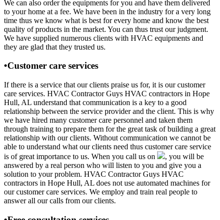
We can also order the equipments for you and have them delivered
to your home at a fee. We have been in the industry for a very long
time thus we know what is best for every home and know the best
quality of products in the market. You can thus trust our judgment.
We have supplied numerous clients with HVAC equipments and
they are glad that they trusted us.
•Customer care services
If there is a service that our clients praise us for, it is our customer
care services. HVAC Contractor Guys HVAC contractors in Hope
Hull, AL understand that communication is a key to a good
relationship between the service provider and the client. This is why
we have hired many customer care personnel and taken them
through training to prepare them for the great task of building a great
relationship with our clients. Without communication we cannot be
able to understand what our clients need thus customer care service
is of great importance to us. When you call us on
, you will be
answered by a real person who will listen to you and give you a
solution to your problem. HVAC Contractor Guys HVAC
contractors in Hope Hull, AL does not use automated machines for
our customer care services. We employ and train real people to
answer all our calls from our clients.
•Free consultation services