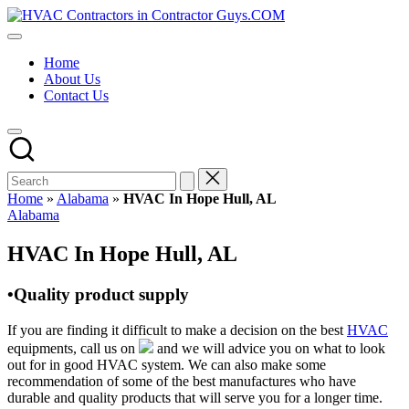
Skip
HVAC
to
HVAC
Contractors
content
Contractors
In
Home
|
The
About Us
USA
USA
Contact Us
Free
Business
Directory
HVAC
Contractor
Guys
has
Home
»
Alabama
»
HVAC In Hope Hull, AL
the
Posted
Alabama
best
in
HVAC
HVAC In Hope Hull, AL
prices.
•Quality product supply
If you are finding it difficult to make a decision on the best
HVAC
equipments, call us on
and we will advice you on what to look
out for in good HVAC system. We can also make some
recommendation of some of the best manufactures who have
durable and quality products that will serve you for a longer time.