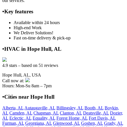
our services.
•Key features
Available within 24 hours
High-end Work
We Deliver Solutions!
Fast on-time delivery & pick-up
•HVAC in Hope Hull, AL
4.9 stars – based on 51 reviews
Hope Hull, AL, USA
Call now at:
Hours: Mon-Su 8am – 7pm
•Cities near Hope Hull
Alberta, AL
Autaugaville, AL
Billingsley, AL
Booth, AL
Boykin,
AL
Camden, AL
Chapman, AL
Clanton, AL
Deatsville, AL
Dozier,
AL
Eclectic, AL
Equality, AL
Forest Home, AL
Fort Davis, AL
Furman, AL
Georgiana, AL
Glenwood, AL
Goshen, AL
Grady, AL