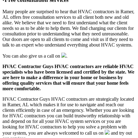
Many people are surprised to hear that HVAC contractors in Ramer,
AL offers free consultation services to all client both new and old
alike. We believe that we need to first understand what the client
needs so as to be able to help them. We find charging our clients for
consultation prior to understanding what they need unreasonable.
Our doors are open to all clients to come and visit us if they need to
talk to an expert who understand everything about HVAC systems.
You can also give us a call on
.
HVAC Contractor Guys HVAC contractors are reliable HVAC
specialists who have been licensed and certified by the state. We
are here to make a difference in your home or business by
offering quality services that will ensure that your home feels
more comfortable.
HVAC Contractor Guys HVAC contractors are strategically located
in Ramer, AL which makes it for use to navigate and reach our
clients efficiently in case of an emergency. Whether you are looking
for HVAC contractors you can build trustworthy relationship with
and depend on for all your HVAC system services or you are
looking for HVAC contractors to help you solve a problem with
your system, you are always welcomed to call us on
and try out