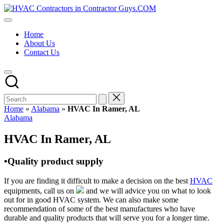
Skip
HVAC
to
HVAC
Contractors
content
Contractors
In
Home
|
The
About Us
USA
USA
Contact Us
Free
Business
Directory
HVAC
Contractor
Guys
has
Home
»
Alabama
»
HVAC In Ramer, AL
the
Posted
Alabama
best
in
HVAC
HVAC In Ramer, AL
prices.
•Quality product supply
If you are finding it difficult to make a decision on the best
HVAC
equipments, call us on
and we will advice you on what to look
out for in good HVAC system. We can also make some
recommendation of some of the best manufactures who have
durable and quality products that will serve you for a longer time.