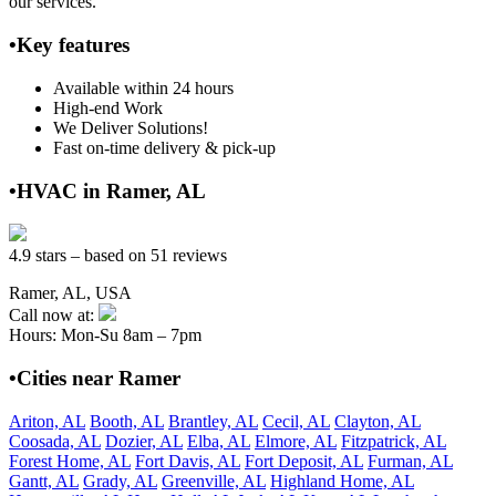
our services.
•Key features
Available within 24 hours
High-end Work
We Deliver Solutions!
Fast on-time delivery & pick-up
•HVAC in Ramer, AL
4.9 stars – based on 51 reviews
Ramer, AL, USA
Call now at:
Hours: Mon-Su 8am – 7pm
•Cities near Ramer
Ariton, AL
Booth, AL
Brantley, AL
Cecil, AL
Clayton, AL
Coosada, AL
Dozier, AL
Elba, AL
Elmore, AL
Fitzpatrick, AL
Forest Home, AL
Fort Davis, AL
Fort Deposit, AL
Furman, AL
Gantt, AL
Grady, AL
Greenville, AL
Highland Home, AL