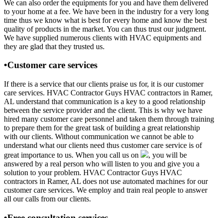
We can also order the equipments for you and have them delivered
to your home at a fee. We have been in the industry for a very long
time thus we know what is best for every home and know the best
quality of products in the market. You can thus trust our judgment.
We have supplied numerous clients with HVAC equipments and
they are glad that they trusted us.
•Customer care services
If there is a service that our clients praise us for, it is our customer
care services. HVAC Contractor Guys HVAC contractors in Ramer,
AL understand that communication is a key to a good relationship
between the service provider and the client. This is why we have
hired many customer care personnel and taken them through training
to prepare them for the great task of building a great relationship
with our clients. Without communication we cannot be able to
understand what our clients need thus customer care service is of
great importance to us. When you call us on
, you will be
answered by a real person who will listen to you and give you a
solution to your problem. HVAC Contractor Guys HVAC
contractors in Ramer, AL does not use automated machines for our
customer care services. We employ and train real people to answer
all our calls from our clients.
•Free consultation services