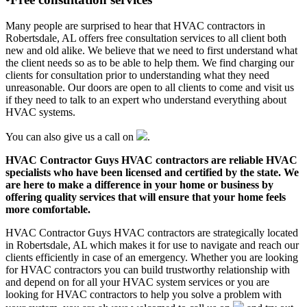
Many people are surprised to hear that HVAC contractors in
Robertsdale, AL offers free consultation services to all client both
new and old alike. We believe that we need to first understand what
the client needs so as to be able to help them. We find charging our
clients for consultation prior to understanding what they need
unreasonable. Our doors are open to all clients to come and visit us
if they need to talk to an expert who understand everything about
HVAC systems.
You can also give us a call on
.
HVAC Contractor Guys HVAC contractors are reliable HVAC
specialists who have been licensed and certified by the state. We
are here to make a difference in your home or business by
offering quality services that will ensure that your home feels
more comfortable.
HVAC Contractor Guys HVAC contractors are strategically located
in Robertsdale, AL which makes it for use to navigate and reach our
clients efficiently in case of an emergency. Whether you are looking
for HVAC contractors you can build trustworthy relationship with
and depend on for all your HVAC system services or you are
looking for HVAC contractors to help you solve a problem with