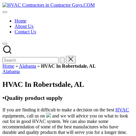
Skip
HVAC
to
HVAC
Contractors
content
Contractors
In
Home
|
The
About Us
USA
USA
Contact Us
Free
Business
Directory
HVAC
Contractor
Guys
has
Home
»
Alabama
»
HVAC In Robertsdale, AL
the
Posted
Alabama
best
in
HVAC
HVAC In Robertsdale, AL
prices.
•Quality product supply
If you are finding it difficult to make a decision on the best
HVAC
equipments, call us on
and we will advice you on what to look
out for in good HVAC system. We can also make some
recommendation of some of the best manufactures who have
durable and quality products that will serve you for a longer time.