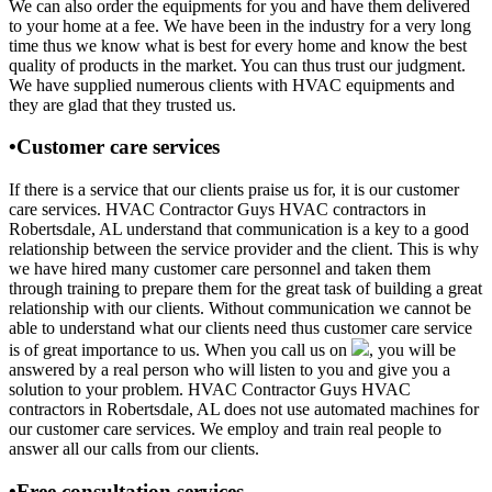
We can also order the equipments for you and have them delivered
to your home at a fee. We have been in the industry for a very long
time thus we know what is best for every home and know the best
quality of products in the market. You can thus trust our judgment.
We have supplied numerous clients with HVAC equipments and
they are glad that they trusted us.
•Customer care services
If there is a service that our clients praise us for, it is our customer
care services. HVAC Contractor Guys HVAC contractors in
Robertsdale, AL understand that communication is a key to a good
relationship between the service provider and the client. This is why
we have hired many customer care personnel and taken them
through training to prepare them for the great task of building a great
relationship with our clients. Without communication we cannot be
able to understand what our clients need thus customer care service
is of great importance to us. When you call us on
, you will be
answered by a real person who will listen to you and give you a
solution to your problem. HVAC Contractor Guys HVAC
contractors in Robertsdale, AL does not use automated machines for
our customer care services. We employ and train real people to
answer all our calls from our clients.
•Free consultation services