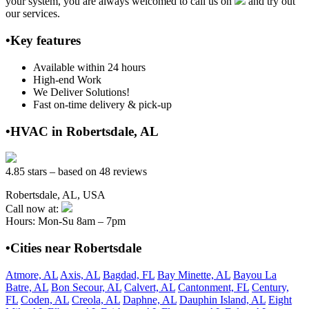
your system, you are always welcomed to call us on
and try out
our services.
•Key features
Available within 24 hours
High-end Work
We Deliver Solutions!
Fast on-time delivery & pick-up
•HVAC in Robertsdale, AL
4.85 stars – based on 48 reviews
Robertsdale, AL, USA
Call now at:
Hours: Mon-Su 8am – 7pm
•Cities near Robertsdale
Atmore, AL
Axis, AL
Bagdad, FL
Bay Minette, AL
Bayou La
Batre, AL
Bon Secour, AL
Calvert, AL
Cantonment, FL
Century,
FL
Coden, AL
Creola, AL
Daphne, AL
Dauphin Island, AL
Eight