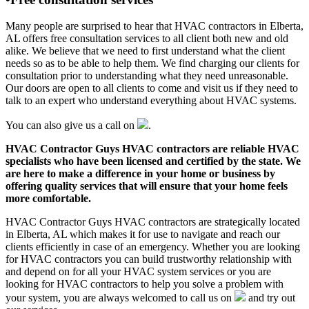
Many people are surprised to hear that HVAC contractors in Elberta,
AL offers free consultation services to all client both new and old
alike. We believe that we need to first understand what the client
needs so as to be able to help them. We find charging our clients for
consultation prior to understanding what they need unreasonable.
Our doors are open to all clients to come and visit us if they need to
talk to an expert who understand everything about HVAC systems.
You can also give us a call on
.
HVAC Contractor Guys HVAC contractors are reliable HVAC
specialists who have been licensed and certified by the state. We
are here to make a difference in your home or business by
offering quality services that will ensure that your home feels
more comfortable.
HVAC Contractor Guys HVAC contractors are strategically located
in Elberta, AL which makes it for use to navigate and reach our
clients efficiently in case of an emergency. Whether you are looking
for HVAC contractors you can build trustworthy relationship with
and depend on for all your HVAC system services or you are
looking for HVAC contractors to help you solve a problem with
your system, you are always welcomed to call us on
and try out