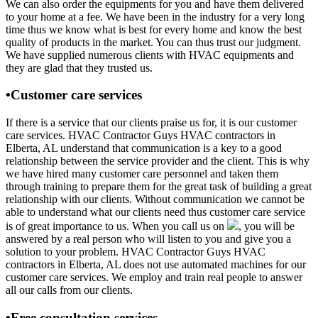
We can also order the equipments for you and have them delivered
to your home at a fee. We have been in the industry for a very long
time thus we know what is best for every home and know the best
quality of products in the market. You can thus trust our judgment.
We have supplied numerous clients with HVAC equipments and
they are glad that they trusted us.
•Customer care services
If there is a service that our clients praise us for, it is our customer
care services. HVAC Contractor Guys HVAC contractors in
Elberta, AL understand that communication is a key to a good
relationship between the service provider and the client. This is why
we have hired many customer care personnel and taken them
through training to prepare them for the great task of building a great
relationship with our clients. Without communication we cannot be
able to understand what our clients need thus customer care service
is of great importance to us. When you call us on
, you will be
answered by a real person who will listen to you and give you a
solution to your problem. HVAC Contractor Guys HVAC
contractors in Elberta, AL does not use automated machines for our
customer care services. We employ and train real people to answer
all our calls from our clients.
•Free consultation services