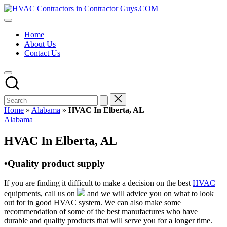
Skip
HVAC
to
HVAC
Contractors
content
Contractors
In
Home
|
The
About Us
USA
USA
Contact Us
Free
Business
Directory
HVAC
Contractor
Guys
has
Home
»
Alabama
»
HVAC In Elberta, AL
the
Posted
Alabama
best
in
HVAC
HVAC In Elberta, AL
prices.
•Quality product supply
If you are finding it difficult to make a decision on the best
HVAC
equipments, call us on
and we will advice you on what to look
out for in good HVAC system. We can also make some
recommendation of some of the best manufactures who have
durable and quality products that will serve you for a longer time.