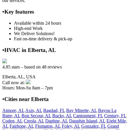
our services.
•Key features
Available within 24 hours
High-end Work
We Deliver Solutions!
Fast on-time delivery & pick-up
•HVAC in Elberta, AL
4.85 stars – based on 48 reviews
Elberta, AL, USA
Call now at:
Hours: Mon-Su 8am – 7pm
•Cities near Elberta
Atmore, AL
Axis, AL
Bagdad, FL
Bay Minette, AL
Bayou La
Batre, AL
Bon Secour, AL
Bucks, AL
Cantonment, FL
Century, FL
Coden, AL
Creola, AL
Daphne, AL
Dauphin Island, AL
Eight Mile,
AL
Fairhope, AL
Flomaton, AL
Foley, AL
Gonzalez, FL
Grand