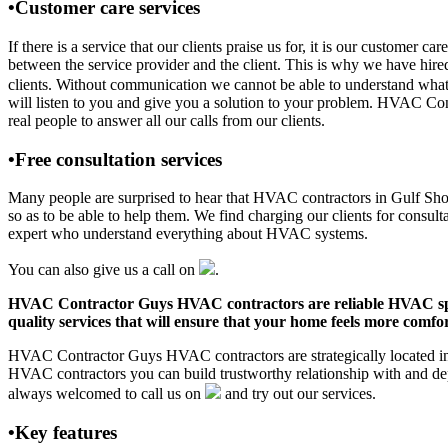
•Customer care services
If there is a service that our clients praise us for, it is our custo
between the service provider and the client. This is why we have hire
clients. Without communication we cannot be able to understand what 
will listen to you and give you a solution to your problem. HVAC C
real people to answer all our calls from our clients.
•Free consultation services
Many people are surprised to hear that HVAC contractors in Gulf Shores
so as to be able to help them. We find charging our clients for consult
expert who understand everything about HVAC systems.
You can also give us a call on
.
HVAC Contractor Guys HVAC contractors are reliable HVAC special
quality services that will ensure that your home feels more comfor
HVAC Contractor Guys HVAC contractors are strategically located in G
HVAC contractors you can build trustworthy relationship with and de
always welcomed to call us on
and try out our services.
•Key features