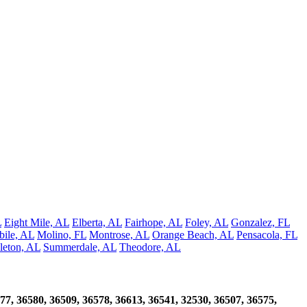
L
Eight Mile, AL
Elberta, AL
Fairhope, AL
Foley, AL
Gonzalez, FL
ile, AL
Molino, FL
Montrose, AL
Orange Beach, AL
Pensacola, FL
leton, AL
Summerdale, AL
Theodore, AL
77, 36580, 36509, 36578, 36613, 36541, 32530, 36507, 36575,