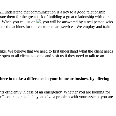
 AL understand that communication is a key to a good relationship
e them for the great task of building a great relationship with our
us. When you call us on
, you will be answered by a real person who
ated machines for our customer care services. We employ and train
ike. We believe that we need to first understand what the client needs
pen to all clients to come and visit us if they need to talk to an
ere to make a difference in your home or business by offering
ts efficiently in case of an emergency. Whether you are looking for
C contractors to help you solve a problem with your system, you are