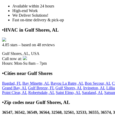
Available within 24 hours
High-end Work
We Deliver Solutions!
Fast on-time delivery & pick-up
•HVAC in Gulf Shores, AL
4.85 stars – based on 48 reviews
Gulf Shores, AL, USA
Call now at:
Hours: Mon-Su 8am – 7pm
•Cities near Gulf Shores
Bagdad, FL
Bay Minette, AL
Bayou La Batre, AL
Bon Secour, AL
C
Grand Bay, AL
Gulf Breeze, FL
Gulf Shores, AL
Irvington, AL
Lilli
Point Clear, AL
Robertsdale, AL
Saint Elmo, AL
Saraland, AL
Satsu
•Zip codes near Gulf Shores, AL
36547, 36542, 36549, 36564, 32568, 32561, 32533, 36555, 36574, 3