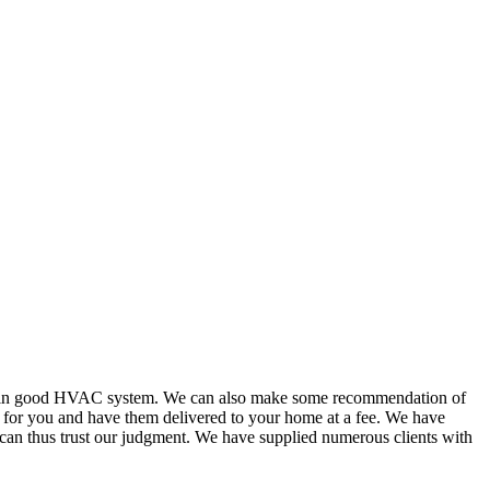
or in good HVAC system. We can also make some recommendation of
s for you and have them delivered to your home at a fee. We have
 can thus trust our judgment. We have supplied numerous clients with