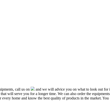
ipments, call us on
and we will advice you on what to look out f
that will serve you for a longer time. We can also order the equipment
or every home and know the best quality of products in the market. You