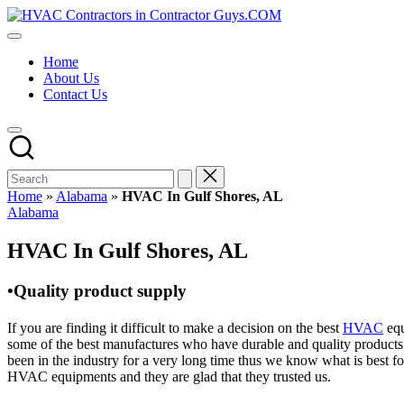
Skip
HVAC
to
HVAC
Contractors
content
Contractors
In
Home
|
The
About Us
USA
USA
Contact Us
Free
Business
Directory
HVAC
Contractor
Guys
has
Home
»
Alabama
»
HVAC In Gulf Shores, AL
the
Posted
Alabama
best
in
HVAC
HVAC In Gulf Shores, AL
prices.
•Quality product supply
If you are finding it difficult to make a decision on the best
HVAC
equ
some of the best manufactures who have durable and quality products 
been in the industry for a very long time thus we know what is best f
HVAC equipments and they are glad that they trusted us.