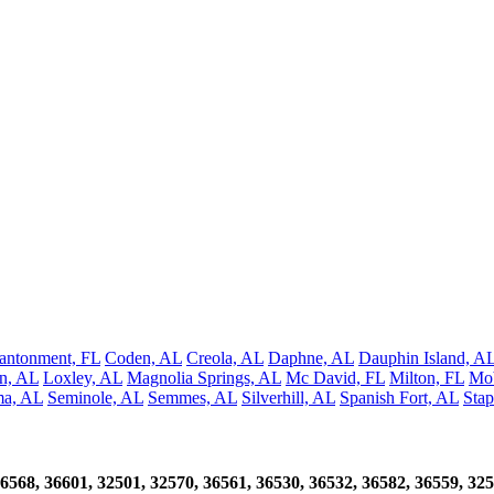
antonment, FL
Coden, AL
Creola, AL
Daphne, AL
Dauphin Island, A
an, AL
Loxley, AL
Magnolia Springs, AL
Mc David, FL
Milton, FL
Mob
ma, AL
Seminole, AL
Semmes, AL
Silverhill, AL
Spanish Fort, AL
Stap
6568, 36601, 32501, 32570, 36561, 36530, 36532, 36582, 36559, 325