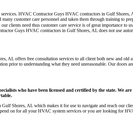
mer care services. HVAC Contractor Guys HVAC contractors in Gulf Shores,
d many customer care personnel and taken them through training to prepar
our clients need thus customer care service is of great importance to 
ontractor Guys HVAC contractors in Gulf Shores, AL does not use autom
, AL offers free consultation services to all client both new and old al
ation prior to understanding what they need unreasonable. Our doors are o
ists who have been licensed and certified by the state. We are h
table.
ulf Shores, AL which makes it for use to navigate and reach our clien
pend on for all your HVAC system services or you are looking for HVA