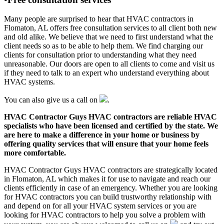
Many people are surprised to hear that HVAC contractors in
Flomaton, AL offers free consultation services to all client both new
and old alike. We believe that we need to first understand what the
client needs so as to be able to help them. We find charging our
clients for consultation prior to understanding what they need
unreasonable. Our doors are open to all clients to come and visit us
if they need to talk to an expert who understand everything about
HVAC systems.
You can also give us a call on
.
HVAC Contractor Guys HVAC contractors are reliable HVAC
specialists who have been licensed and certified by the state. We
are here to make a difference in your home or business by
offering quality services that will ensure that your home feels
more comfortable.
HVAC Contractor Guys HVAC contractors are strategically located
in Flomaton, AL which makes it for use to navigate and reach our
clients efficiently in case of an emergency. Whether you are looking
for HVAC contractors you can build trustworthy relationship with
and depend on for all your HVAC system services or you are
looking for HVAC contractors to help you solve a problem with