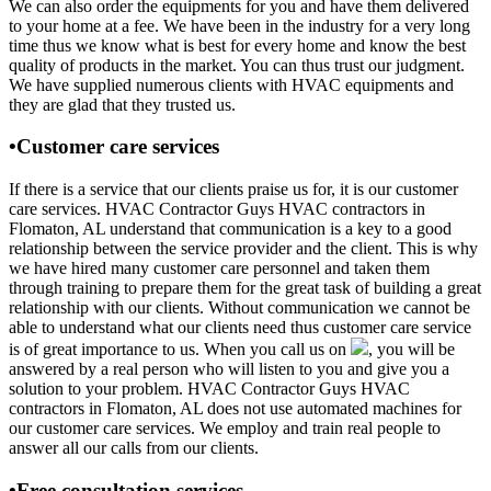
We can also order the equipments for you and have them delivered
to your home at a fee. We have been in the industry for a very long
time thus we know what is best for every home and know the best
quality of products in the market. You can thus trust our judgment.
We have supplied numerous clients with HVAC equipments and
they are glad that they trusted us.
•Customer care services
If there is a service that our clients praise us for, it is our customer
care services. HVAC Contractor Guys HVAC contractors in
Flomaton, AL understand that communication is a key to a good
relationship between the service provider and the client. This is why
we have hired many customer care personnel and taken them
through training to prepare them for the great task of building a great
relationship with our clients. Without communication we cannot be
able to understand what our clients need thus customer care service
is of great importance to us. When you call us on
, you will be
answered by a real person who will listen to you and give you a
solution to your problem. HVAC Contractor Guys HVAC
contractors in Flomaton, AL does not use automated machines for
our customer care services. We employ and train real people to
answer all our calls from our clients.
•Free consultation services