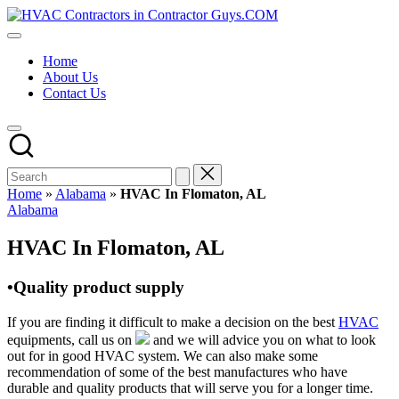
Skip
HVAC
to
HVAC
Contractors
content
Contractors
In
Home
|
The
About Us
USA
USA
Contact Us
Free
Business
Directory
HVAC
Contractor
Guys
has
Home
»
Alabama
»
HVAC In Flomaton, AL
the
Posted
Alabama
best
in
HVAC
HVAC In Flomaton, AL
prices.
•Quality product supply
If you are finding it difficult to make a decision on the best
HVAC
equipments, call us on
and we will advice you on what to look
out for in good HVAC system. We can also make some
recommendation of some of the best manufactures who have
durable and quality products that will serve you for a longer time.