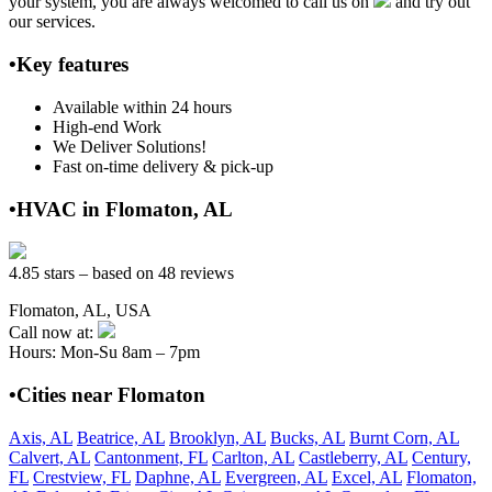
your system, you are always welcomed to call us on
and try out
our services.
•Key features
Available within 24 hours
High-end Work
We Deliver Solutions!
Fast on-time delivery & pick-up
•HVAC in Flomaton, AL
4.85 stars – based on 48 reviews
Flomaton, AL, USA
Call now at:
Hours: Mon-Su 8am – 7pm
•Cities near Flomaton
Axis, AL
Beatrice, AL
Brooklyn, AL
Bucks, AL
Burnt Corn, AL
Calvert, AL
Cantonment, FL
Carlton, AL
Castleberry, AL
Century,
FL
Crestview, FL
Daphne, AL
Evergreen, AL
Excel, AL
Flomaton,