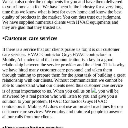
We can also order the equipments for you and have them delivered
to your home at a fee. We have been in the industry for a very long
time thus we know what is best for every home and know the best
quality of products in the market. You can thus trust our judgment.
We have supplied numerous clients with HVAC equipments and
they are glad that they trusted us.
•Customer care services
If there is a service that our clients praise us for, it is our customer
care services. HVAC Contractor Guys HVAC contractors in
Mobile, AL understand that communication is a key to a good
relationship between the service provider and the client. This is why
we have hired many customer care personnel and taken them
through training to prepare them for the great task of building a great
relationship with our clients. Without communication we cannot be
able to understand what our clients need thus customer care service
is of great importance to us. When you call us on
, you will be
answered by a real person who will listen to you and give you a
solution to your problem. HVAC Contractor Guys HVAC
contractors in Mobile, AL does not use automated machines for our
customer care services. We employ and train real people to answer
all our calls from our clients.
•Free consultation services