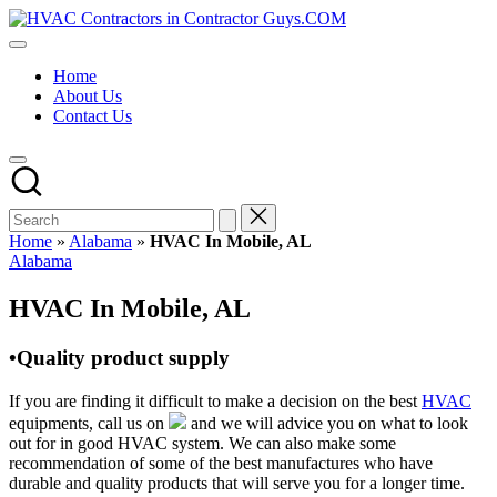
Skip
HVAC
to
HVAC
Contractors
content
Contractors
In
Home
|
The
About Us
USA
USA
Contact Us
Free
Business
Directory
HVAC
Contractor
Guys
has
Home
»
Alabama
»
HVAC In Mobile, AL
the
Posted
Alabama
best
in
HVAC
HVAC In Mobile, AL
prices.
•Quality product supply
If you are finding it difficult to make a decision on the best
HVAC
equipments, call us on
and we will advice you on what to look
out for in good HVAC system. We can also make some
recommendation of some of the best manufactures who have
durable and quality products that will serve you for a longer time.