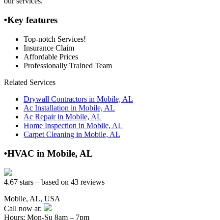
our services.
•Key features
Top-notch Services!
Insurance Claim
Affordable Prices
Professionally Trained Team
Related Services
Drywall Contractors in Mobile, AL
Ac Installation in Mobile, AL
Ac Repair in Mobile, AL
Home Inspection in Mobile, AL
Carpet Cleaning in Mobile, AL
•HVAC in Mobile, AL
4.67 stars – based on 43 reviews
Mobile, AL, USA
Call now at:
Hours: Mon-Su 8am – 7pm