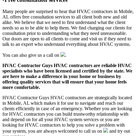
Many people are surprised to hear that HVAC contractors in Mobile,
AL offers free consultation services to all client both new and old
alike. We believe that we need to first understand what the client
needs so as to be able to help them. We find charging our clients for
consultation prior to understanding what they need unreasonable.
Our doors are open to all clients to come and visit us if they need to
talk to an expert who understand everything about HVAC systems.
You can also give us a call on
.
HVAC Contractor Guys HVAC contractors are reliable HVAC
specialists who have been licensed and certified by the state. We
are here to make a difference in your home or business by
offering quality services that will ensure that your home feels
more comfortable.
HVAC Contractor Guys HVAC contractors are strategically located
in Mobile, AL which makes it for use to navigate and reach our
clients efficiently in case of an emergency. Whether you are looking
for HVAC contractors you can build trustworthy relationship with
and depend on for all your HVAC system services or you are
looking for HVAC contractors to help you solve a problem with
your system, you are always welcomed to call us on
and try out