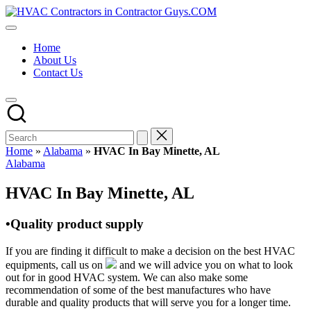
Skip
HVAC
to
HVAC
Contractors
content
Contractors
In
Home
|
The
About Us
USA
USA
Contact Us
Free
Business
Directory
HVAC
Contractor
Guys
has
Home
»
Alabama
»
HVAC In Bay Minette, AL
the
Posted
Alabama
best
in
HVAC
HVAC In Bay Minette, AL
prices.
•Quality product supply
If you are finding it difficult to make a decision on the best HVAC
equipments, call us on
and we will advice you on what to look
out for in good HVAC system. We can also make some
recommendation of some of the best manufactures who have
durable and quality products that will serve you for a longer time.