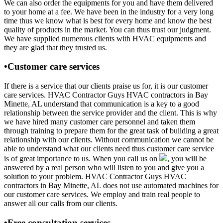
We can also order the equipments for you and have them delivered
to your home at a fee. We have been in the industry for a very long
time thus we know what is best for every home and know the best
quality of products in the market. You can thus trust our judgment.
We have supplied numerous clients with HVAC equipments and
they are glad that they trusted us.
•Customer care services
If there is a service that our clients praise us for, it is our customer
care services. HVAC Contractor Guys HVAC contractors in Bay
Minette, AL understand that communication is a key to a good
relationship between the service provider and the client. This is why
we have hired many customer care personnel and taken them
through training to prepare them for the great task of building a great
relationship with our clients. Without communication we cannot be
able to understand what our clients need thus customer care service
is of great importance to us. When you call us on
, you will be
answered by a real person who will listen to you and give you a
solution to your problem. HVAC Contractor Guys HVAC
contractors in Bay Minette, AL does not use automated machines for
our customer care services. We employ and train real people to
answer all our calls from our clients.
•Free consultation services