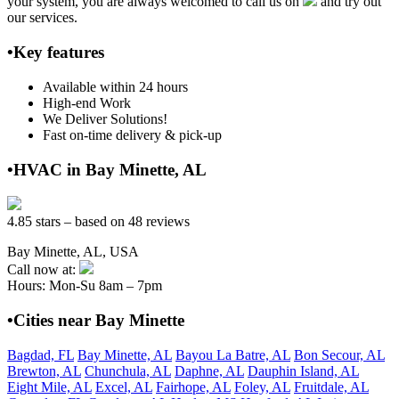
your system, you are always welcomed to call us on
and try out
our services.
•Key features
Available within 24 hours
High-end Work
We Deliver Solutions!
Fast on-time delivery & pick-up
•HVAC in Bay Minette, AL
4.85 stars – based on 48 reviews
Bay Minette, AL, USA
Call now at:
Hours: Mon-Su 8am – 7pm
•Cities near Bay Minette
Bagdad, FL
Bay Minette, AL
Bayou La Batre, AL
Bon Secour, AL
Brewton, AL
Chunchula, AL
Daphne, AL
Dauphin Island, AL
Eight Mile, AL
Excel, AL
Fairhope, AL
Foley, AL
Fruitdale, AL