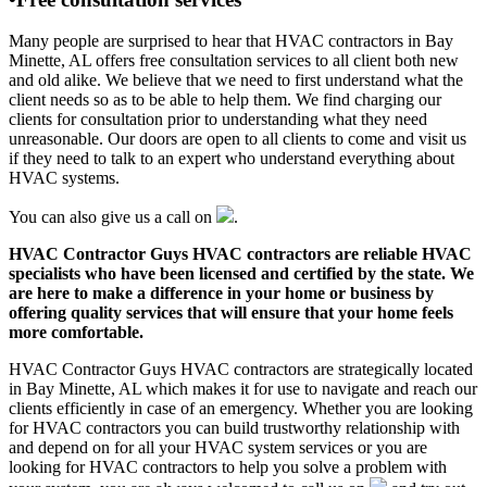
Many people are surprised to hear that HVAC contractors in Bay
Minette, AL offers free consultation services to all client both new
and old alike. We believe that we need to first understand what the
client needs so as to be able to help them. We find charging our
clients for consultation prior to understanding what they need
unreasonable. Our doors are open to all clients to come and visit us
if they need to talk to an expert who understand everything about
HVAC systems.
You can also give us a call on
.
HVAC Contractor Guys HVAC contractors are reliable HVAC
specialists who have been licensed and certified by the state. We
are here to make a difference in your home or business by
offering quality services that will ensure that your home feels
more comfortable.
HVAC Contractor Guys HVAC contractors are strategically located
in Bay Minette, AL which makes it for use to navigate and reach our
clients efficiently in case of an emergency. Whether you are looking
for HVAC contractors you can build trustworthy relationship with
and depend on for all your HVAC system services or you are
looking for HVAC contractors to help you solve a problem with