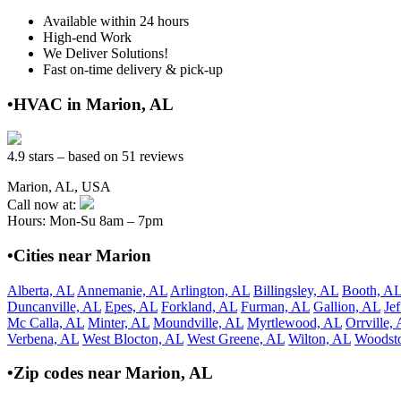
Available within 24 hours
High-end Work
We Deliver Solutions!
Fast on-time delivery & pick-up
•HVAC in Marion, AL
4.9 stars – based on 51 reviews
Marion, AL, USA
Call now at:
Hours: Mon-Su 8am – 7pm
•Cities near Marion
Alberta, AL
Annemanie, AL
Arlington, AL
Billingsley, AL
Booth, A
Duncanville, AL
Epes, AL
Forkland, AL
Furman, AL
Gallion, AL
Je
Mc Calla, AL
Minter, AL
Moundville, AL
Myrtlewood, AL
Orrville,
Verbena, AL
West Blocton, AL
West Greene, AL
Wilton, AL
Woodst
•Zip codes near Marion, AL