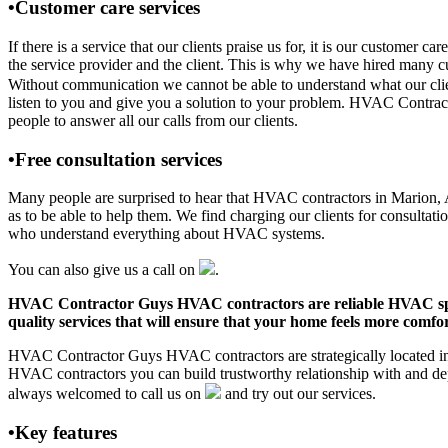
•Customer care services
If there is a service that our clients praise us for, it is our custo
the service provider and the client. This is why we have hired many cu
Without communication we cannot be able to understand what our clien
listen to you and give you a solution to your problem. HVAC Contra
people to answer all our calls from our clients.
•Free consultation services
Many people are surprised to hear that HVAC contractors in Marion, AL 
as to be able to help them. We find charging our clients for consultati
who understand everything about HVAC systems.
You can also give us a call on
.
HVAC Contractor Guys HVAC contractors are reliable HVAC special
quality services that will ensure that your home feels more comfor
HVAC Contractor Guys HVAC contractors are strategically located in M
HVAC contractors you can build trustworthy relationship with and de
always welcomed to call us on
and try out our services.
•Key features