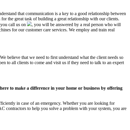
understand that communication is a key to a good relationship between
r the great task of building a great relationship with our clients.
 you call us on
, you will be answered by a real person who will
ines for our customer care services. We employ and train real
We believe that we need to first understand what the client needs so
 to all clients to come and visit us if they need to talk to an expert
ere to make a difference in your home or business by offering
ficiently in case of an emergency. Whether you are looking for
C contractors to help you solve a problem with your system, you are