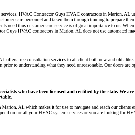
mer care services. HVAC Contractor Guys HVAC contractors in Marion, AL 
stomer care personnel and taken them through training to prepare them fo
ts need thus customer care service is of great importance to us. When
ctor Guys HVAC contractors in Marion, AL does not use automated mach
offers free consultation services to all client both new and old alike. 
on prior to understanding what they need unreasonable. Our doors are open
ists who have been licensed and certified by the state. We are h
table.
arion, AL which makes it for use to navigate and reach our clients ef
pend on for all your HVAC system services or you are looking for HVA