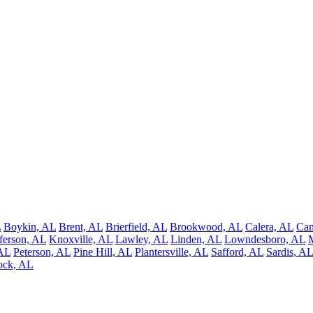
L
Boykin, AL
Brent, AL
Brierfield, AL
Brookwood, AL
Calera, AL
Ca
fferson, AL
Knoxville, AL
Lawley, AL
Linden, AL
Lowndesboro, AL
 AL
Peterson, AL
Pine Hill, AL
Plantersville, AL
Safford, AL
Sardis, AL
ock, AL