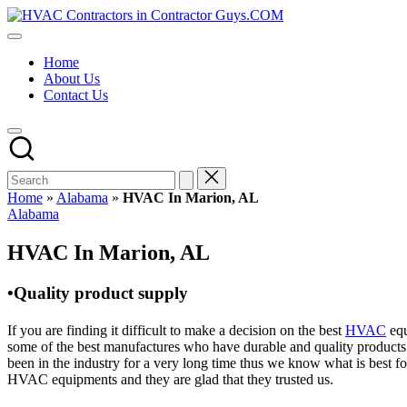
Skip
HVAC
to
HVAC
Contractors
content
Contractors
In
Home
|
The
About Us
USA
USA
Contact Us
Free
Business
Directory
HVAC
Contractor
Guys
has
Home
»
Alabama
»
HVAC In Marion, AL
the
Posted
Alabama
best
in
HVAC
HVAC In Marion, AL
prices.
•Quality product supply
If you are finding it difficult to make a decision on the best
HVAC
equ
some of the best manufactures who have durable and quality products 
been in the industry for a very long time thus we know what is best f
HVAC equipments and they are glad that they trusted us.