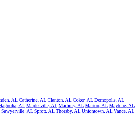
mden, AL
Catherine, AL
Clanton, AL
Coker, AL
Demopolis, AL
Magnolia, AL
Maplesville, AL
Marbury, AL
Marion, AL
Maylene, AL
Sawyerville, AL
Sprott, AL
Thorsby, AL
Uniontown, AL
Vance, AL