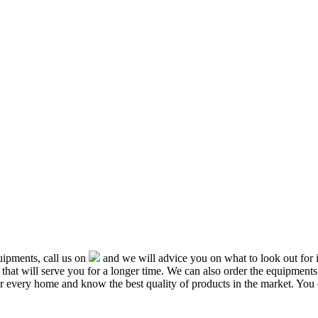
ipments, call us on
and we will advice you on what to look out f
that will serve you for a longer time. We can also order the equipment
or every home and know the best quality of products in the market. You