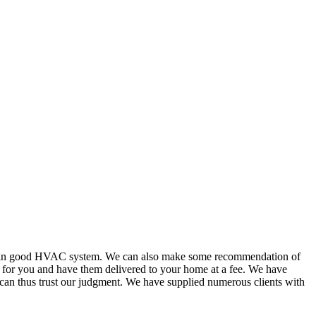
or in good HVAC system. We can also make some recommendation of
s for you and have them delivered to your home at a fee. We have
 can thus trust our judgment. We have supplied numerous clients with