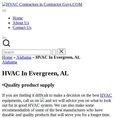
Skip
HVAC
to
HVAC
Contractors
content
Contractors
In
Home
|
The
About Us
USA
USA
Contact Us
Free
Business
Directory
HVAC
Contractor
Guys
has
Home
»
Alabama
»
HVAC In Evergreen, AL
the
Posted
Alabama
best
in
HVAC
HVAC In Evergreen, AL
prices.
•Quality product supply
If you are finding it difficult to make a decision on the best
HVAC
equipments, call us on
and we will advice you on what to look
out for in good HVAC system. We can also make some
recommendation of some of the best manufactures who have
durable and quality products that will serve you for a longer time.