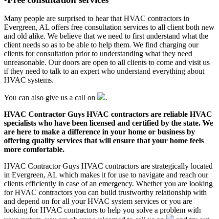
Many people are surprised to hear that HVAC contractors in
Evergreen, AL offers free consultation services to all client both new
and old alike. We believe that we need to first understand what the
client needs so as to be able to help them. We find charging our
clients for consultation prior to understanding what they need
unreasonable. Our doors are open to all clients to come and visit us
if they need to talk to an expert who understand everything about
HVAC systems.
You can also give us a call on
.
HVAC Contractor Guys HVAC contractors are reliable HVAC
specialists who have been licensed and certified by the state. We
are here to make a difference in your home or business by
offering quality services that will ensure that your home feels
more comfortable.
HVAC Contractor Guys HVAC contractors are strategically located
in Evergreen, AL which makes it for use to navigate and reach our
clients efficiently in case of an emergency. Whether you are looking
for HVAC contractors you can build trustworthy relationship with
and depend on for all your HVAC system services or you are
looking for HVAC contractors to help you solve a problem with