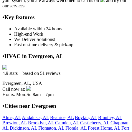
your system, you are always welcomed to call us on
and try out
our services.
•Key features
Available within 24 hours
High-end Work
We Deliver Solutions!
Fast on-time delivery & pick-up
•HVAC in Evergreen, AL
4.9 stars – based on 51 reviews
Evergreen, AL, USA
Call now at:
Hours: Mon-Su 8am – 7pm
•Cities near Evergreen
Alma, AL
Andalusia, AL
Beatrice, AL
Boykin, AL
Brantley, AL
Brewton, AL
Brooklyn, AL
Camden, AL
Castleberry, AL
Chapman,
AL
Dickinson, AL
Flomaton, AL
Florala, AL
Forest Home, AL
Fort