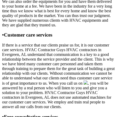
We can also order the equipments for you and have them delivered
to your home at a fee. We have been in the industry for a very long
time thus we know what is best for every home and know the best
quality of products in the market. You can thus trust our judgment.
We have supplied numerous clients with HVAC equipments and
they are glad that they trusted us.
•Customer care services
If there is a service that our clients praise us for, it is our customer
care services. HVAC Contractor Guys HVAC contractors in
Evergreen, AL understand that communication is a key to a good
relationship between the service provider and the client. This is why
we have hired many customer care personnel and taken them
through training to prepare them for the great task of building a great
relationship with our clients. Without communication we cannot be
able to understand what our clients need thus customer care service
is of great importance to us. When you call us on
, you will be
answered by a real person who will listen to you and give you a
solution to your problem. HVAC Contractor Guys HVAC
contractors in Evergreen, AL does not use automated machines for
our customer care services. We employ and train real people to
answer all our calls from our clients.
•Free consultation services