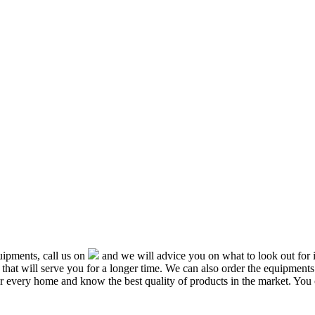
ipments, call us on
and we will advice you on what to look out f
that will serve you for a longer time. We can also order the equipment
or every home and know the best quality of products in the market. You