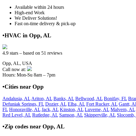
Available within 24 hours
High-end Work
We Deliver Solutions!
Fast on-time delivery & pick-up
•HVAC in Opp, AL
4.9 stars – based on 51 reviews
Opp, AL, USA
Call now at:
Hours: Mon-Su 8am – 7pm
•Cities near Opp
Andalusia, AL
Ariton, AL
Banks, AL
Bellwood, AL
Bonifay, FL
Bra
Defuniak Springs, FL
Dozier, AL
Elba, AL
Fort Rucker, AL
Gantt, A
FL
Honoraville, AL
Jack, AL
Kinston, AL
Luverne, AL
Malvern, AL
Red Level, AL
Rutledge, AL
Samson, AL
Skipperville, AL
Slocomb,
•Zip codes near Opp, AL