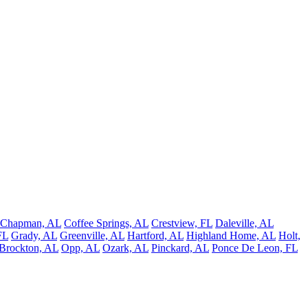
Chapman, AL
Coffee Springs, AL
Crestview, FL
Daleville, AL
FL
Grady, AL
Greenville, AL
Hartford, AL
Highland Home, AL
Holt,
Brockton, AL
Opp, AL
Ozark, AL
Pinckard, AL
Ponce De Leon, FL