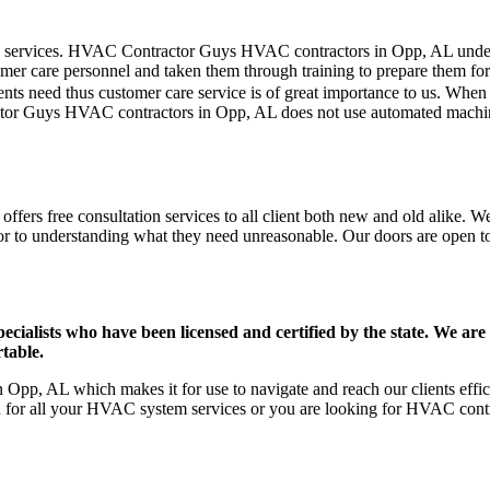
mer care services. HVAC Contractor Guys HVAC contractors in Opp, AL und
er care personnel and taken them through training to prepare them for th
ts need thus customer care service is of great importance to us. When
ctor Guys HVAC contractors in Opp, AL does not use automated machines
ers free consultation services to all client both new and old alike. We 
ior to understanding what they need unreasonable. Our doors are open to a
ists who have been licensed and certified by the state. We are h
table.
Opp, AL which makes it for use to navigate and reach our clients eff
on for all your HVAC system services or you are looking for HVAC cont