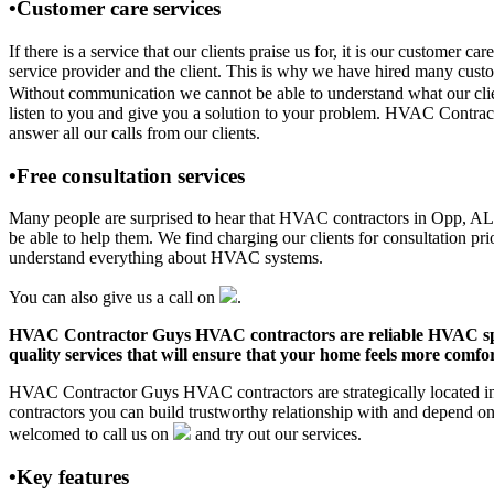
•Customer care services
If there is a service that our clients praise us for, it is our custo
service provider and the client. This is why we have hired many custom
Without communication we cannot be able to understand what our clien
listen to you and give you a solution to your problem. HVAC Contra
answer all our calls from our clients.
•Free consultation services
Many people are surprised to hear that HVAC contractors in Opp, AL off
be able to help them. We find charging our clients for consultation pr
understand everything about HVAC systems.
You can also give us a call on
.
HVAC Contractor Guys HVAC contractors are reliable HVAC special
quality services that will ensure that your home feels more comfor
HVAC Contractor Guys HVAC contractors are strategically located in 
contractors you can build trustworthy relationship with and depend 
welcomed to call us on
and try out our services.
•Key features