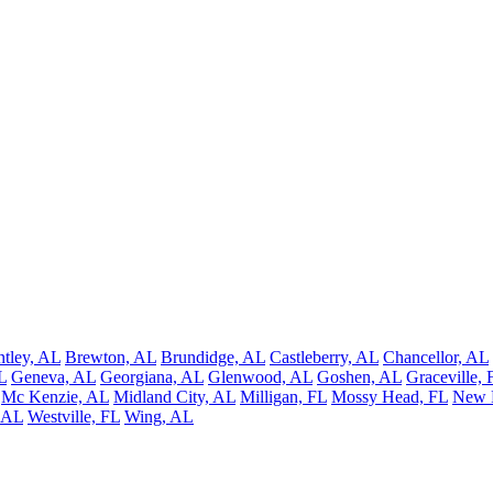
ntley, AL
Brewton, AL
Brundidge, AL
Castleberry, AL
Chancellor, AL
L
Geneva, AL
Georgiana, AL
Glenwood, AL
Goshen, AL
Graceville, 
Mc Kenzie, AL
Midland City, AL
Milligan, FL
Mossy Head, FL
New 
 AL
Westville, FL
Wing, AL