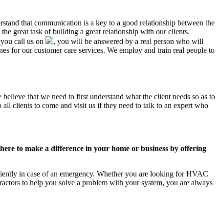
erstand that communication is a key to a good relationship between the
e great task of building a great relationship with our clients.
 you call us on
, you will be answered by a real person who will
 for our customer care services. We employ and train real people to
believe that we need to first understand what the client needs so as to
ll clients to come and visit us if they need to talk to an expert who
ere to make a difference in your home or business by offering
iciently in case of an emergency. Whether you are looking for HVAC
ractors to help you solve a problem with your system, you are always