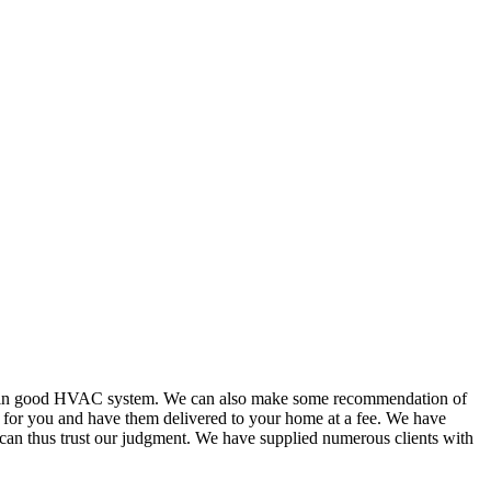
or in good HVAC system. We can also make some recommendation of
s for you and have them delivered to your home at a fee. We have
 can thus trust our judgment. We have supplied numerous clients with