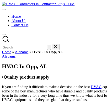
Skip
HVAC
to
HVAC
Contractors
content
Contractors
In
Home
|
The
About Us
USA
USA
Contact Us
Free
Business
Directory
HVAC
Contractor
Guys
has
Home
»
Alabama
»
HVAC In Opp, AL
the
Posted
Alabama
best
in
HVAC
HVAC In Opp, AL
prices.
•Quality product supply
If you are finding it difficult to make a decision on the best
HVAC
equ
some of the best manufactures who have durable and quality products 
been in the industry for a very long time thus we know what is best f
HVAC equipments and they are glad that they trusted us.