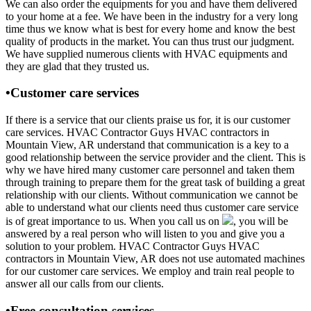
We can also order the equipments for you and have them delivered
to your home at a fee. We have been in the industry for a very long
time thus we know what is best for every home and know the best
quality of products in the market. You can thus trust our judgment.
We have supplied numerous clients with HVAC equipments and
they are glad that they trusted us.
•Customer care services
If there is a service that our clients praise us for, it is our customer
care services. HVAC Contractor Guys HVAC contractors in
Mountain View, AR understand that communication is a key to a
good relationship between the service provider and the client. This is
why we have hired many customer care personnel and taken them
through training to prepare them for the great task of building a great
relationship with our clients. Without communication we cannot be
able to understand what our clients need thus customer care service
is of great importance to us. When you call us on
, you will be
answered by a real person who will listen to you and give you a
solution to your problem. HVAC Contractor Guys HVAC
contractors in Mountain View, AR does not use automated machines
for our customer care services. We employ and train real people to
answer all our calls from our clients.
•Free consultation services