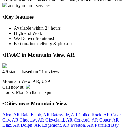
and try out our services.
•Key features
Available within 24 hours
High-end Work
We Deliver Solutions!
Fast on-time delivery & pick-up
•HVAC in Mountain View, AR
4.9 stars – based on 51 reviews
Mountain View, AR, USA
Call now at:
Hours: Mon-Su 8am – 7pm
•Cities near Mountain View
Alco, AR
Bald Knob, AR
Batesville, AR
Calico Rock, AR
Cave
City, AR
Choctaw, AR
Cleveland, AR
Concord, AR
Cotter, AR
Diaz, AR
Dolph, AR
Edgemont, AR
Everton, AR
Fairfield Bay,