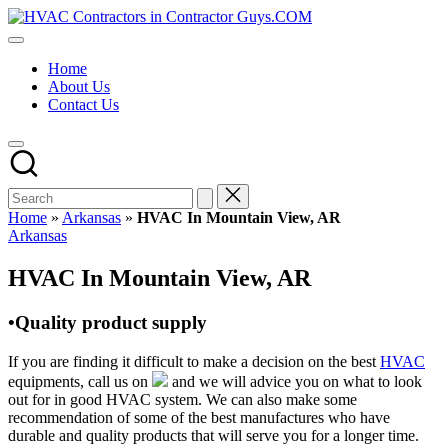
Skip
HVAC
to
HVAC
Contractors
content
Contractors
In
Home
|
The
About Us
USA
USA
Contact Us
Free
Business
Directory
HVAC
Contractor
Guys
has
Home
»
Arkansas
»
HVAC In Mountain View, AR
the
Posted
Arkansas
best
in
HVAC
HVAC In Mountain View, AR
prices.
•Quality product supply
If you are finding it difficult to make a decision on the best
HVAC
equipments, call us on
and we will advice you on what to look
out for in good HVAC system. We can also make some
recommendation of some of the best manufactures who have
durable and quality products that will serve you for a longer time.