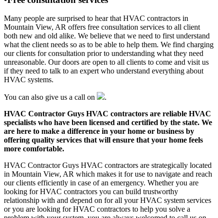
Many people are surprised to hear that HVAC contractors in
Mountain View, AR offers free consultation services to all client
both new and old alike. We believe that we need to first understand
what the client needs so as to be able to help them. We find charging
our clients for consultation prior to understanding what they need
unreasonable. Our doors are open to all clients to come and visit us
if they need to talk to an expert who understand everything about
HVAC systems.
You can also give us a call on
.
HVAC Contractor Guys HVAC contractors are reliable HVAC
specialists who have been licensed and certified by the state. We
are here to make a difference in your home or business by
offering quality services that will ensure that your home feels
more comfortable.
HVAC Contractor Guys HVAC contractors are strategically located
in Mountain View, AR which makes it for use to navigate and reach
our clients efficiently in case of an emergency. Whether you are
looking for HVAC contractors you can build trustworthy
relationship with and depend on for all your HVAC system services
or you are looking for HVAC contractors to help you solve a
problem with your system, you are always welcomed to call us on