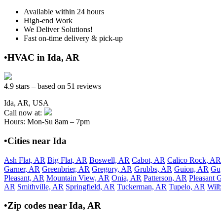
Available within 24 hours
High-end Work
We Deliver Solutions!
Fast on-time delivery & pick-up
•HVAC in Ida, AR
4.9 stars – based on 51 reviews
Ida, AR, USA
Call now at:
Hours: Mon-Su 8am – 7pm
•Cities near Ida
Ash Flat, AR
Big Flat, AR
Boswell, AR
Cabot, AR
Calico Rock, AR
Garner, AR
Greenbrier, AR
Gregory, AR
Grubbs, AR
Guion, AR
Gu
Pleasant, AR
Mountain View, AR
Onia, AR
Patterson, AR
Pleasant 
AR
Smithville, AR
Springfield, AR
Tuckerman, AR
Tupelo, AR
Wil
•Zip codes near Ida, AR