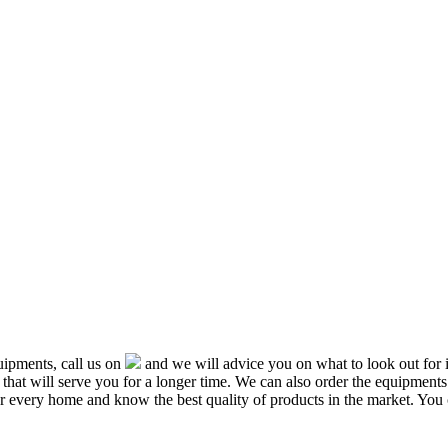
ipments, call us on
and we will advice you on what to look out f
that will serve you for a longer time. We can also order the equipment
or every home and know the best quality of products in the market. You