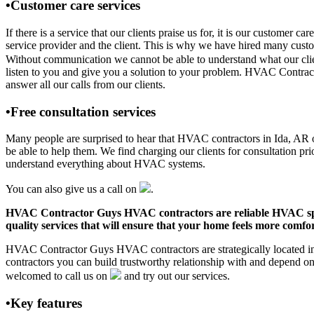
•Customer care services
If there is a service that our clients praise us for, it is our custo
service provider and the client. This is why we have hired many custom
Without communication we cannot be able to understand what our clien
listen to you and give you a solution to your problem. HVAC Contrac
answer all our calls from our clients.
•Free consultation services
Many people are surprised to hear that HVAC contractors in Ida, AR off
be able to help them. We find charging our clients for consultation pr
understand everything about HVAC systems.
You can also give us a call on
.
HVAC Contractor Guys HVAC contractors are reliable HVAC special
quality services that will ensure that your home feels more comfor
HVAC Contractor Guys HVAC contractors are strategically located in 
contractors you can build trustworthy relationship with and depend 
welcomed to call us on
and try out our services.
•Key features