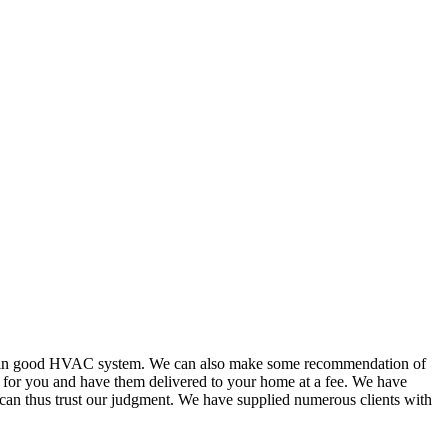
or in good HVAC system. We can also make some recommendation of
s for you and have them delivered to your home at a fee. We have
 can thus trust our judgment. We have supplied numerous clients with