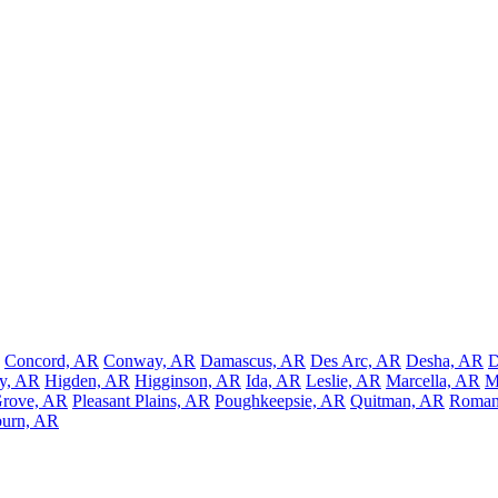
Concord, AR
Conway, AR
Damascus, AR
Des Arc, AR
Desha, AR
D
y, AR
Higden, AR
Higginson, AR
Ida, AR
Leslie, AR
Marcella, AR
M
Grove, AR
Pleasant Plains, AR
Poughkeepsie, AR
Quitman, AR
Roman
burn, AR