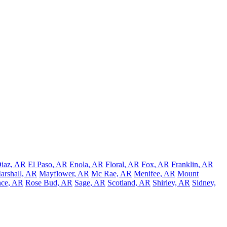
iaz, AR
El Paso, AR
Enola, AR
Floral, AR
Fox, AR
Franklin, AR
arshall, AR
Mayflower, AR
Mc Rae, AR
Menifee, AR
Mount
ce, AR
Rose Bud, AR
Sage, AR
Scotland, AR
Shirley, AR
Sidney,