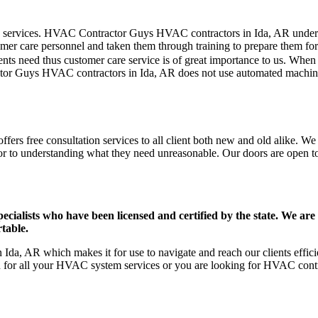
mer care services. HVAC Contractor Guys HVAC contractors in Ida, AR unde
er care personnel and taken them through training to prepare them for th
ts need thus customer care service is of great importance to us. When
tor Guys HVAC contractors in Ida, AR does not use automated machines
ers free consultation services to all client both new and old alike. We b
ior to understanding what they need unreasonable. Our doors are open to a
ists who have been licensed and certified by the state. We are h
table.
Ida, AR which makes it for use to navigate and reach our clients effi
on for all your HVAC system services or you are looking for HVAC cont