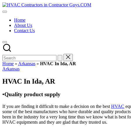
Skip
HVAC
to
HVAC
Contractors
content
Contractors
In
Home
|
The
About Us
USA
USA
Contact Us
Free
Business
Directory
HVAC
Contractor
Guys
has
Home
»
Arkansas
»
HVAC In Ida, AR
the
Posted
Arkansas
best
in
HVAC
HVAC In Ida, AR
prices.
•Quality product supply
If you are finding it difficult to make a decision on the best
HVAC
equ
some of the best manufactures who have durable and quality products 
been in the industry for a very long time thus we know what is best f
HVAC equipments and they are glad that they trusted us.