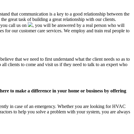
rstand that communication is a key to a good relationship between the
e great task of building a great relationship with our clients.
 you call us on
, you will be answered by a real person who will
 for our customer care services. We employ and train real people to
elieve that we need to first understand what the client needs so as to
ll clients to come and visit us if they need to talk to an expert who
ere to make a difference in your home or business by offering
ciently in case of an emergency. Whether you are looking for HVAC
ractors to help you solve a problem with your system, you are always