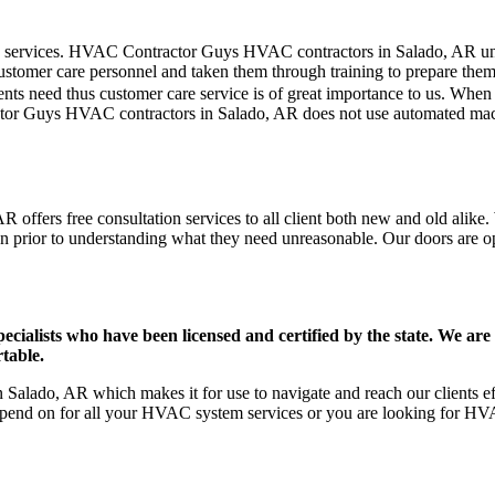
mer care services. HVAC Contractor Guys HVAC contractors in Salado, AR 
stomer care personnel and taken them through training to prepare them fo
ts need thus customer care service is of great importance to us. When
ctor Guys HVAC contractors in Salado, AR does not use automated machi
offers free consultation services to all client both new and old alike. 
on prior to understanding what they need unreasonable. Our doors are open
ists who have been licensed and certified by the state. We are h
table.
alado, AR which makes it for use to navigate and reach our clients ef
pend on for all your HVAC system services or you are looking for HVA