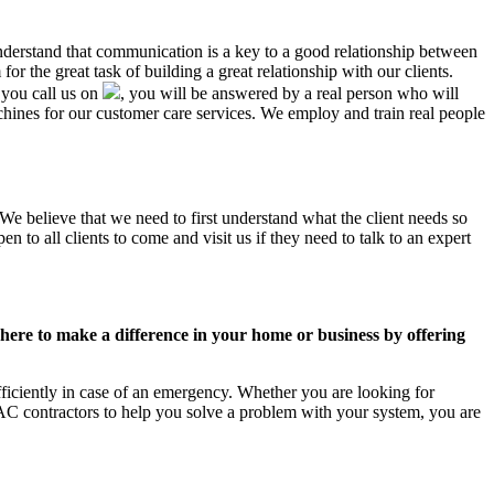
understand that communication is a key to a good relationship between
r the great task of building a great relationship with our clients.
 you call us on
, you will be answered by a real person who will
nes for our customer care services. We employ and train real people
We believe that we need to first understand what the client needs so
 to all clients to come and visit us if they need to talk to an expert
ere to make a difference in your home or business by offering
ficiently in case of an emergency. Whether you are looking for
C contractors to help you solve a problem with your system, you are