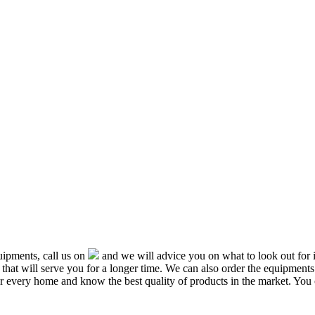
ipments, call us on
and we will advice you on what to look out f
that will serve you for a longer time. We can also order the equipment
or every home and know the best quality of products in the market. You