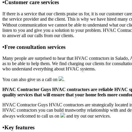
•Customer care services
If there is a service that our clients praise us for, it is our custo
the service provider and the client. This is why we have hired many cu
Without communication we cannot be able to understand what our clien
listen to you and give you a solution to your problem. HVAC Contra
to answer all our calls from our clients.
•Free consultation services
Many people are surprised to hear that HVAC contractors in Salado, AR 
as to be able to help them. We find charging our clients for consultati
who understand everything about HVAC systems.
You can also give us a call on
.
HVAC Contractor Guys HVAC contractors are reliable HVAC special
quality services that will ensure that your home feels more comfor
HVAC Contractor Guys HVAC contractors are strategically located in S
HVAC contractors you can build trustworthy relationship with and de
always welcomed to call us on
and try out our services.
•Key features