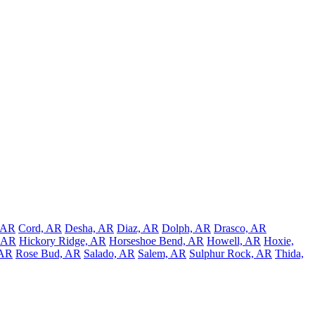
, AR
Cord, AR
Desha, AR
Diaz, AR
Dolph, AR
Drasco, AR
, AR
Hickory Ridge, AR
Horseshoe Bend, AR
Howell, AR
Hoxie,
 AR
Rose Bud, AR
Salado, AR
Salem, AR
Sulphur Rock, AR
Thida,