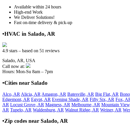
Available within 24 hours
High-end Work
We Deliver Solutions!
Fast on-time delivery & pick-up
•HVAC in Salado, AR
4.9 stars – based on 51 reviews
Salado, AR, USA
Call now at:
Hours: Mon-Su 8am – 7pm
•Cities near Salado
Alco, AR
Alicia, AR
Amagon, AR
Batesville, AR
Big Flat, AR
Bono
Edgemont, AR
Egypt, AR
Evening Shade, AR
Fifty Six, AR
Fox, A
AR
Locust Grove, AR
Magness, AR
Melbourne, AR
Mountain View
AR
Tupelo, AR
Waldenburg, AR
Walnut Ridge, AR
Weiner, AR
Wes
•Zip codes near Salado, AR