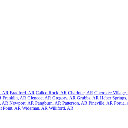
, AR
Bradford, AR
Calico Rock, AR
Charlotte, AR
Cherokee Village
R
Franklin, AR
Glencoe, AR
Gregory, AR
Grubbs, AR
Heber Springs
, AR
Newport, AR
Pangburn, AR
Patterson, AR
Pineville, AR
Portia,
t Point, AR
Wideman, AR
Williford, AR