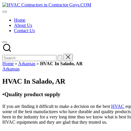
Skip
HVAC
to
HVAC
Contractors
content
Contractors
In
Home
|
The
About Us
USA
USA
Contact Us
Free
Business
Directory
HVAC
Contractor
Guys
has
Home
»
Arkansas
»
HVAC In Salado, AR
the
Posted
Arkansas
best
in
HVAC
HVAC In Salado, AR
prices.
•Quality product supply
If you are finding it difficult to make a decision on the best
HVAC
equ
some of the best manufactures who have durable and quality products 
been in the industry for a very long time thus we know what is best f
HVAC equipments and they are glad that they trusted us.