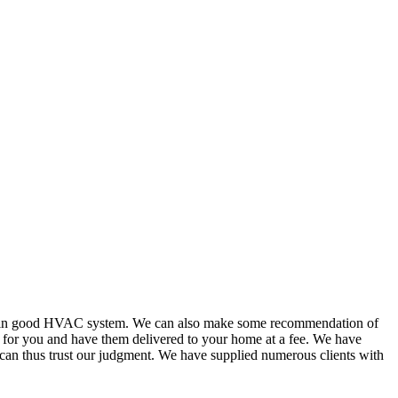
or in good HVAC system. We can also make some recommendation of
s for you and have them delivered to your home at a fee. We have
 can thus trust our judgment. We have supplied numerous clients with