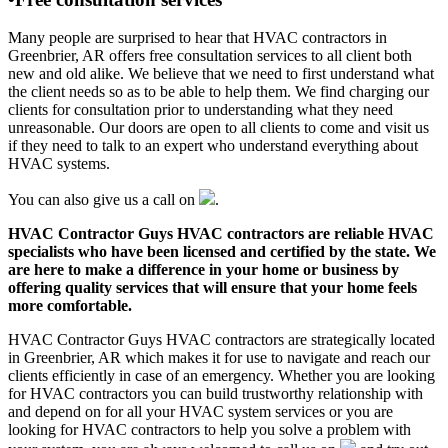
Many people are surprised to hear that HVAC contractors in
Greenbrier, AR offers free consultation services to all client both
new and old alike. We believe that we need to first understand what
the client needs so as to be able to help them. We find charging our
clients for consultation prior to understanding what they need
unreasonable. Our doors are open to all clients to come and visit us
if they need to talk to an expert who understand everything about
HVAC systems.
You can also give us a call on
.
HVAC Contractor Guys HVAC contractors are reliable HVAC
specialists who have been licensed and certified by the state. We
are here to make a difference in your home or business by
offering quality services that will ensure that your home feels
more comfortable.
HVAC Contractor Guys HVAC contractors are strategically located
in Greenbrier, AR which makes it for use to navigate and reach our
clients efficiently in case of an emergency. Whether you are looking
for HVAC contractors you can build trustworthy relationship with
and depend on for all your HVAC system services or you are
looking for HVAC contractors to help you solve a problem with