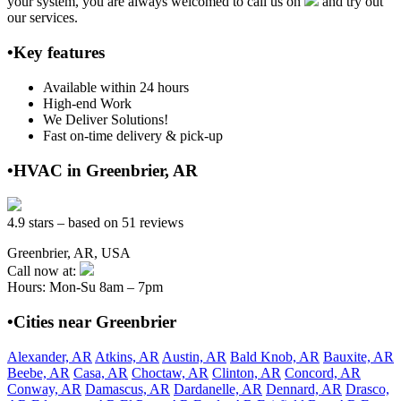
your system, you are always welcomed to call us on
and try out
our services.
•Key features
Available within 24 hours
High-end Work
We Deliver Solutions!
Fast on-time delivery & pick-up
•HVAC in Greenbrier, AR
4.9 stars – based on 51 reviews
Greenbrier, AR, USA
Call now at:
Hours: Mon-Su 8am – 7pm
•Cities near Greenbrier
Alexander, AR
Atkins, AR
Austin, AR
Bald Knob, AR
Bauxite, AR
Beebe, AR
Casa, AR
Choctaw, AR
Clinton, AR
Concord, AR
Conway, AR
Damascus, AR
Dardanelle, AR
Dennard, AR
Drasco,