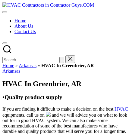
Skip
HVAC
to
HVAC
Contractors
content
Contractors
In
Home
|
The
About Us
USA
USA
Contact Us
Free
Business
Directory
HVAC
Contractor
Guys
has
Home
»
Arkansas
»
HVAC In Greenbrier, AR
the
Posted
Arkansas
best
in
HVAC
HVAC In Greenbrier, AR
prices.
•Quality product supply
If you are finding it difficult to make a decision on the best
HVAC
equipments, call us on
and we will advice you on what to look
out for in good HVAC system. We can also make some
recommendation of some of the best manufactures who have
durable and quality products that will serve you for a longer time.