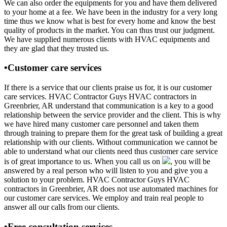
We can also order the equipments for you and have them delivered
to your home at a fee. We have been in the industry for a very long
time thus we know what is best for every home and know the best
quality of products in the market. You can thus trust our judgment.
We have supplied numerous clients with HVAC equipments and
they are glad that they trusted us.
•Customer care services
If there is a service that our clients praise us for, it is our customer
care services. HVAC Contractor Guys HVAC contractors in
Greenbrier, AR understand that communication is a key to a good
relationship between the service provider and the client. This is why
we have hired many customer care personnel and taken them
through training to prepare them for the great task of building a great
relationship with our clients. Without communication we cannot be
able to understand what our clients need thus customer care service
is of great importance to us. When you call us on
, you will be
answered by a real person who will listen to you and give you a
solution to your problem. HVAC Contractor Guys HVAC
contractors in Greenbrier, AR does not use automated machines for
our customer care services. We employ and train real people to
answer all our calls from our clients.
•Free consultation services