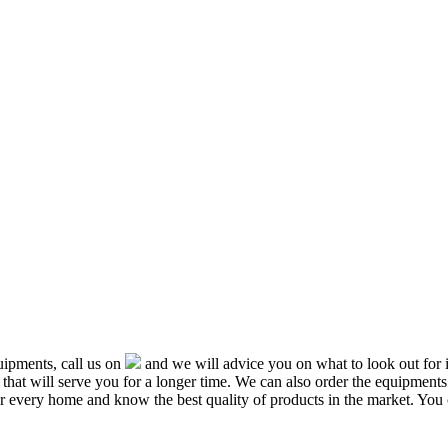
ipments, call us on
and we will advice you on what to look out f
that will serve you for a longer time. We can also order the equipment
or every home and know the best quality of products in the market. You