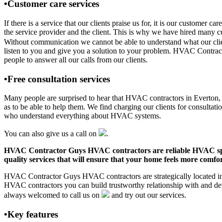
•Customer care services
If there is a service that our clients praise us for, it is our custo
the service provider and the client. This is why we have hired many cu
Without communication we cannot be able to understand what our clien
listen to you and give you a solution to your problem. HVAC Contra
people to answer all our calls from our clients.
•Free consultation services
Many people are surprised to hear that HVAC contractors in Everton, AR
as to be able to help them. We find charging our clients for consultati
who understand everything about HVAC systems.
You can also give us a call on
.
HVAC Contractor Guys HVAC contractors are reliable HVAC special
quality services that will ensure that your home feels more comfor
HVAC Contractor Guys HVAC contractors are strategically located in E
HVAC contractors you can build trustworthy relationship with and de
always welcomed to call us on
and try out our services.
•Key features