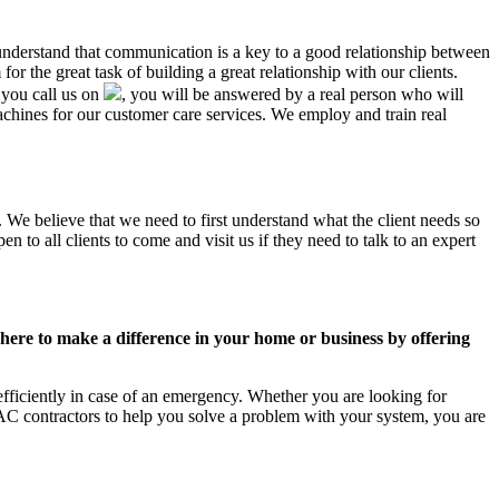
 understand that communication is a key to a good relationship between
r the great task of building a great relationship with our clients.
 you call us on
, you will be answered by a real person who will
ines for our customer care services. We employ and train real
 We believe that we need to first understand what the client needs so
 to all clients to come and visit us if they need to talk to an expert
ere to make a difference in your home or business by offering
fficiently in case of an emergency. Whether you are looking for
C contractors to help you solve a problem with your system, you are