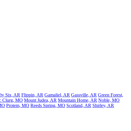
fty Six, AR
Flippin, AR
Gamaliel, AR
Gassville, AR
Green Forest,
 Clurg, MO
Mount Judea, AR
Mountain Home, AR
Noble, MO
 MO
Protem, MO
Reeds Spring, MO
Scotland, AR
Shirley, AR