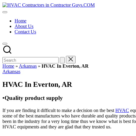
Skip
HVAC
to
HVAC
Contractors
content
Contractors
In
Home
|
The
About Us
USA
USA
Contact Us
Free
Business
Directory
HVAC
Contractor
Guys
has
Home
»
Arkansas
»
HVAC In Everton, AR
the
Posted
Arkansas
best
in
HVAC
HVAC In Everton, AR
prices.
•Quality product supply
If you are finding it difficult to make a decision on the best
HVAC
equ
some of the best manufactures who have durable and quality products 
been in the industry for a very long time thus we know what is best f
HVAC equipments and they are glad that they trusted us.