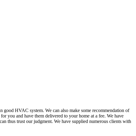
or in good HVAC system. We can also make some recommendation of
s for you and have them delivered to your home at a fee. We have
 can thus trust our judgment. We have supplied numerous clients with