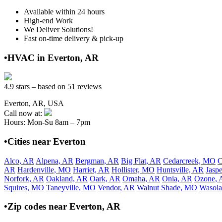
Available within 24 hours
High-end Work
We Deliver Solutions!
Fast on-time delivery & pick-up
•HVAC in Everton, AR
4.9 stars – based on 51 reviews
Everton, AR, USA
Call now at:
Hours: Mon-Su 8am – 7pm
•Cities near Everton
Alco, AR
Alpena, AR
Bergman, AR
Big Flat, AR
Cedarcreek, MO
C
AR
Hardenville, MO
Harriet, AR
Hollister, MO
Huntsville, AR
Jasp
Norfork, AR
Oakland, AR
Oark, AR
Omaha, AR
Onia, AR
Ozone, 
Squires, MO
Taneyville, MO
Vendor, AR
Walnut Shade, MO
Wasol
•Zip codes near Everton, AR