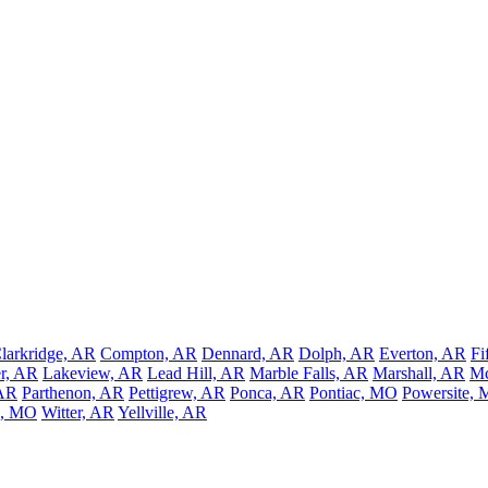
larkridge, AR
Compton, AR
Dennard, AR
Dolph, AR
Everton, AR
Fi
er, AR
Lakeview, AR
Lead Hill, AR
Marble Falls, AR
Marshall, AR
Mc
AR
Parthenon, AR
Pettigrew, AR
Ponca, AR
Pontiac, MO
Powersite,
a, MO
Witter, AR
Yellville, AR