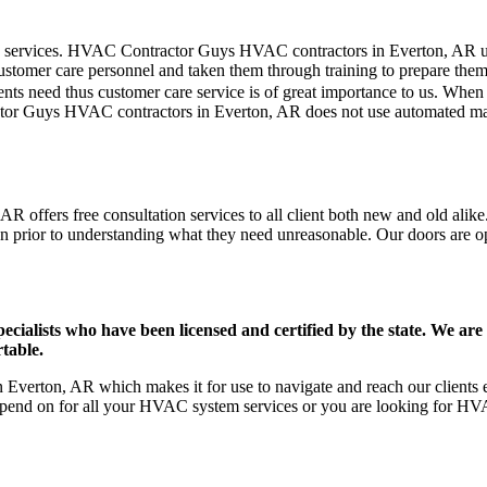
mer care services. HVAC Contractor Guys HVAC contractors in Everton, AR
stomer care personnel and taken them through training to prepare them fo
ts need thus customer care service is of great importance to us. When
ctor Guys HVAC contractors in Everton, AR does not use automated mach
 offers free consultation services to all client both new and old alike.
on prior to understanding what they need unreasonable. Our doors are open
ists who have been licensed and certified by the state. We are h
table.
verton, AR which makes it for use to navigate and reach our clients e
pend on for all your HVAC system services or you are looking for HVA