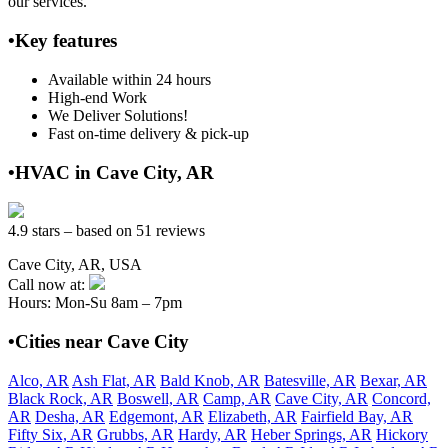
our services.
•Key features
Available within 24 hours
High-end Work
We Deliver Solutions!
Fast on-time delivery & pick-up
•HVAC in Cave City, AR
4.9 stars – based on 51 reviews
Cave City, AR, USA
Call now at:
Hours: Mon-Su 8am – 7pm
•Cities near Cave City
Alco, AR
Ash Flat, AR
Bald Knob, AR
Batesville, AR
Bexar, AR
Black Rock, AR
Boswell, AR
Camp, AR
Cave City, AR
Concord,
AR
Desha, AR
Edgemont, AR
Elizabeth, AR
Fairfield Bay, AR
Fifty Six, AR
Grubbs, AR
Hardy, AR
Heber Springs, AR
Hickory