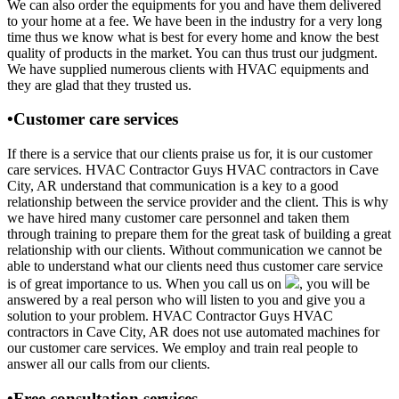
We can also order the equipments for you and have them delivered
to your home at a fee. We have been in the industry for a very long
time thus we know what is best for every home and know the best
quality of products in the market. You can thus trust our judgment.
We have supplied numerous clients with HVAC equipments and
they are glad that they trusted us.
•Customer care services
If there is a service that our clients praise us for, it is our customer
care services. HVAC Contractor Guys HVAC contractors in Cave
City, AR understand that communication is a key to a good
relationship between the service provider and the client. This is why
we have hired many customer care personnel and taken them
through training to prepare them for the great task of building a great
relationship with our clients. Without communication we cannot be
able to understand what our clients need thus customer care service
is of great importance to us. When you call us on
, you will be
answered by a real person who will listen to you and give you a
solution to your problem. HVAC Contractor Guys HVAC
contractors in Cave City, AR does not use automated machines for
our customer care services. We employ and train real people to
answer all our calls from our clients.
•Free consultation services