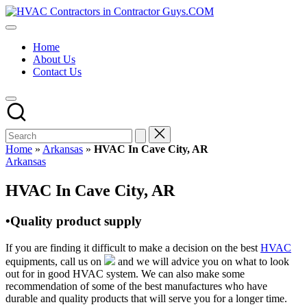
Skip
HVAC
to
HVAC
Contractors
content
Contractors
In
Home
|
The
About Us
USA
USA
Contact Us
Free
Business
Directory
HVAC
Contractor
Guys
has
Home
»
Arkansas
»
HVAC In Cave City, AR
the
Posted
Arkansas
best
in
HVAC
HVAC In Cave City, AR
prices.
•Quality product supply
If you are finding it difficult to make a decision on the best
HVAC
equipments, call us on
and we will advice you on what to look
out for in good HVAC system. We can also make some
recommendation of some of the best manufactures who have
durable and quality products that will serve you for a longer time.