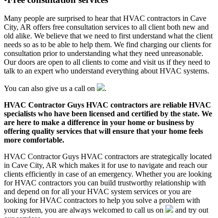
Many people are surprised to hear that HVAC contractors in Cave
City, AR offers free consultation services to all client both new and
old alike. We believe that we need to first understand what the client
needs so as to be able to help them. We find charging our clients for
consultation prior to understanding what they need unreasonable.
Our doors are open to all clients to come and visit us if they need to
talk to an expert who understand everything about HVAC systems.
You can also give us a call on
.
HVAC Contractor Guys HVAC contractors are reliable HVAC
specialists who have been licensed and certified by the state. We
are here to make a difference in your home or business by
offering quality services that will ensure that your home feels
more comfortable.
HVAC Contractor Guys HVAC contractors are strategically located
in Cave City, AR which makes it for use to navigate and reach our
clients efficiently in case of an emergency. Whether you are looking
for HVAC contractors you can build trustworthy relationship with
and depend on for all your HVAC system services or you are
looking for HVAC contractors to help you solve a problem with
your system, you are always welcomed to call us on
and try out