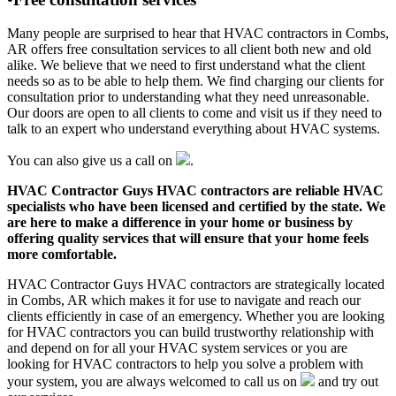
Many people are surprised to hear that HVAC contractors in Combs,
AR offers free consultation services to all client both new and old
alike. We believe that we need to first understand what the client
needs so as to be able to help them. We find charging our clients for
consultation prior to understanding what they need unreasonable.
Our doors are open to all clients to come and visit us if they need to
talk to an expert who understand everything about HVAC systems.
You can also give us a call on
.
HVAC Contractor Guys HVAC contractors are reliable HVAC
specialists who have been licensed and certified by the state. We
are here to make a difference in your home or business by
offering quality services that will ensure that your home feels
more comfortable.
HVAC Contractor Guys HVAC contractors are strategically located
in Combs, AR which makes it for use to navigate and reach our
clients efficiently in case of an emergency. Whether you are looking
for HVAC contractors you can build trustworthy relationship with
and depend on for all your HVAC system services or you are
looking for HVAC contractors to help you solve a problem with
your system, you are always welcomed to call us on
and try out