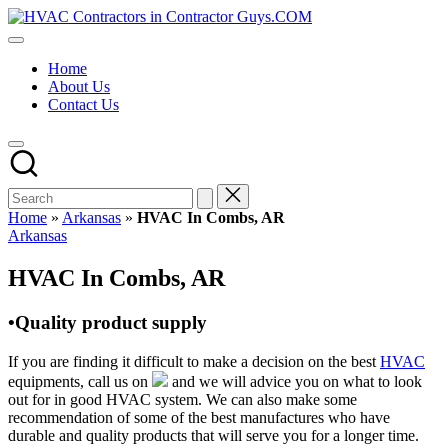
Skip
HVAC
to
HVAC
Contractors
content
Contractors
In
Home
|
The
About Us
USA
USA
Contact Us
Free
Business
Directory
HVAC
Contractor
Guys
has
Home
»
Arkansas
»
HVAC In Combs, AR
the
Posted
Arkansas
best
in
HVAC
HVAC In Combs, AR
prices.
•Quality product supply
If you are finding it difficult to make a decision on the best
HVAC
equipments, call us on
and we will advice you on what to look
out for in good HVAC system. We can also make some
recommendation of some of the best manufactures who have
durable and quality products that will serve you for a longer time.