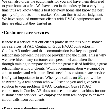
We can also order the equipments for you and have them delivered
to your home at a fee. We have been in the industry for a very long
time thus we know what is best for every home and know the best
quality of products in the market. You can thus trust our judgment.
We have supplied numerous clients with HVAC equipments and
they are glad that they trusted us.
•Customer care services
If there is a service that our clients praise us for, it is our customer
care services. HVAC Contractor Guys HVAC contractors in
Combs, AR understand that communication is a key to a good
relationship between the service provider and the client. This is why
we have hired many customer care personnel and taken them
through training to prepare them for the great task of building a great
relationship with our clients. Without communication we cannot be
able to understand what our clients need thus customer care service
is of great importance to us. When you call us on
, you will be
answered by a real person who will listen to you and give you a
solution to your problem. HVAC Contractor Guys HVAC
contractors in Combs, AR does not use automated machines for our
customer care services. We employ and train real people to answer
all our calls from our clients.
•Free consultation services