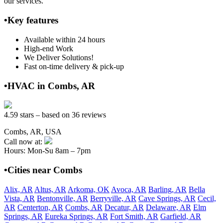
our services.
•Key features
Available within 24 hours
High-end Work
We Deliver Solutions!
Fast on-time delivery & pick-up
•HVAC in Combs, AR
4.59 stars – based on 36 reviews
Combs, AR, USA
Call now at:
Hours: Mon-Su 8am – 7pm
•Cities near Combs
Alix, AR
Altus, AR
Arkoma, OK
Avoca, AR
Barling, AR
Bella
Vista, AR
Bentonville, AR
Berryville, AR
Cave Springs, AR
Cecil,
AR
Centerton, AR
Combs, AR
Decatur, AR
Delaware, AR
Elm
Springs, AR
Eureka Springs, AR
Fort Smith, AR
Garfield, AR