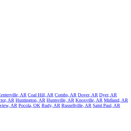
enterville, AR
Coal Hill, AR
Combs, AR
Dover, AR
Dyer, AR
tor, AR
Huntington, AR
Huntsville, AR
Knoxville, AR
Midland, AR
nview, AR
Pocola, OK
Rudy, AR
Russellville, AR
Saint Paul, AR