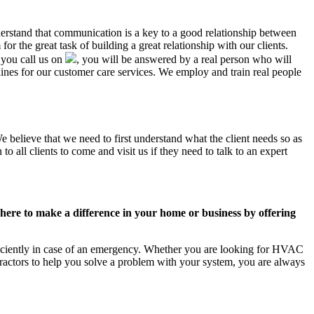
nderstand that communication is a key to a good relationship between
r the great task of building a great relationship with our clients.
 you call us on
, you will be answered by a real person who will
es for our customer care services. We employ and train real people
e believe that we need to first understand what the client needs so as
 all clients to come and visit us if they need to talk to an expert
ere to make a difference in your home or business by offering
ficiently in case of an emergency. Whether you are looking for HVAC
ractors to help you solve a problem with your system, you are always