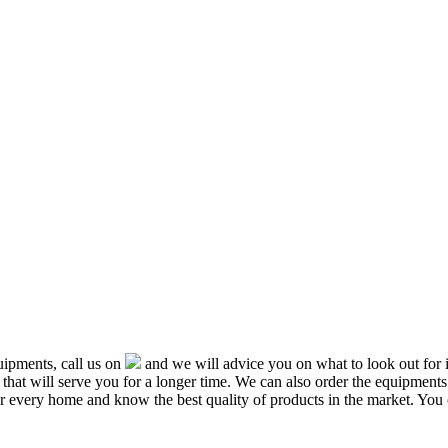
ipments, call us on
and we will advice you on what to look out f
that will serve you for a longer time. We can also order the equipment
or every home and know the best quality of products in the market. You