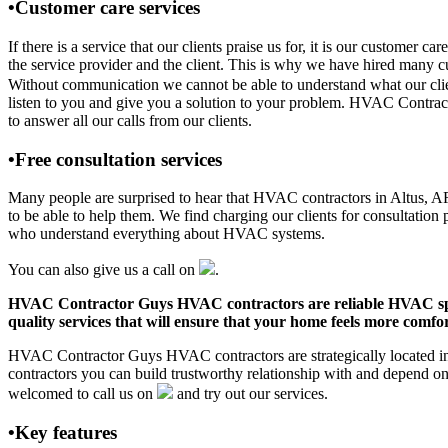
•Customer care services
If there is a service that our clients praise us for, it is our custo
the service provider and the client. This is why we have hired many cu
Without communication we cannot be able to understand what our clien
listen to you and give you a solution to your problem. HVAC Contrac
to answer all our calls from our clients.
•Free consultation services
Many people are surprised to hear that HVAC contractors in Altus, AR o
to be able to help them. We find charging our clients for consultation 
who understand everything about HVAC systems.
You can also give us a call on
.
HVAC Contractor Guys HVAC contractors are reliable HVAC special
quality services that will ensure that your home feels more comfor
HVAC Contractor Guys HVAC contractors are strategically located in 
contractors you can build trustworthy relationship with and depend 
welcomed to call us on
and try out our services.
•Key features