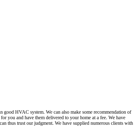
or in good HVAC system. We can also make some recommendation of
s for you and have them delivered to your home at a fee. We have
 can thus trust our judgment. We have supplied numerous clients with