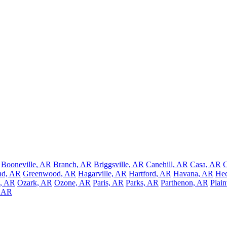
Booneville, AR
Branch, AR
Briggsville, AR
Canehill, AR
Casa, AR
C
nd, AR
Greenwood, AR
Hagarville, AR
Hartford, AR
Havana, AR
Hec
, AR
Ozark, AR
Ozone, AR
Paris, AR
Parks, AR
Parthenon, AR
Plai
, AR