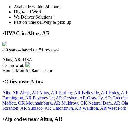
Available within 24 hours
High-end Work
We Deliver Solutions!
Fast on-time delivery & pick-up
•HVAC in Altus, AR
4.9 stars – based on 51 reviews
Altus, AR, USA
Call now at:
Hours: Mon-Su 8am – 7pm
•Cities near Altus
Alix, AR
Alma, AR
Altus, AR
Barling, AR
Belleville, AR
Boles, AR
Farmington, AR
Fayetteville, AR
Goshen, AR
Gravelly, AR
Greenla
Moffett, OK
Mountainburg, AR
Muldrow, OK
Natural Dam, AR
Ola
Scranton, AR
Subiaco, AR
Uniontown, AR
Waldron, AR
West Fork
•Zip codes near Altus, AR