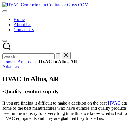
Skip
HVAC
to
HVAC
Contractors
content
Contractors
In
Home
|
The
About Us
USA
USA
Contact Us
Free
Business
Directory
HVAC
Contractor
Guys
has
Home
»
Arkansas
»
HVAC In Altus, AR
the
Posted
Arkansas
best
in
HVAC
HVAC In Altus, AR
prices.
•Quality product supply
If you are finding it difficult to make a decision on the best
HVAC
equ
some of the best manufactures who have durable and quality products 
been in the industry for a very long time thus we know what is best f
HVAC equipments and they are glad that they trusted us.