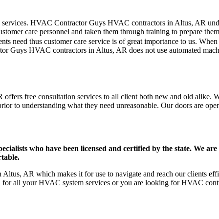
mer care services. HVAC Contractor Guys HVAC contractors in Altus, AR u
stomer care personnel and taken them through training to prepare them fo
ts need thus customer care service is of great importance to us. When
tor Guys HVAC contractors in Altus, AR does not use automated machin
ffers free consultation services to all client both new and old alike. W
prior to understanding what they need unreasonable. Our doors are open to
ists who have been licensed and certified by the state. We are h
table.
Altus, AR which makes it for use to navigate and reach our clients ef
on for all your HVAC system services or you are looking for HVAC cont