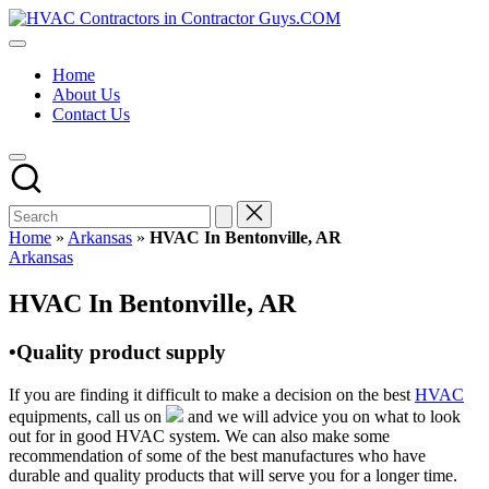
Skip
HVAC
to
HVAC
Contractors
content
Contractors
In
Home
|
The
About Us
USA
USA
Contact Us
Free
Business
Directory
HVAC
Contractor
Guys
has
Home
»
Arkansas
»
HVAC In Bentonville, AR
the
Posted
Arkansas
best
in
HVAC
HVAC In Bentonville, AR
prices.
•Quality product supply
If you are finding it difficult to make a decision on the best
HVAC
equipments, call us on
and we will advice you on what to look
out for in good HVAC system. We can also make some
recommendation of some of the best manufactures who have
durable and quality products that will serve you for a longer time.