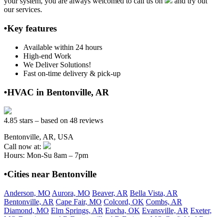
your system, you are always welcomed to call us on
and try out
our services.
•Key features
Available within 24 hours
High-end Work
We Deliver Solutions!
Fast on-time delivery & pick-up
•HVAC in Bentonville, AR
4.85 stars – based on 48 reviews
Bentonville, AR, USA
Call now at:
Hours: Mon-Su 8am – 7pm
•Cities near Bentonville
Anderson, MO
Aurora, MO
Beaver, AR
Bella Vista, AR
Bentonville, AR
Cape Fair, MO
Colcord, OK
Combs, AR
Diamond, MO
Elm Springs, AR
Eucha, OK
Evansville, AR
Exeter,