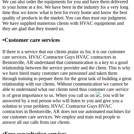
We can also order the equipments for you and have them delivered
to your home at a fee. We have been in the industry for a very long
time thus we know what is best for every home and know the best
quality of products in the market. You can thus trust our judgment.
We have supplied numerous clients with HVAC equipments and
they are glad that they trusted us.
•Customer care services
If there is a service that our clients praise us for, it is our customer
care services. HVAC Contractor Guys HVAC contractors in
Bentonville, AR understand that communication is a key to a good
relationship between the service provider and the client. This is why
we have hired many customer care personnel and taken them
through training to prepare them for the great task of building a great
relationship with our clients. Without communication we cannot be
able to understand what our clients need thus customer care service
is of great importance to us. When you call us on
, you will be
answered by a real person who will listen to you and give you a
solution to your problem. HVAC Contractor Guys HVAC
contractors in Bentonville, AR does not use automated machines for
our customer care services. We employ and train real people to
answer all our calls from our clients.
•Free consultation services