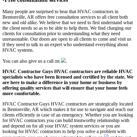
Many people are surprised to hear that HVAC contractors in
Bentonville, AR offers free consultation services to all client both
new and old alike. We believe that we need to first understand what
the client needs so as to be able to help them. We find charging our
clients for consultation prior to understanding what they need
unreasonable. Our doors are open to all clients to come and visit us
if they need to talk to an expert who understand everything about
HVAC systems.
You can also give us a call on
.
HVAC Contractor Guys HVAC contractors are reliable HVAC
specialists who have been licensed and certified by the state. We
are here to make a difference in your home or business by
offering quality services that will ensure that your home feels
more comfortable.
HVAC Contractor Guys HVAC contractors are strategically located
in Bentonville, AR which makes it for use to navigate and reach our
clients efficiently in case of an emergency. Whether you are looking
for HVAC contractors you can build trustworthy relationship with
and depend on for all your HVAC system services or you are
looking for HVAC contractors to help you solve a problem with