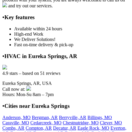
and try out our services.
•Key features
Available within 24 hours
High-end Work
We Deliver Solutions!
Fast on-time delivery & pick-up
•HVAC in Eureka Springs, AR
4.9 stars – based on 51 reviews
Eureka Springs, AR, USA
Call now at:
Hours: Mon-Su 8am – 7pm
•Cities near Eureka Springs
Anderson, MO
Bergman, AR
Berryville, AR
Billings, MO
Cassville, MO
Cedarcreek, MO
Chestnutridge, MO
Clever, MO
Combs, AR
Compton, AR
Decatur, AR
Eagle Rock, MO
Everton,