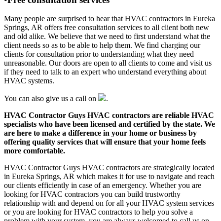
Many people are surprised to hear that HVAC contractors in Eureka
Springs, AR offers free consultation services to all client both new
and old alike. We believe that we need to first understand what the
client needs so as to be able to help them. We find charging our
clients for consultation prior to understanding what they need
unreasonable. Our doors are open to all clients to come and visit us
if they need to talk to an expert who understand everything about
HVAC systems.
You can also give us a call on
.
HVAC Contractor Guys HVAC contractors are reliable HVAC
specialists who have been licensed and certified by the state. We
are here to make a difference in your home or business by
offering quality services that will ensure that your home feels
more comfortable.
HVAC Contractor Guys HVAC contractors are strategically located
in Eureka Springs, AR which makes it for use to navigate and reach
our clients efficiently in case of an emergency. Whether you are
looking for HVAC contractors you can build trustworthy
relationship with and depend on for all your HVAC system services
or you are looking for HVAC contractors to help you solve a
problem with your system, you are always welcomed to call us on