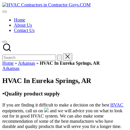
Skip
HVAC
to
HVAC
Contractors
content
Contractors
In
Home
|
The
About Us
USA
USA
Contact Us
Free
Business
Directory
HVAC
Contractor
Guys
has
Home
»
Arkansas
»
HVAC In Eureka Springs, AR
the
Posted
Arkansas
best
in
HVAC
HVAC In Eureka Springs, AR
prices.
•Quality product supply
If you are finding it difficult to make a decision on the best
HVAC
equipments, call us on
and we will advice you on what to look
out for in good HVAC system. We can also make some
recommendation of some of the best manufactures who have
durable and quality products that will serve you for a longer time.