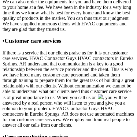
We can also order the equipments for you and have them delivered
to your home at a fee. We have been in the industry for a very long
time thus we know what is best for every home and know the best
quality of products in the market. You can thus trust our judgment.
We have supplied numerous clients with HVAC equipments and
they are glad that they trusted us.
•Customer care services
If there is a service that our clients praise us for, it is our customer
care services. HVAC Contractor Guys HVAC contractors in Eureka
Springs, AR understand that communication is a key to a good
relationship between the service provider and the client. This is why
we have hired many customer care personnel and taken them
through training to prepare them for the great task of building a great
relationship with our clients. Without communication we cannot be
able to understand what our clients need thus customer care service
is of great importance to us. When you call us on
, you will be
answered by a real person who will listen to you and give you a
solution to your problem. HVAC Contractor Guys HVAC
contractors in Eureka Springs, AR does not use automated machines
for our customer care services. We employ and train real people to
answer all our calls from our clients.
•Free consultation services