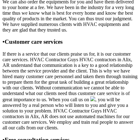
We can also order the equipments for you and have them delivered
to your home at a fee. We have been in the industry for a very long
time thus we know what is best for every home and know the best
quality of products in the market. You can thus trust our judgment.
We have supplied numerous clients with HVAC equipments and
they are glad that they trusted us.
•Customer care services
If there is a service that our clients praise us for, it is our customer
care services. HVAC Contractor Guys HVAC contractors in Alix,
AR understand that communication is a key to a good relationship
between the service provider and the client. This is why we have
hired many customer care personnel and taken them through training
to prepare them for the great task of building a great relationship
with our clients. Without communication we cannot be able to
understand what our clients need thus customer care service is of
great importance to us. When you call us on
, you will be
answered by a real person who will listen to you and give you a
solution to your problem. HVAC Contractor Guys HVAC
contractors in Alix, AR does not use automated machines for our
customer care services. We employ and train real people to answer
all our calls from our clients.
•Free consultation services