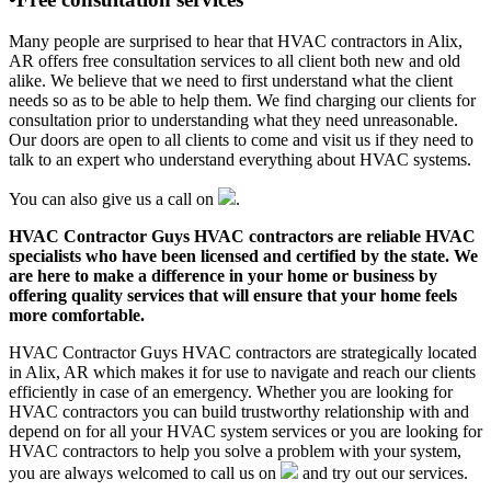
Many people are surprised to hear that HVAC contractors in Alix,
AR offers free consultation services to all client both new and old
alike. We believe that we need to first understand what the client
needs so as to be able to help them. We find charging our clients for
consultation prior to understanding what they need unreasonable.
Our doors are open to all clients to come and visit us if they need to
talk to an expert who understand everything about HVAC systems.
You can also give us a call on
.
HVAC Contractor Guys HVAC contractors are reliable HVAC
specialists who have been licensed and certified by the state. We
are here to make a difference in your home or business by
offering quality services that will ensure that your home feels
more comfortable.
HVAC Contractor Guys HVAC contractors are strategically located
in Alix, AR which makes it for use to navigate and reach our clients
efficiently in case of an emergency. Whether you are looking for
HVAC contractors you can build trustworthy relationship with and
depend on for all your HVAC system services or you are looking for
HVAC contractors to help you solve a problem with your system,
you are always welcomed to call us on
and try out our services.