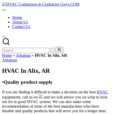
Skip
HVAC
to
HVAC
Contractors
content
Contractors
In
Home
|
The
About Us
USA
USA
Contact Us
Free
Business
Directory
HVAC
Contractor
Guys
has
Home
»
Arkansas
»
HVAC In Alix, AR
the
Posted
Arkansas
best
in
HVAC
HVAC In Alix, AR
prices.
•Quality product supply
If you are finding it difficult to make a decision on the best
HVAC
equipments, call us on
and we will advice you on what to look
out for in good HVAC system. We can also make some
recommendation of some of the best manufactures who have
durable and quality products that will serve you for a longer time.