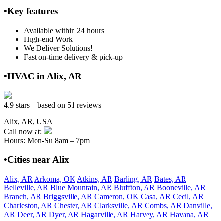
•Key features
Available within 24 hours
High-end Work
We Deliver Solutions!
Fast on-time delivery & pick-up
•HVAC in Alix, AR
4.9 stars – based on 51 reviews
Alix, AR, USA
Call now at:
Hours: Mon-Su 8am – 7pm
•Cities near Alix
Alix, AR
Arkoma, OK
Atkins, AR
Barling, AR
Bates, AR
Belleville, AR
Blue Mountain, AR
Bluffton, AR
Booneville, AR
Branch, AR
Briggsville, AR
Cameron, OK
Casa, AR
Cecil, AR
Charleston, AR
Chester, AR
Clarksville, AR
Combs, AR
Danville,
AR
Deer, AR
Dyer, AR
Hagarville, AR
Harvey, AR
Havana, AR