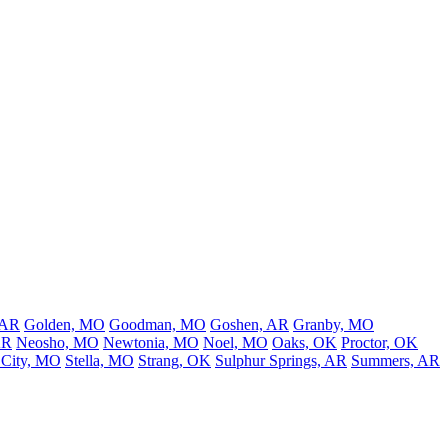
 AR
Golden, MO
Goodman, MO
Goshen, AR
Granby, MO
AR
Neosho, MO
Newtonia, MO
Noel, MO
Oaks, OK
Proctor, OK
 City, MO
Stella, MO
Strang, OK
Sulphur Springs, AR
Summers, AR