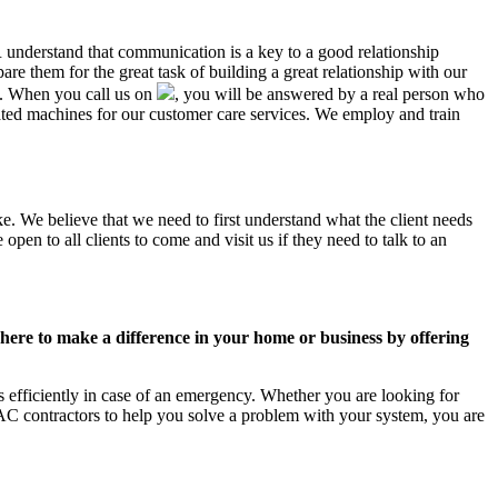
R understand that communication is a key to a good relationship
e them for the great task of building a great relationship with our
us. When you call us on
, you will be answered by a real person who
ed machines for our customer care services. We employ and train
e. We believe that we need to first understand what the client needs
pen to all clients to come and visit us if they need to talk to an
ere to make a difference in your home or business by offering
 efficiently in case of an emergency. Whether you are looking for
C contractors to help you solve a problem with your system, you are