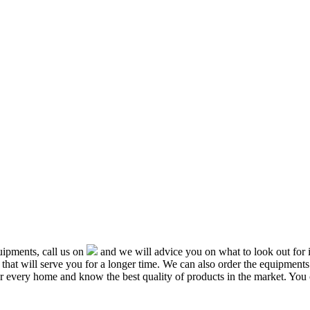
ipments, call us on
and we will advice you on what to look out f
that will serve you for a longer time. We can also order the equipment
or every home and know the best quality of products in the market. You