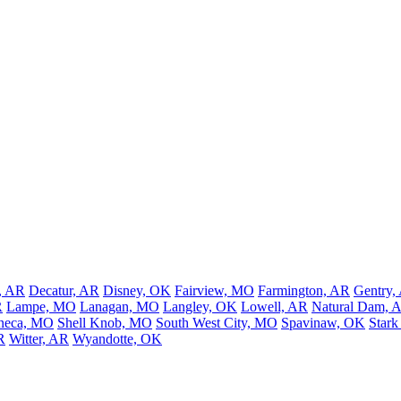
, AR
Decatur, AR
Disney, OK
Fairview, MO
Farmington, AR
Gentry,
R
Lampe, MO
Lanagan, MO
Langley, OK
Lowell, AR
Natural Dam, 
neca, MO
Shell Knob, MO
South West City, MO
Spavinaw, OK
Stark
R
Witter, AR
Wyandotte, OK