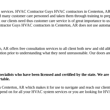
mer care services. HVAC Contractor Guys HVAC contractors in Centerton, A
d many customer care personnel and taken them through training to prepar
our clients need thus customer care service is of great importance to 
ontractor Guys HVAC contractors in Centerton, AR does not use automat
AR offers free consultation services to all client both new and old alik
ation prior to understanding what they need unreasonable. Our doors are o
ists who have been licensed and certified by the state. We are h
table.
enterton, AR which makes it for use to navigate and reach our clients
pend on for all your HVAC system services or you are looking for HVA