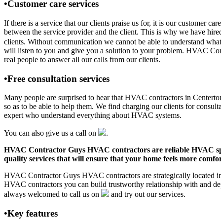
•Customer care services
If there is a service that our clients praise us for, it is our custo
between the service provider and the client. This is why we have hire
clients. Without communication we cannot be able to understand what 
will listen to you and give you a solution to your problem. HVAC C
real people to answer all our calls from our clients.
•Free consultation services
Many people are surprised to hear that HVAC contractors in Centerton, 
so as to be able to help them. We find charging our clients for consult
expert who understand everything about HVAC systems.
You can also give us a call on
.
HVAC Contractor Guys HVAC contractors are reliable HVAC special
quality services that will ensure that your home feels more comfor
HVAC Contractor Guys HVAC contractors are strategically located in C
HVAC contractors you can build trustworthy relationship with and de
always welcomed to call us on
and try out our services.
•Key features