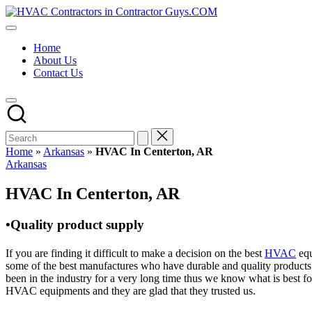
Skip
HVAC
to
HVAC
Contractors
content
Contractors
In
Home
|
The
About Us
USA
USA
Contact Us
Free
Business
Directory
HVAC
Contractor
Guys
has
Home
»
Arkansas
»
HVAC In Centerton, AR
the
Posted
Arkansas
best
in
HVAC
HVAC In Centerton, AR
prices.
•Quality product supply
If you are finding it difficult to make a decision on the best
HVAC
equ
some of the best manufactures who have durable and quality products 
been in the industry for a very long time thus we know what is best f
HVAC equipments and they are glad that they trusted us.