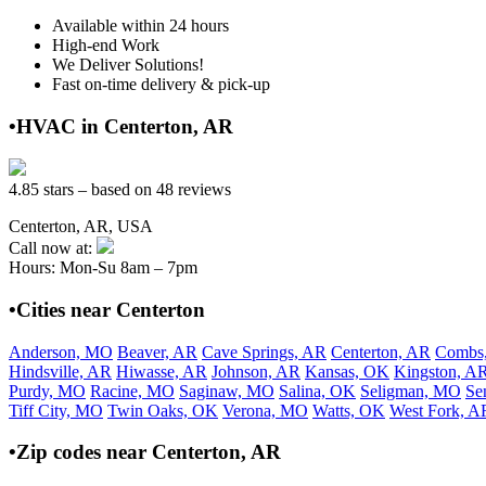
Available within 24 hours
High-end Work
We Deliver Solutions!
Fast on-time delivery & pick-up
•HVAC in Centerton, AR
4.85 stars – based on 48 reviews
Centerton, AR, USA
Call now at:
Hours: Mon-Su 8am – 7pm
•Cities near Centerton
Anderson, MO
Beaver, AR
Cave Springs, AR
Centerton, AR
Combs
Hindsville, AR
Hiwasse, AR
Johnson, AR
Kansas, OK
Kingston, A
Purdy, MO
Racine, MO
Saginaw, MO
Salina, OK
Seligman, MO
Se
Tiff City, MO
Twin Oaks, OK
Verona, MO
Watts, OK
West Fork, A
•Zip codes near Centerton, AR