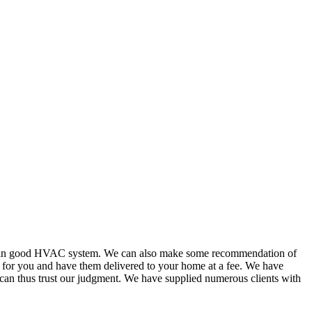
or in good HVAC system. We can also make some recommendation of
s for you and have them delivered to your home at a fee. We have
 can thus trust our judgment. We have supplied numerous clients with