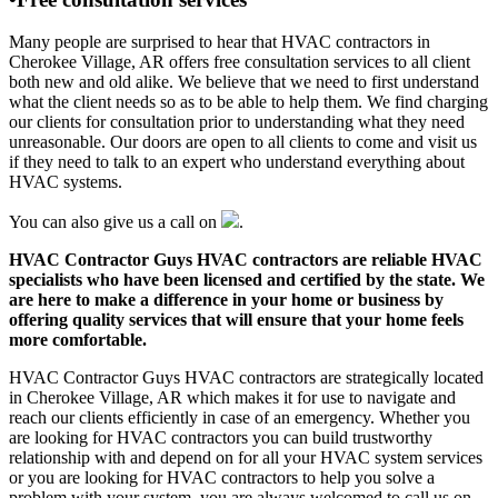
Many people are surprised to hear that HVAC contractors in
Cherokee Village, AR offers free consultation services to all client
both new and old alike. We believe that we need to first understand
what the client needs so as to be able to help them. We find charging
our clients for consultation prior to understanding what they need
unreasonable. Our doors are open to all clients to come and visit us
if they need to talk to an expert who understand everything about
HVAC systems.
You can also give us a call on
.
HVAC Contractor Guys HVAC contractors are reliable HVAC
specialists who have been licensed and certified by the state. We
are here to make a difference in your home or business by
offering quality services that will ensure that your home feels
more comfortable.
HVAC Contractor Guys HVAC contractors are strategically located
in Cherokee Village, AR which makes it for use to navigate and
reach our clients efficiently in case of an emergency. Whether you
are looking for HVAC contractors you can build trustworthy
relationship with and depend on for all your HVAC system services
or you are looking for HVAC contractors to help you solve a
problem with your system, you are always welcomed to call us on