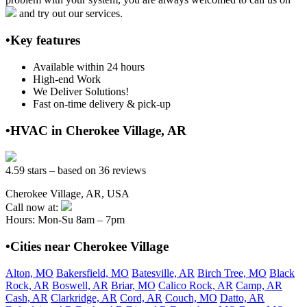
and try out our services.
•Key features
Available within 24 hours
High-end Work
We Deliver Solutions!
Fast on-time delivery & pick-up
•HVAC in Cherokee Village, AR
4.59 stars – based on 36 reviews
Cherokee Village, AR, USA
Call now at:
Hours: Mon-Su 8am – 7pm
•Cities near Cherokee Village
Alton, MO
Bakersfield, MO
Batesville, AR
Birch Tree, MO
Black
Rock, AR
Boswell, AR
Briar, MO
Calico Rock, AR
Camp, AR
Cash, AR
Clarkridge, AR
Cord, AR
Couch, MO
Datto, AR