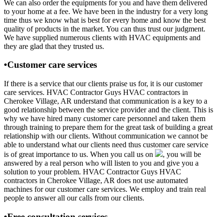
We can also order the equipments for you and have them delivered
to your home at a fee. We have been in the industry for a very long
time thus we know what is best for every home and know the best
quality of products in the market. You can thus trust our judgment.
We have supplied numerous clients with HVAC equipments and
they are glad that they trusted us.
•Customer care services
If there is a service that our clients praise us for, it is our customer
care services. HVAC Contractor Guys HVAC contractors in
Cherokee Village, AR understand that communication is a key to a
good relationship between the service provider and the client. This is
why we have hired many customer care personnel and taken them
through training to prepare them for the great task of building a great
relationship with our clients. Without communication we cannot be
able to understand what our clients need thus customer care service
is of great importance to us. When you call us on
, you will be
answered by a real person who will listen to you and give you a
solution to your problem. HVAC Contractor Guys HVAC
contractors in Cherokee Village, AR does not use automated
machines for our customer care services. We employ and train real
people to answer all our calls from our clients.
•Free consultation services