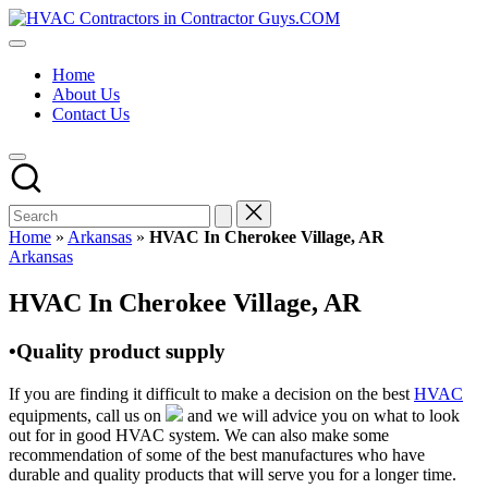
Skip
HVAC
to
HVAC
Contractors
content
Contractors
In
Home
|
The
About Us
USA
USA
Contact Us
Free
Business
Directory
HVAC
Contractor
Guys
has
Home
»
Arkansas
»
HVAC In Cherokee Village, AR
the
Posted
Arkansas
best
in
HVAC
HVAC In Cherokee Village, AR
prices.
•Quality product supply
If you are finding it difficult to make a decision on the best
HVAC
equipments, call us on
and we will advice you on what to look
out for in good HVAC system. We can also make some
recommendation of some of the best manufactures who have
durable and quality products that will serve you for a longer time.