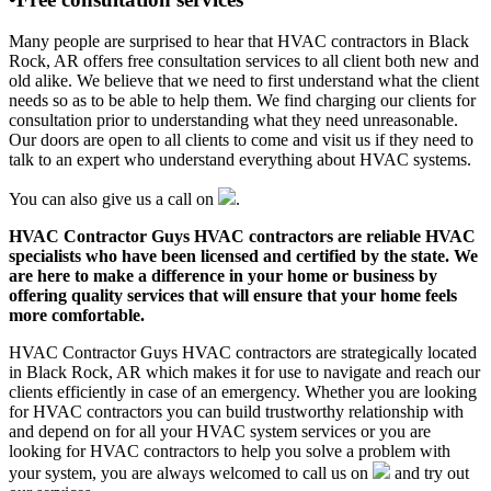
Many people are surprised to hear that HVAC contractors in Black
Rock, AR offers free consultation services to all client both new and
old alike. We believe that we need to first understand what the client
needs so as to be able to help them. We find charging our clients for
consultation prior to understanding what they need unreasonable.
Our doors are open to all clients to come and visit us if they need to
talk to an expert who understand everything about HVAC systems.
You can also give us a call on
.
HVAC Contractor Guys HVAC contractors are reliable HVAC
specialists who have been licensed and certified by the state. We
are here to make a difference in your home or business by
offering quality services that will ensure that your home feels
more comfortable.
HVAC Contractor Guys HVAC contractors are strategically located
in Black Rock, AR which makes it for use to navigate and reach our
clients efficiently in case of an emergency. Whether you are looking
for HVAC contractors you can build trustworthy relationship with
and depend on for all your HVAC system services or you are
looking for HVAC contractors to help you solve a problem with
your system, you are always welcomed to call us on
and try out