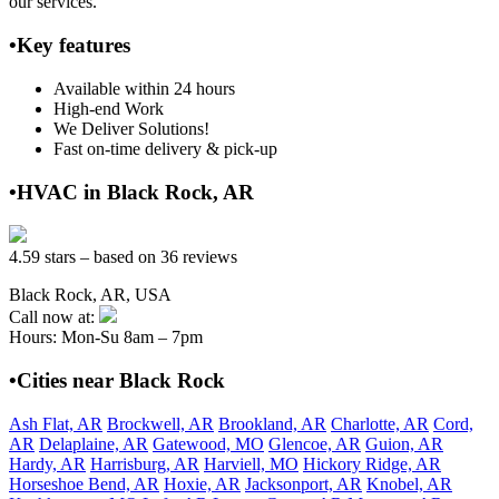
our services.
•Key features
Available within 24 hours
High-end Work
We Deliver Solutions!
Fast on-time delivery & pick-up
•HVAC in Black Rock, AR
4.59 stars – based on 36 reviews
Black Rock, AR, USA
Call now at:
Hours: Mon-Su 8am – 7pm
•Cities near Black Rock
Ash Flat, AR
Brockwell, AR
Brookland, AR
Charlotte, AR
Cord,
AR
Delaplaine, AR
Gatewood, MO
Glencoe, AR
Guion, AR
Hardy, AR
Harrisburg, AR
Harviell, MO
Hickory Ridge, AR
Horseshoe Bend, AR
Hoxie, AR
Jacksonport, AR
Knobel, AR