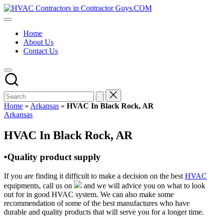
Skip
HVAC
to
HVAC
Contractors
content
Contractors
In
Home
|
The
About Us
USA
USA
Contact Us
Free
Business
Directory
HVAC
Contractor
Guys
has
Home
»
Arkansas
»
HVAC In Black Rock, AR
the
Posted
Arkansas
best
in
HVAC
HVAC In Black Rock, AR
prices.
•Quality product supply
If you are finding it difficult to make a decision on the best
HVAC
equipments, call us on
and we will advice you on what to look
out for in good HVAC system. We can also make some
recommendation of some of the best manufactures who have
durable and quality products that will serve you for a longer time.