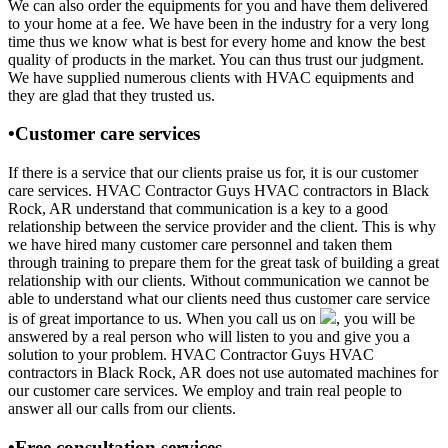
We can also order the equipments for you and have them delivered
to your home at a fee. We have been in the industry for a very long
time thus we know what is best for every home and know the best
quality of products in the market. You can thus trust our judgment.
We have supplied numerous clients with HVAC equipments and
they are glad that they trusted us.
•Customer care services
If there is a service that our clients praise us for, it is our customer
care services. HVAC Contractor Guys HVAC contractors in Black
Rock, AR understand that communication is a key to a good
relationship between the service provider and the client. This is why
we have hired many customer care personnel and taken them
through training to prepare them for the great task of building a great
relationship with our clients. Without communication we cannot be
able to understand what our clients need thus customer care service
is of great importance to us. When you call us on
, you will be
answered by a real person who will listen to you and give you a
solution to your problem. HVAC Contractor Guys HVAC
contractors in Black Rock, AR does not use automated machines for
our customer care services. We employ and train real people to
answer all our calls from our clients.
•Free consultation services