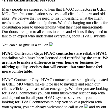
Many people are surprised to hear that HVAC contractors in Udall,
MO offers free consultation services to all client both new and old
alike. We believe that we need to first understand what the client
needs so as to be able to help them. We find charging our clients for
consultation prior to understanding what they need unreasonable.
Our doors are open to all clients to come and visit us if they need to
talk to an expert who understand everything about HVAC systems.
You can also give us a call on
.
HVAC Contractor Guys HVAC contractors are reliable HVAC
specialists who have been licensed and certified by the state. We
are here to make a difference in your home or business by
offering quality services that will ensure that your home feels
more comfortable.
HVAC Contractor Guys HVAC contractors are strategically located
in Udall, MO which makes it for use to navigate and reach our
clients efficiently in case of an emergency. Whether you are looking
for HVAC contractors you can build trustworthy relationship with
and depend on for all your HVAC system services or you are
looking for HVAC contractors to help you solve a problem with
your system, you are always welcomed to call us on
and try out