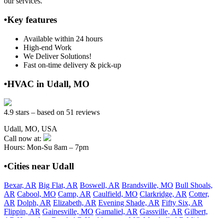
our services.
•Key features
Available within 24 hours
High-end Work
We Deliver Solutions!
Fast on-time delivery & pick-up
•HVAC in Udall, MO
4.9 stars – based on 51 reviews
Udall, MO, USA
Call now at:
Hours: Mon-Su 8am – 7pm
•Cities near Udall
Bexar, AR
Big Flat, AR
Boswell, AR
Brandsville, MO
Bull Shoals,
AR
Cabool, MO
Camp, AR
Caulfield, MO
Clarkridge, AR
Cotter,
AR
Dolph, AR
Elizabeth, AR
Evening Shade, AR
Fifty Six, AR
Flippin, AR
Gainesville, MO
Gamaliel, AR
Gassville, AR
Gilbert,