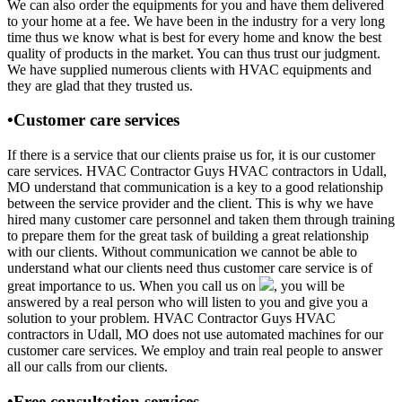
We can also order the equipments for you and have them delivered
to your home at a fee. We have been in the industry for a very long
time thus we know what is best for every home and know the best
quality of products in the market. You can thus trust our judgment.
We have supplied numerous clients with HVAC equipments and
they are glad that they trusted us.
•Customer care services
If there is a service that our clients praise us for, it is our customer
care services. HVAC Contractor Guys HVAC contractors in Udall,
MO understand that communication is a key to a good relationship
between the service provider and the client. This is why we have
hired many customer care personnel and taken them through training
to prepare them for the great task of building a great relationship
with our clients. Without communication we cannot be able to
understand what our clients need thus customer care service is of
great importance to us. When you call us on
, you will be
answered by a real person who will listen to you and give you a
solution to your problem. HVAC Contractor Guys HVAC
contractors in Udall, MO does not use automated machines for our
customer care services. We employ and train real people to answer
all our calls from our clients.
•Free consultation services