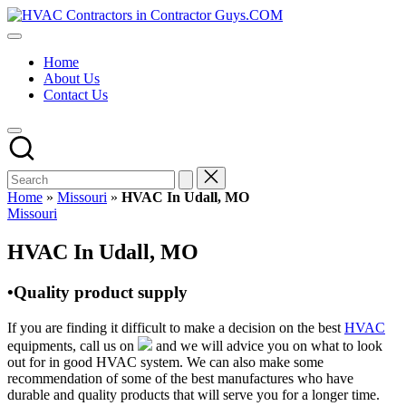
Skip
HVAC
to
HVAC
Contractors
content
Contractors
In
Home
|
The
About Us
USA
USA
Contact Us
Free
Business
Directory
HVAC
Contractor
Guys
has
Home
»
Missouri
»
HVAC In Udall, MO
the
Posted
Missouri
best
in
HVAC
HVAC In Udall, MO
prices.
•Quality product supply
If you are finding it difficult to make a decision on the best
HVAC
equipments, call us on
and we will advice you on what to look
out for in good HVAC system. We can also make some
recommendation of some of the best manufactures who have
durable and quality products that will serve you for a longer time.