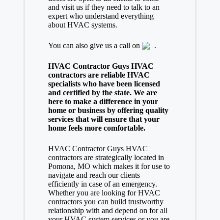
and visit us if they need to talk to an
expert who understand everything
about HVAC systems.
You can also give us a call on
.
HVAC Contractor Guys HVAC
contractors are reliable HVAC
specialists who have been licensed
and certified by the state. We are
here to make a difference in your
home or business by offering quality
services that will ensure that your
home feels more comfortable.
HVAC Contractor Guys HVAC
contractors are strategically located in
Pomona, MO which makes it for use to
navigate and reach our clients
efficiently in case of an emergency.
Whether you are looking for HVAC
contractors you can build trustworthy
relationship with and depend on for all
your HVAC system services or you are