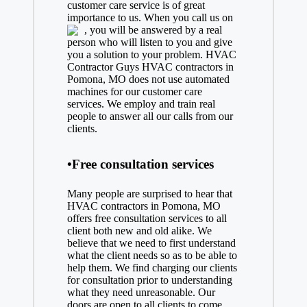
customer care service is of great
importance to us. When you call us on
, you will be answered by a real
person who will listen to you and give
you a solution to your problem. HVAC
Contractor Guys HVAC contractors in
Pomona, MO does not use automated
machines for our customer care
services. We employ and train real
people to answer all our calls from our
clients.
•Free consultation services
Many people are surprised to hear that
HVAC contractors in Pomona, MO
offers free consultation services to all
client both new and old alike. We
believe that we need to first understand
what the client needs so as to be able to
help them. We find charging our clients
for consultation prior to understanding
what they need unreasonable. Our
doors are open to all clients to come