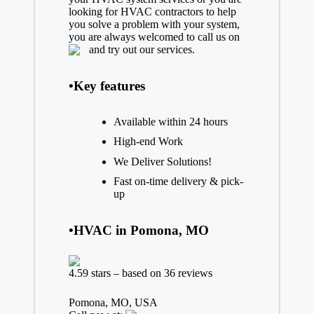
looking for HVAC contractors to help
you solve a problem with your system,
you are always welcomed to call us on
and try out our services.
•Key features
Available within 24 hours
High-end Work
We Deliver Solutions!
Fast on-time delivery & pick-
up
•HVAC in Pomona, MO
4.59 stars – based on 36 reviews
Pomona, MO, USA