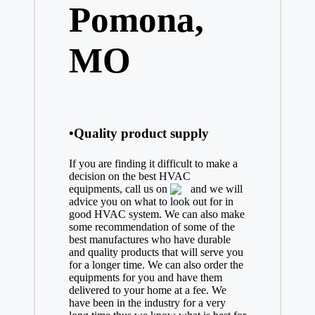
Pomona,
MO
•Quality product supply
If you are finding it difficult to make a
decision on the best
HVAC
equipments, call us on
and we will
advice you on what to look out for in
good HVAC system. We can also make
some recommendation of some of the
best manufactures who have durable
and quality products that will serve you
for a longer time. We can also order the
equipments for you and have them
delivered to your home at a fee. We
have been in the industry for a very