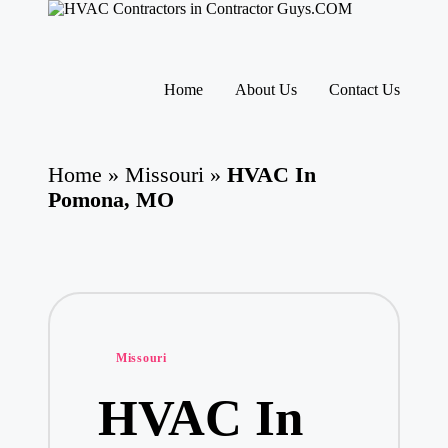
H
HVAC
V
Contractors
A
|
Skip
USA
C
to
Home
About Us
Contact Us
Free
content
C
Business
o
Directory
nt
HVAC
ra
Home
»
Missouri
»
HVAC In
Contractor
ct
Guys
Pomona, MO
o
has
rs
the
I
best
HVAC
n
prices.
T
h
e
U
Posted
Missouri
S
in
A
HVAC In