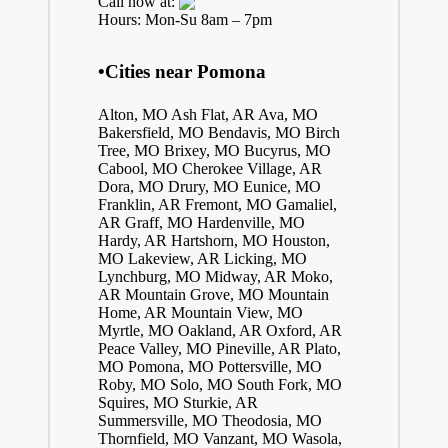
Call now at:
Hours: Mon-Su 8am – 7pm
•Cities near Pomona
Alton, MO
Ash Flat, AR
Ava, MO
Bakersfield, MO
Bendavis, MO
Birch
Tree, MO
Brixey, MO
Bucyrus, MO
Cabool, MO
Cherokee Village, AR
Dora, MO
Drury, MO
Eunice, MO
Franklin, AR
Fremont, MO
Gamaliel,
AR
Graff, MO
Hardenville, MO
Hardy, AR
Hartshorn, MO
Houston,
MO
Lakeview, AR
Licking, MO
Lynchburg, MO
Midway, AR
Moko,
AR
Mountain Grove, MO
Mountain
Home, AR
Mountain View, MO
Myrtle, MO
Oakland, AR
Oxford, AR
Peace Valley, MO
Pineville, AR
Plato,
MO
Pomona, MO
Pottersville, MO
Roby, MO
Solo, MO
South Fork, MO
Squires, MO
Sturkie, AR
Summersville, MO
Theodosia, MO
Thornfield, MO
Vanzant, MO
Wasola,