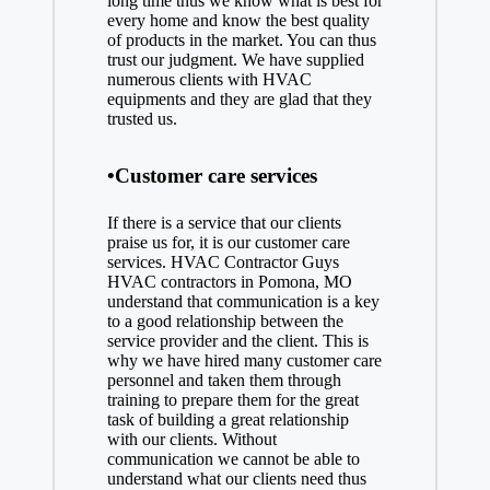
long time thus we know what is best for
every home and know the best quality
of products in the market. You can thus
trust our judgment. We have supplied
numerous clients with HVAC
equipments and they are glad that they
trusted us.
•Customer care services
If there is a service that our clients
praise us for, it is our customer care
services. HVAC Contractor Guys
HVAC contractors in Pomona, MO
understand that communication is a key
to a good relationship between the
service provider and the client. This is
why we have hired many customer care
personnel and taken them through
training to prepare them for the great
task of building a great relationship
with our clients. Without
communication we cannot be able to
understand what our clients need thus