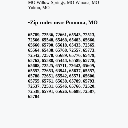
MO
Willow Springs, MO
Winona, MO
Yukon, MO
•Zip codes near Pomona, MO
65789, 72536, 72661, 65543, 72513,
72566, 65548, 65468, 65483, 65666,
65660, 65790, 65618, 65433, 72565,
65564, 65438, 65768, 72557, 65773,
72542, 72578, 65689, 65776, 65479,
65762, 65588, 65444, 65589, 65778,
65608, 72525, 65711, 72642, 65609,
65552, 72653, 63941, 65637, 65557,
65788, 72651, 65542, 65571, 65606,
65755, 65761, 65638, 65789, 65793,
72537, 72531, 65546, 65766, 72520,
72538, 65791, 65626, 65688, 72587,
65704