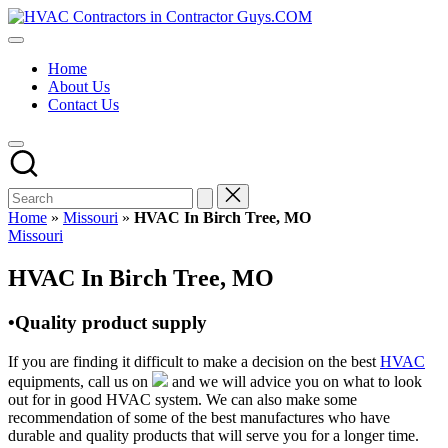
Skip
HVAC
to
HVAC
Contractors
content
Contractors
In
Home
|
The
About Us
USA
USA
Contact Us
Free
Business
Directory
HVAC
Contractor
Guys
has
Home
»
Missouri
»
HVAC In Birch Tree, MO
the
Posted
Missouri
best
in
HVAC
HVAC In Birch Tree, MO
prices.
•Quality product supply
If you are finding it difficult to make a decision on the best
HVAC
equipments, call us on
and we will advice you on what to look
out for in good HVAC system. We can also make some
recommendation of some of the best manufactures who have
durable and quality products that will serve you for a longer time.