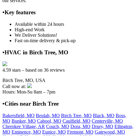
our services.
•Key features
Available within 24 hours
High-end Work
We Deliver Solutions!
Fast on-time delivery & pick-up
•HVAC in Birch Tree, MO
4.59 stars – based on 36 reviews
Birch Tree, MO, USA
Call now at:
Hours: Mon-Su 8am – 7pm
•Cities near Birch Tree
Bakersfield, MO
Beulah, MO
Birch Tree, MO
Black, MO
Boss,
MO
Bunker, MO
Cabool, MO
Caulfield, MO
Centerville, MO
Cherokee Village, AR
Couch, MO
Dora, MO
Drury, MO
Ellington,
MO
Eminence, MO
Eunice, MO
Fremont, MO
Gatewood, MO