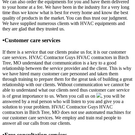
We can also order the equipments for you and have them delivered
to your home at a fee. We have been in the industry for a very long
time thus we know what is best for every home and know the best
quality of products in the market. You can thus trust our judgment.
We have supplied numerous clients with HVAC equipments and
they are glad that they trusted us.
•Customer care services
If there is a service that our clients praise us for, it is our customer
care services. HVAC Contractor Guys HVAC contractors in Birch
Tree, MO understand that communication is a key to a good
relationship between the service provider and the client. This is why
we have hired many customer care personnel and taken them
through training to prepare them for the great task of building a great
relationship with our clients. Without communication we cannot be
able to understand what our clients need thus customer care service
is of great importance to us. When you call us on
, you will be
answered by a real person who will listen to you and give you a
solution to your problem. HVAC Contractor Guys HVAC
contractors in Birch Tree, MO does not use automated machines for
our customer care services. We employ and train real people to
answer all our calls from our clients.
•Free consultation services