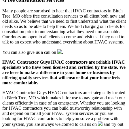
Many people are surprised to hear that HVAC contractors in Birch
Tree, MO offers free consultation services to all client both new and
old alike. We believe that we need to first understand what the client
needs so as to be able to help them. We find charging our clients for
consultation prior to understanding what they need unreasonable.
Our doors are open to all clients to come and visit us if they need to
talk to an expert who understand everything about HVAC systems.
You can also give us a call on
.
HVAC Contractor Guys HVAC contractors are reliable HVAC
specialists who have been licensed and certified by the state. We
are here to make a difference in your home or business by
offering quality services that will ensure that your home feels
more comfortable.
HVAC Contractor Guys HVAC contractors are strategically located
in Birch Tree, MO which makes it for use to navigate and reach our
clients efficiently in case of an emergency. Whether you are looking
for HVAC contractors you can build trustworthy relationship with
and depend on for all your HVAC system services or you are
looking for HVAC contractors to help you solve a problem with
your system, you are always welcomed to call us on
and try out