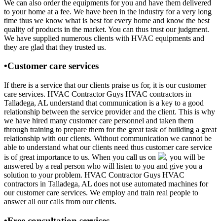
We can also order the equipments for you and have them delivered
to your home at a fee. We have been in the industry for a very long
time thus we know what is best for every home and know the best
quality of products in the market. You can thus trust our judgment.
We have supplied numerous clients with HVAC equipments and
they are glad that they trusted us.
•Customer care services
If there is a service that our clients praise us for, it is our customer
care services. HVAC Contractor Guys HVAC contractors in
Talladega, AL understand that communication is a key to a good
relationship between the service provider and the client. This is why
we have hired many customer care personnel and taken them
through training to prepare them for the great task of building a great
relationship with our clients. Without communication we cannot be
able to understand what our clients need thus customer care service
is of great importance to us. When you call us on
, you will be
answered by a real person who will listen to you and give you a
solution to your problem. HVAC Contractor Guys HVAC
contractors in Talladega, AL does not use automated machines for
our customer care services. We employ and train real people to
answer all our calls from our clients.
•Free consultation services