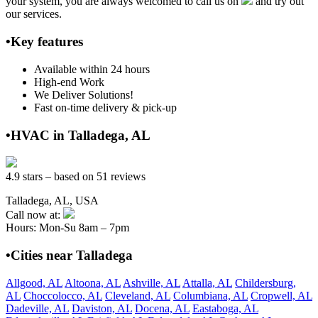
your system, you are always welcomed to call us on
and try out
our services.
•Key features
Available within 24 hours
High-end Work
We Deliver Solutions!
Fast on-time delivery & pick-up
•HVAC in Talladega, AL
4.9 stars – based on 51 reviews
Talladega, AL, USA
Call now at:
Hours: Mon-Su 8am – 7pm
•Cities near Talladega
Allgood, AL
Altoona, AL
Ashville, AL
Attalla, AL
Childersburg,
AL
Choccolocco, AL
Cleveland, AL
Columbiana, AL
Cropwell, AL
Dadeville, AL
Daviston, AL
Docena, AL
Eastaboga, AL