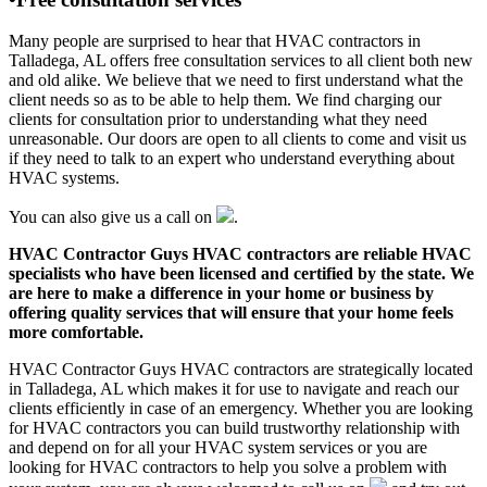
Many people are surprised to hear that HVAC contractors in
Talladega, AL offers free consultation services to all client both new
and old alike. We believe that we need to first understand what the
client needs so as to be able to help them. We find charging our
clients for consultation prior to understanding what they need
unreasonable. Our doors are open to all clients to come and visit us
if they need to talk to an expert who understand everything about
HVAC systems.
You can also give us a call on
.
HVAC Contractor Guys HVAC contractors are reliable HVAC
specialists who have been licensed and certified by the state. We
are here to make a difference in your home or business by
offering quality services that will ensure that your home feels
more comfortable.
HVAC Contractor Guys HVAC contractors are strategically located
in Talladega, AL which makes it for use to navigate and reach our
clients efficiently in case of an emergency. Whether you are looking
for HVAC contractors you can build trustworthy relationship with
and depend on for all your HVAC system services or you are
looking for HVAC contractors to help you solve a problem with