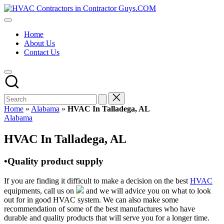
Skip
HVAC
to
HVAC
Contractors
content
Contractors
In
Home
|
The
About Us
USA
USA
Contact Us
Free
Business
Directory
HVAC
Contractor
Guys
has
Home
»
Alabama
»
HVAC In Talladega, AL
the
Posted
Alabama
best
in
HVAC
HVAC In Talladega, AL
prices.
•Quality product supply
If you are finding it difficult to make a decision on the best
HVAC
equipments, call us on
and we will advice you on what to look
out for in good HVAC system. We can also make some
recommendation of some of the best manufactures who have
durable and quality products that will serve you for a longer time.