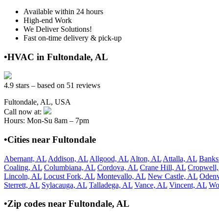
Available within 24 hours
High-end Work
We Deliver Solutions!
Fast on-time delivery & pick-up
•HVAC in Fultondale, AL
4.9 stars – based on 51 reviews
Fultondale, AL, USA
Call now at:
Hours: Mon-Su 8am – 7pm
•Cities near Fultondale
Abernant, AL
Addison, AL
Allgood, AL
Alton, AL
Attalla, AL
Banks
Coaling, AL
Columbiana, AL
Cordova, AL
Crane Hill, AL
Cropwell
Lincoln, AL
Locust Fork, AL
Montevallo, AL
New Castle, AL
Odenv
Sterrett, AL
Sylacauga, AL
Talladega, AL
Vance, AL
Vincent, AL
Wo
•Zip codes near Fultondale, AL