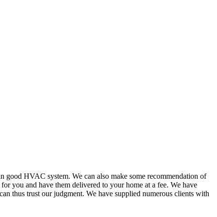
or in good HVAC system. We can also make some recommendation of
s for you and have them delivered to your home at a fee. We have
 can thus trust our judgment. We have supplied numerous clients with