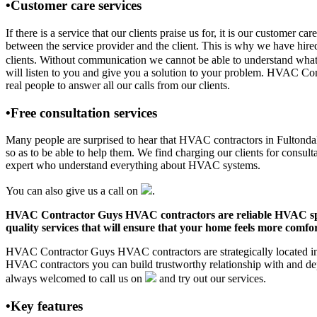
•Customer care services
If there is a service that our clients praise us for, it is our custom
between the service provider and the client. This is why we have hire
clients. Without communication we cannot be able to understand what 
will listen to you and give you a solution to your problem. HVAC Co
real people to answer all our calls from our clients.
•Free consultation services
Many people are surprised to hear that HVAC contractors in Fultondale,
so as to be able to help them. We find charging our clients for consult
expert who understand everything about HVAC systems.
You can also give us a call on
.
HVAC Contractor Guys HVAC contractors are reliable HVAC special
quality services that will ensure that your home feels more comfor
HVAC Contractor Guys HVAC contractors are strategically located in F
HVAC contractors you can build trustworthy relationship with and de
always welcomed to call us on
and try out our services.
•Key features