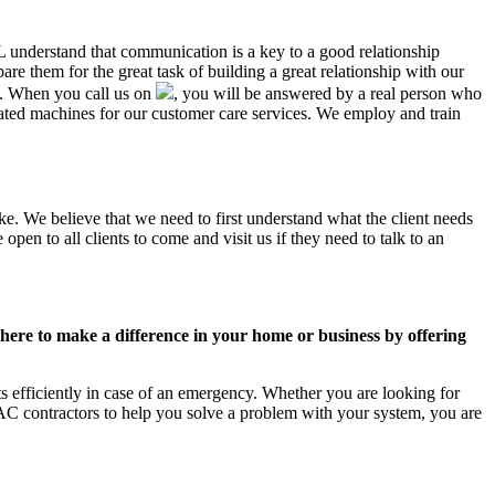
AL understand that communication is a key to a good relationship
e them for the great task of building a great relationship with our
us. When you call us on
, you will be answered by a real person who
ted machines for our customer care services. We employ and train
ke. We believe that we need to first understand what the client needs
pen to all clients to come and visit us if they need to talk to an
ere to make a difference in your home or business by offering
 efficiently in case of an emergency. Whether you are looking for
C contractors to help you solve a problem with your system, you are