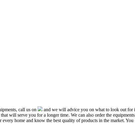
ipments, call us on
and we will advice you on what to look out f
that will serve you for a longer time. We can also order the equipment
or every home and know the best quality of products in the market. You