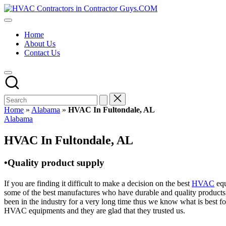
Skip
HVAC
to
HVAC
Contractors
content
Contractors
In
Home
|
The
About Us
USA
USA
Contact Us
Free
Business
Directory
HVAC
Contractor
Guys
has
Home
»
Alabama
»
HVAC In Fultondale, AL
the
Posted
Alabama
best
in
HVAC
HVAC In Fultondale, AL
prices.
•Quality product supply
If you are finding it difficult to make a decision on the best
HVAC
equ
some of the best manufactures who have durable and quality products 
been in the industry for a very long time thus we know what is best f
HVAC equipments and they are glad that they trusted us.