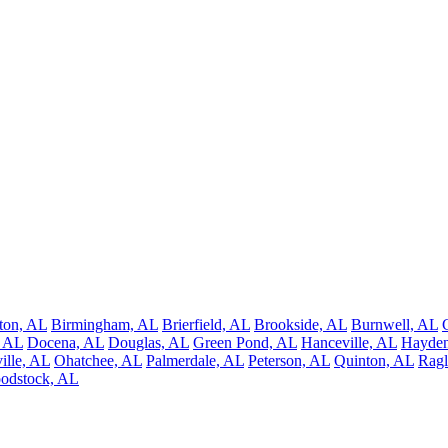
ton, AL
Birmingham, AL
Brierfield, AL
Brookside, AL
Burnwell, AL
, AL
Docena, AL
Douglas, AL
Green Pond, AL
Hanceville, AL
Hayden
ille, AL
Ohatchee, AL
Palmerdale, AL
Peterson, AL
Quinton, AL
Ragl
odstock, AL