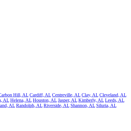
Carbon Hill, AL
Cardiff, AL
Centreville, AL
Clay, AL
Cleveland, AL
, AL
Helena, AL
Houston, AL
Jasper, AL
Kimberly, AL
Leeds, AL
and, AL
Randolph, AL
Riverside, AL
Shannon, AL
Siluria, AL