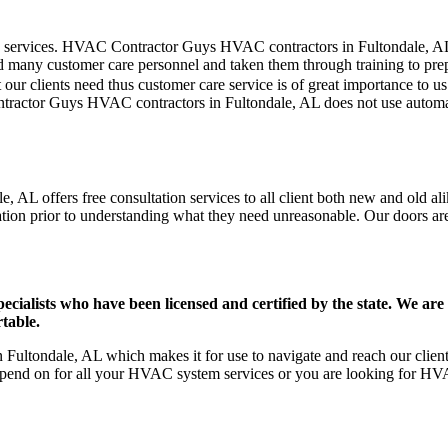
er care services. HVAC Contractor Guys HVAC contractors in Fultondale, 
d many customer care personnel and taken them through training to prepar
our clients need thus customer care service is of great importance to 
ntractor Guys HVAC contractors in Fultondale, AL does not use automa
 AL offers free consultation services to all client both new and old ali
ation prior to understanding what they need unreasonable. Our doors are o
ists who have been licensed and certified by the state. We are h
table.
ultondale, AL which makes it for use to navigate and reach our clients
pend on for all your HVAC system services or you are looking for HVA