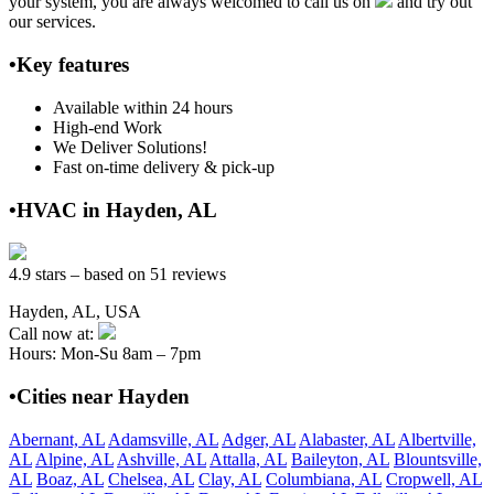
your system, you are always welcomed to call us on
and try out
our services.
•Key features
Available within 24 hours
High-end Work
We Deliver Solutions!
Fast on-time delivery & pick-up
•HVAC in Hayden, AL
4.9 stars – based on 51 reviews
Hayden, AL, USA
Call now at:
Hours: Mon-Su 8am – 7pm
•Cities near Hayden
Abernant, AL
Adamsville, AL
Adger, AL
Alabaster, AL
Albertville,
AL
Alpine, AL
Ashville, AL
Attalla, AL
Baileyton, AL
Blountsville,
AL
Boaz, AL
Chelsea, AL
Clay, AL
Columbiana, AL
Cropwell, AL