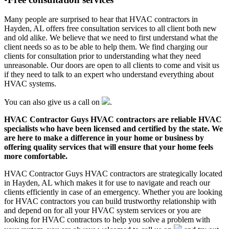
Many people are surprised to hear that HVAC contractors in
Hayden, AL offers free consultation services to all client both new
and old alike. We believe that we need to first understand what the
client needs so as to be able to help them. We find charging our
clients for consultation prior to understanding what they need
unreasonable. Our doors are open to all clients to come and visit us
if they need to talk to an expert who understand everything about
HVAC systems.
You can also give us a call on
.
HVAC Contractor Guys HVAC contractors are reliable HVAC
specialists who have been licensed and certified by the state. We
are here to make a difference in your home or business by
offering quality services that will ensure that your home feels
more comfortable.
HVAC Contractor Guys HVAC contractors are strategically located
in Hayden, AL which makes it for use to navigate and reach our
clients efficiently in case of an emergency. Whether you are looking
for HVAC contractors you can build trustworthy relationship with
and depend on for all your HVAC system services or you are
looking for HVAC contractors to help you solve a problem with