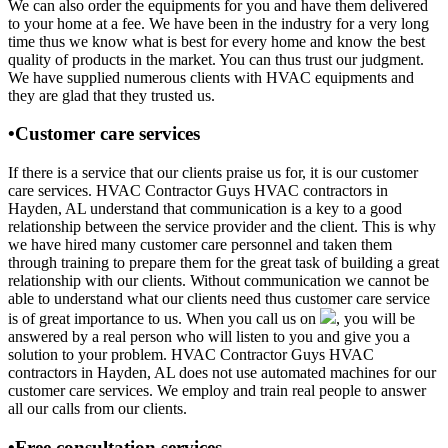
We can also order the equipments for you and have them delivered
to your home at a fee. We have been in the industry for a very long
time thus we know what is best for every home and know the best
quality of products in the market. You can thus trust our judgment.
We have supplied numerous clients with HVAC equipments and
they are glad that they trusted us.
•Customer care services
If there is a service that our clients praise us for, it is our customer
care services. HVAC Contractor Guys HVAC contractors in
Hayden, AL understand that communication is a key to a good
relationship between the service provider and the client. This is why
we have hired many customer care personnel and taken them
through training to prepare them for the great task of building a great
relationship with our clients. Without communication we cannot be
able to understand what our clients need thus customer care service
is of great importance to us. When you call us on
, you will be
answered by a real person who will listen to you and give you a
solution to your problem. HVAC Contractor Guys HVAC
contractors in Hayden, AL does not use automated machines for our
customer care services. We employ and train real people to answer
all our calls from our clients.
•Free consultation services