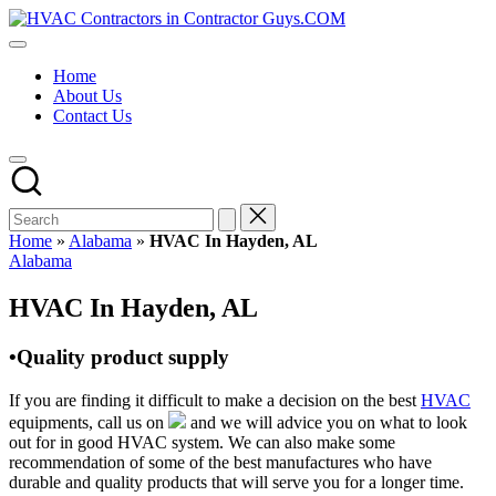
Skip
HVAC
to
HVAC
Contractors
content
Contractors
In
Home
|
The
About Us
USA
USA
Contact Us
Free
Business
Directory
HVAC
Contractor
Guys
has
Home
»
Alabama
»
HVAC In Hayden, AL
the
Posted
Alabama
best
in
HVAC
HVAC In Hayden, AL
prices.
•Quality product supply
If you are finding it difficult to make a decision on the best
HVAC
equipments, call us on
and we will advice you on what to look
out for in good HVAC system. We can also make some
recommendation of some of the best manufactures who have
durable and quality products that will serve you for a longer time.