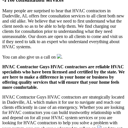
Many people are surprised to hear that HVAC contractors in
Dadeville, AL offers free consultation services to all client both new
and old alike. We believe that we need to first understand what the
client needs so as to be able to help them. We find charging our
clients for consultation prior to understanding what they need
unreasonable. Our doors are open to all clients to come and visit us
if they need to talk to an expert who understand everything about
HVAC systems.
You can also give us a call on
.
HVAC Contractor Guys HVAC contractors are reliable HVAC
specialists who have been licensed and certified by the state. We
are here to make a difference in your home or business by
offering quality services that will ensure that your home feels
more comfortable.
HVAC Contractor Guys HVAC contractors are strategically located
in Dadeville, AL which makes it for use to navigate and reach our
clients efficiently in case of an emergency. Whether you are looking
for HVAC contractors you can build trustworthy relationship with
and depend on for all your HVAC system services or you are
looking for HVAC contractors to help you solve a problem with