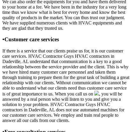
We can also order the equipments for you and have them delivered
to your home at a fee. We have been in the industry for a very long
time thus we know what is best for every home and know the best
quality of products in the market. You can thus trust our judgment.
We have supplied numerous clients with HVAC equipments and
they are glad that they trusted us.
•Customer care services
If there is a service that our clients praise us for, it is our customer
care services. HVAC Contractor Guys HVAC contractors in
Dadeville, AL understand that communication is a key to a good
relationship between the service provider and the client. This is why
we have hired many customer care personnel and taken them
through training to prepare them for the great task of building a great
relationship with our clients. Without communication we cannot be
able to understand what our clients need thus customer care service
is of great importance to us. When you call us on
, you will be
answered by a real person who will listen to you and give you a
solution to your problem. HVAC Contractor Guys HVAC
contractors in Dadeville, AL does not use automated machines for
our customer care services. We employ and train real people to
answer all our calls from our clients.
•Free consultation services