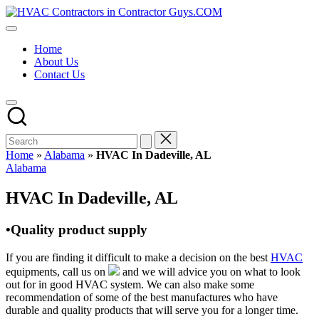
Skip
HVAC
to
HVAC
Contractors
content
Contractors
In
Home
|
The
About Us
USA
USA
Contact Us
Free
Business
Directory
HVAC
Contractor
Guys
has
Home
»
Alabama
»
HVAC In Dadeville, AL
the
Posted
Alabama
best
in
HVAC
HVAC In Dadeville, AL
prices.
•Quality product supply
If you are finding it difficult to make a decision on the best
HVAC
equipments, call us on
and we will advice you on what to look
out for in good HVAC system. We can also make some
recommendation of some of the best manufactures who have
durable and quality products that will serve you for a longer time.