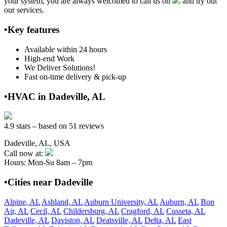
your system, you are always welcomed to call us on
and try out
our services.
•Key features
Available within 24 hours
High-end Work
We Deliver Solutions!
Fast on-time delivery & pick-up
•HVAC in Dadeville, AL
4.9 stars – based on 51 reviews
Dadeville, AL, USA
Call now at:
Hours: Mon-Su 8am – 7pm
•Cities near Dadeville
Alpine, AL
Ashland, AL
Auburn University, AL
Auburn, AL
Bon
Air, AL
Cecil, AL
Childersburg, AL
Cragford, AL
Cusseta, AL
Dadeville, AL
Daviston, AL
Deatsville, AL
Delta, AL
East